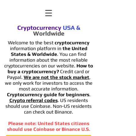
Cryptocurrency
USA
&
Worldwide
Welcome to the best
cryptocurrency
information platform in
the United
States & Worldwide
. You can find
information
about the most reliable
cryptocurrencies on our website.
How to
buy a cryptocurrency?
Credit card or
Paypal.
We are not the stock market
,
we only work for investors to access the
most accurate information.
Cryptocurrency guide for beginners
.
Crypto referral codes
. US residents
should use Coinbase. Non-US residents
can check out Binance.
Please note: United States citizens
should use Coinbase or Binance U.S.