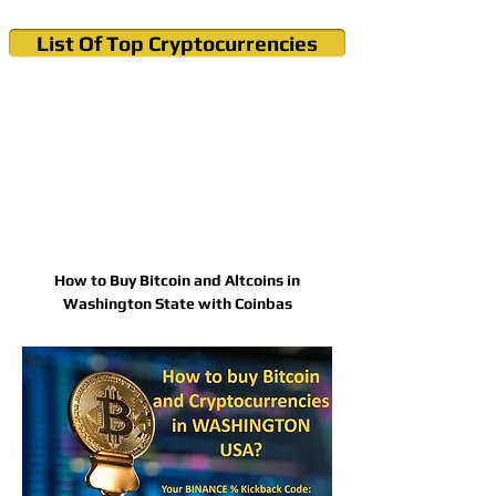
List Of Top Cryptocurrencies
Cryptocurrency News & Informations
Buy Bitcoin (Crypto) in your Region
How to Buy Bitcoin and Altcoins in
Washington State with Coinbas