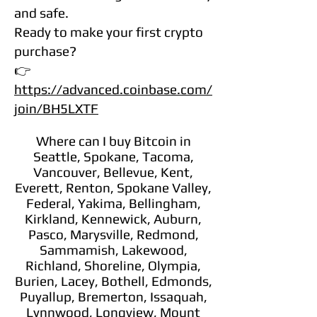
and safe.
Ready to make your first crypto
purchase?
👉
https://advanced.coinbase.com/
join/BH5LXTF
Where can I buy Bitcoin in
Seattle, Spokane, Tacoma,
Vancouver, Bellevue, Kent,
Everett, Renton, Spokane Valley,
Federal, Yakima, Bellingham,
Kirkland, Kennewick, Auburn,
Pasco, Marysville, Redmond,
Sammamish, Lakewood,
Richland, Shoreline, Olympia,
Burien, Lacey, Bothell, Edmonds,
Puyallup, Bremerton, Issaquah,
Lynnwood, Longview, Mount