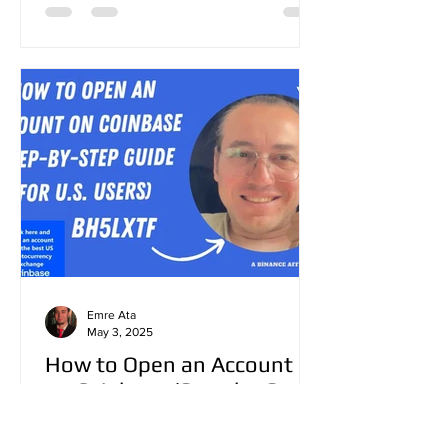
Emre Ata
May 3, 2025
How to Open an Account
on Coinbase (Step-by-Step
Guide for U.S. Users)