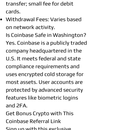
transfer; small fee for debit
cards.
Withdrawal Fees: Varies based
on network activity.
Is Coinbase Safe in Washington?
Yes. Coinbase is a publicly traded
company headquartered in the
U.S. It meets federal and state
compliance requirements and
uses encrypted cold storage for
most assets. User accounts are
protected by advanced security
features like biometric logins
and 2FA.
Get Bonus Crypto with This
Coinbase Referral Link
Sign up with this exclusive