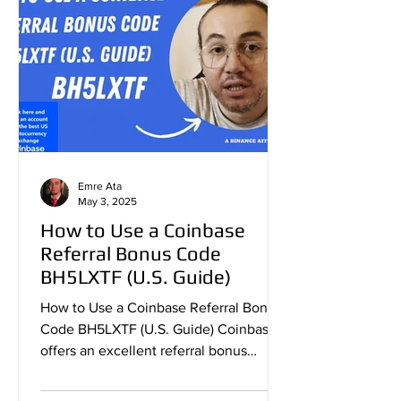
Emre Ata
May 3, 2025
How to Use a Coinbase
Referral Bonus Code
BH5LXTF (U.S. Guide)
How to Use a Coinbase Referral Bonus
Code BH5LXTF (U.S. Guide) Coinbase
offers an excellent referral bonus
program that allows new users...