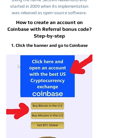
started in 2009 when its implementation
was released as open-source software.
How to create an account on
Coinbase with Referral bonus code?
Step-by-step
1. Click the banner and go to Coinbase