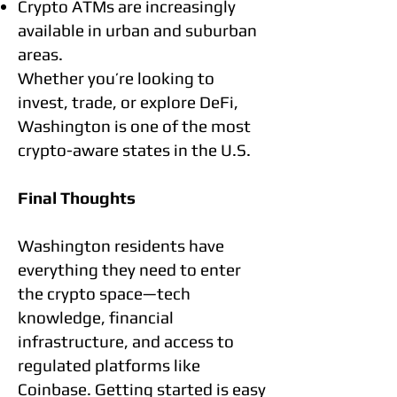
Crypto ATMs are increasingly
available in urban and suburban
areas.
Whether you’re looking to
invest, trade, or explore DeFi,
Washington is one of the most
crypto-aware states in the U.S.
Final Thoughts
Washington residents have
everything they need to enter
the crypto space—tech
knowledge, financial
infrastructure, and access to
regulated platforms like
Coinbase. Getting started is easy