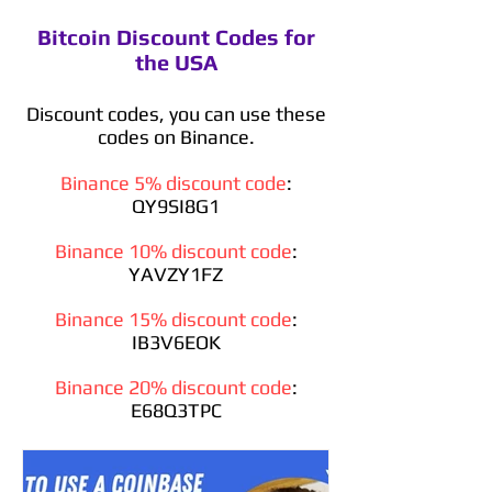
Bitcoin Discount Codes for
the USA
Discount codes, you can use these
codes on Binance.
Binance 5% discount code
:
QY9SI8G1
Binance 10% discount code
:
YAVZY1FZ
Binance 15% discount code
:
IB3V6EOK
Binance 20% discount code
:
E68Q3TPC