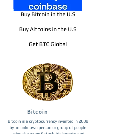
Buy Bitcoin in the U.S
Buy Altcoins in the U.S
Get BTC Global
Bitcoin
Bitcoin is a cryptocurrency invented in 2008
by an unknown person or group of people
using the name Satoshi Nakamoto and