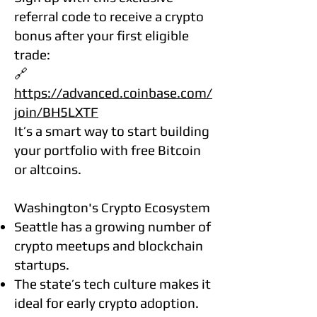
referral code to receive a crypto
bonus after your first eligible
trade:
🔗
https://advanced.coinbase.com/
join/BH5LXTF
It’s a smart way to start building
your portfolio with free Bitcoin
or altcoins.
Washington's Crypto Ecosystem
Seattle has a growing number of
crypto meetups and blockchain
startups.
The state’s tech culture makes it
ideal for early crypto adoption.