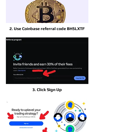
2. Use Coinbase referral code BH5LXTF
3. Click Sign Up