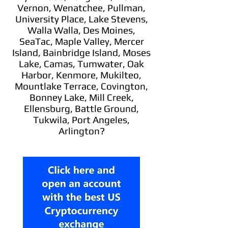
Vernon, Wenatchee, Pullman,
University Place, Lake Stevens,
Walla Walla, Des Moines,
SeaTac, Maple Valley, Mercer
Island, Bainbridge Island, Moses
Lake, Camas, Tumwater, Oak
Harbor, Kenmore, Mukilteo,
Mountlake Terrace, Covington,
Bonney Lake, Mill Creek,
Ellensburg, Battle Ground,
Tukwila, Port Angeles,
Arlington?