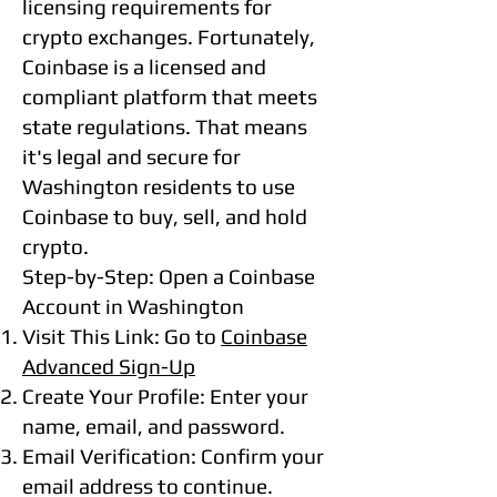
licensing requirements for
crypto exchanges. Fortunately,
Coinbase is a licensed and
compliant platform that meets
state regulations. That means
it's legal and secure for
Washington residents to use
Coinbase to buy, sell, and hold
crypto.
Step-by-Step: Open a Coinbase
Account in Washington
Visit This Link: Go to
Coinbase
Advanced Sign-Up
Create Your Profile: Enter your
name, email, and password.
Email Verification: Confirm your
email address to continue.