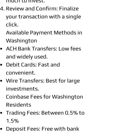
much to invest.
Review and Confirm: Finalize
your transaction with a single
click.
Available Payment Methods in
Washington
ACH Bank Transfers: Low fees
and widely used.
Debit Cards: Fast and
convenient.
Wire Transfers: Best for large
investments.
Coinbase Fees for Washington
Residents
Trading Fees: Between 0.5% to
1.5%
Deposit Fees: Free with bank