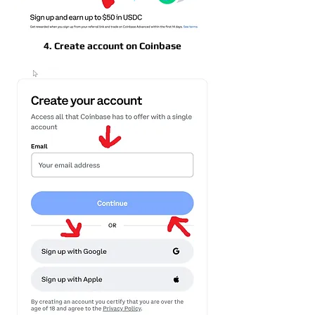
4. Create account on Coinbase