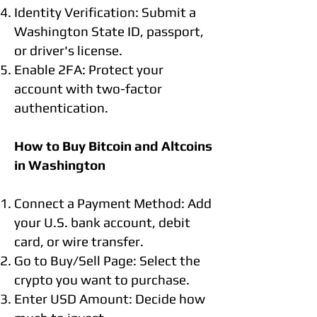
Identity Verification: Submit a
Washington State ID, passport,
or driver's license.
Enable 2FA: Protect your
account with two-factor
authentication.
How to Buy Bitcoin and Altcoins
in Washington
Connect a Payment Method: Add
your U.S. bank account, debit
card, or wire transfer.
Go to Buy/Sell Page: Select the
crypto you want to purchase.
Enter USD Amount: Decide how