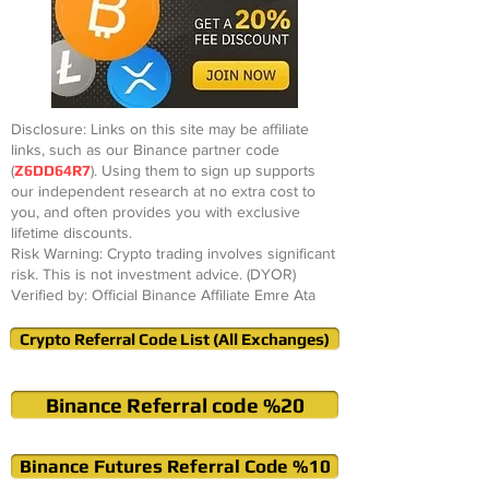
Disclosure: Links on this site may be affiliate
links, such as our Binance partner code
(
Z6DD64R7
). Using them to sign up supports
our independent research at no extra cost to
you, and often provides you with exclusive
lifetime discounts.
Risk Warning: Crypto trading involves significant
risk. This is not investment advice. (DYOR)
Verified by: Official Binance Affiliate Emre Ata
Crypto Referral Code List (All Exchanges)
Binance Referral code %20
Binance Futures Referral Code %10