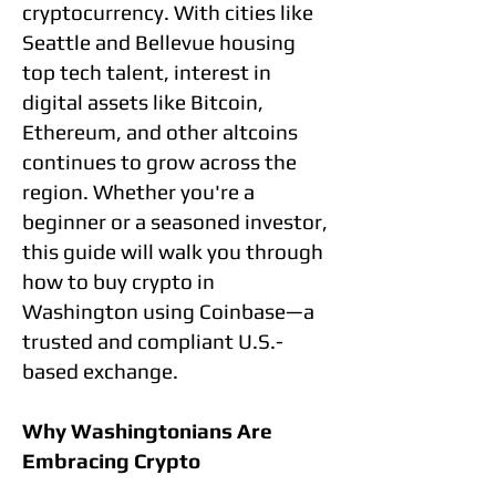
cryptocurrency. With cities like
Seattle and Bellevue housing
top tech talent, interest in
digital assets like Bitcoin,
Ethereum, and other altcoins
continues to grow across the
region. Whether you're a
beginner or a seasoned investor,
this guide will walk you through
how to buy crypto in
Washington using Coinbase—a
trusted and compliant U.S.-
based exchange.
Why Washingtonians Are
Embracing Crypto