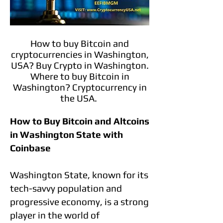
How to buy Bitcoin and
cryptocurrencies in Washington,
USA? Buy Crypto in Washington.
Where to buy Bitcoin in
Washington? Cryptocurrency in
the USA.
How to Buy Bitcoin and Altcoins
in Washington State with
Coinbase
Washington State, known for its
tech-savvy population and
progressive economy, is a strong
player in the world of