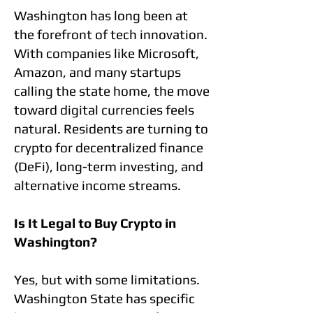
Washington has long been at
the forefront of tech innovation.
With companies like Microsoft,
Amazon, and many startups
calling the state home, the move
toward digital currencies feels
natural. Residents are turning to
crypto for decentralized finance
(DeFi), long-term investing, and
alternative income streams.
Is It Legal to Buy Crypto in
Washington?
Yes, but with some limitations.
Washington State has specific