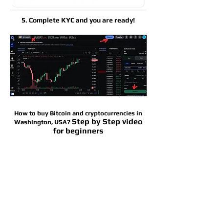
5. Complete KYC and you are ready!
How to buy Bitcoin and cryptocurrencies in
Step by Step video
Washington, USA?
for beginners