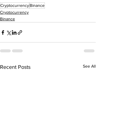
Cryptocurrency
Binance
Cryptocurrency
Binance
See All
Recent Posts