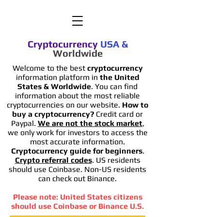
Cryptocurrency
USA
&
Worldwide
Welcome to the best
cryptocurrency
information platform in
the United
States & Worldwide
. You can find
information
about the most reliable
cryptocurrencies on our website.
How to
buy a cryptocurrency?
Credit card or
Paypal.
We are not the stock market
,
we only work for investors to access the
most accurate information.
Cryptocurrency guide for beginners
.
Crypto referral codes
. US residents
should use Coinbase. Non-US residents
can check out Binance.
Please note: United States citizens
should use Coinbase or Binance U.S.