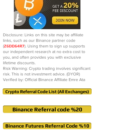
Disclosure: Links on this site may be affiliate
links, such as our Binance partner code
(
Z6DD64R7
). Using them to sign up supports
our independent research at no extra cost to
you, and often provides you with exclusive
lifetime discounts.
Risk Warning: Crypto trading involves significant
risk. This is not investment advice. (DYOR)
Verified by: Official Binance Affiliate Emre Ata
Crypto Referral Code List (All Exchanges)
Binance Referral code %20
Binance Futures Referral Code %10