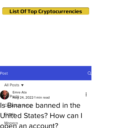
List Of Top Cryptocurrencies
Cryptocurrency News & Informations
Buy Bitcoin (Crypto) in your Region
Post
All Posts
Emre Ata
All Posts
Aug 24, 2022
1 min read
Is Binance banned in the
Cryptocurrency
United States? How can I
Ripple
Monero
open an account?