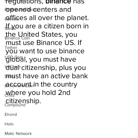
regulations, 
binance 
has 
opened centers and 
Ethereum Classic
offices all over the planet. 
Litecoin
If you are a citizen born in 
Stellar
the United States, you 
Binance Coin
must use Binance US. If 
Tether
you want to use binance 
USD Coin
global, you must have 
dual citizenship, plus you 
VeChain
must have an active bank 
Dash
account in the country 
BitTorrent Coin
where you hold 2nd 
Chiliz
citizenship.
Compound
Elrond
Holo
Matic Network