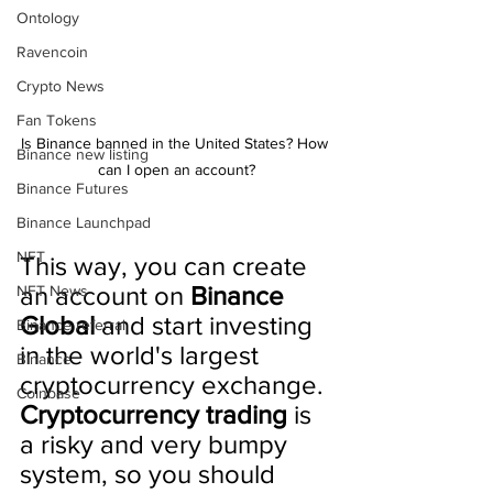
Ontology
Ravencoin
Crypto News
Fan Tokens
Is Binance banned in the United States? How 
Binance new listing
can I open an account?
Binance Futures
Binance Launchpad
NFT
This way, you can create 
an account on 
Binance 
NFT News
Global
 and start investing 
Binance referral
in the world's largest 
Binance
cryptocurrency exchange. 
Coinbase
Cryptocurrency trading
 is 
a risky and very bumpy 
system, so you should 