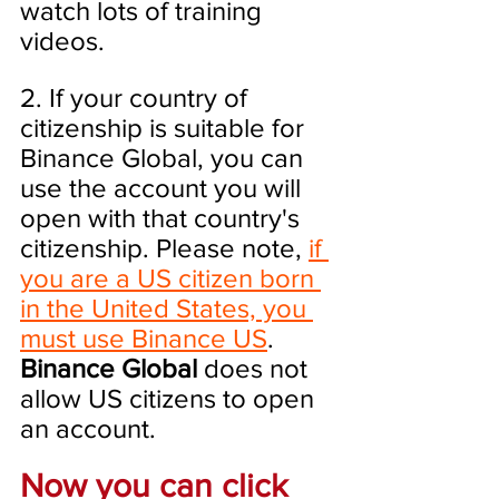
watch lots of training 
videos.
2. If your country of 
citizenship is suitable for 
Binance Global, you can 
use the account you will 
open with that country's 
citizenship. Please note, 
if 
you are a US citizen born 
in the United States, you 
must use Binance US
. 
Binance Global
 does not 
allow US citizens to open 
an account.
Now you can click 