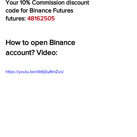
Your 10% Commission discount 
code for Binance Futures 
futures: 
48162505
How to open Binance 
account? Video:
https://youtu.be/dbKjGyBmZuU