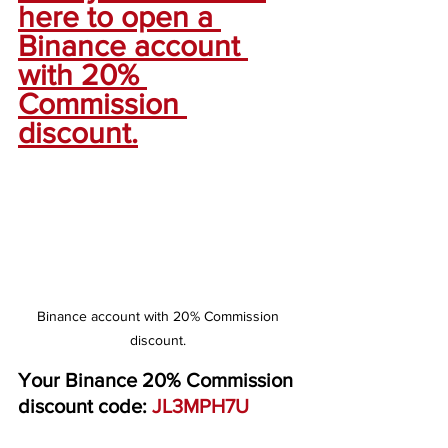
here to open a 
Binance account 
with 20% 
Commission 
discount.
Binance account with 20% Commission 
discount. 
Your Binance 20% Commission 
discount code: 
JL3MPH7U