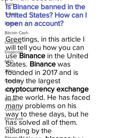
Tron
Is Binance banned in the 
United States? How can I 
Tezos
open an account?
Bancor
Bitcoin Cash
Greetings, in this article I 
Chainlink
will tell you how you can 
Dogecoin
use 
Binance 
in the United 
NEO
States. 
Binance 
was 
founded in 2017 and is 
Zilliqa
today the largest 
Cardano
cryptocurrency exchange
EOS
in the world. He has faced 
Bitcoin
many problems on his 
Cosmos
way to these days, but he 
Ethereum
has solved all of them. 
IOTA
abiding by the 
Bitcoin SV