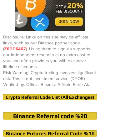
Disclosure: Links on this site may be affiliate
links, such as our Binance partner code
(
Z6DD64R7
). Using them to sign up supports
our independent research at no extra cost to
you, and often provides you with exclusive
lifetime discounts.
Risk Warning: Crypto trading involves significant
risk. This is not investment advice. (DYOR)
Verified by: Official Binance Affiliate Emre Ata
Crypto Referral Code List (All Exchanges)
Binance Referral code %20
Binance Futures Referral Code %10