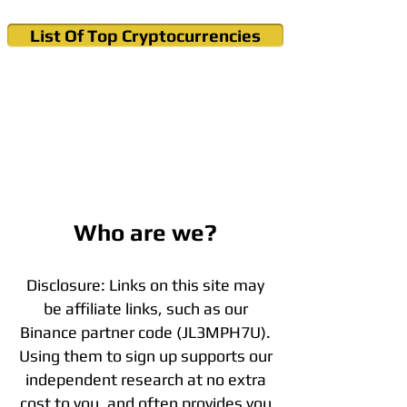
List Of Top Cryptocurrencies
Cryptocurrency News & Informations
Buy Bitcoin (Crypto) in your Region
Who are we?
Disclosure: Links on this site may
be affiliate links, such as our
Binance partner code (JL3MPH7U).
Using them to sign up supports our
independent research at no extra
cost to you, and often provides you