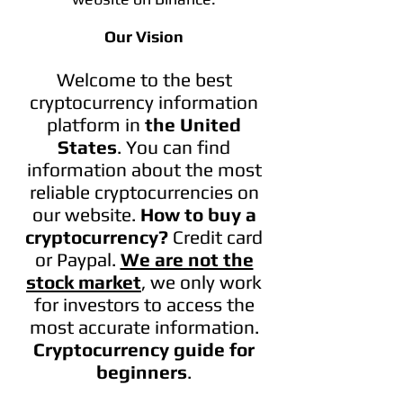
Our Vision
Welcome to the best
cryptocurrency information
platform in
the United
States
. You can find
information
about the most
reliable cryptocurrencies on
our website.
How to buy a
cryptocurrency?
Credit card
or Paypal
.
We are not the
stock market
, we only work
for investors to access the
most accurate information.
Cryptocurrency guide for
beginners
.