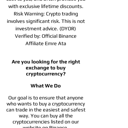
with exclusive lifetime discounts.
Risk Warning: Crypto trading
involves significant risk. This is not
investment advice. (DYOR)
Verified by: Official Binance
Affiliate Emre Ata
Are you looking for the right
exchange to buy
cryptocurrency?
What We Do
Our goal is to ensure that anyone
who wants to buy a cryptocurrency
can trade in the easiest and safest
way. You can buy all the
cryptocurrencies listed on our
website on Binance.