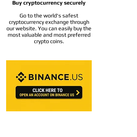
Buy cryptocurrency securely
Go to the world's safest
cryptocurrency exchange through
our website. You can easily buy the
most valuable and most preferred
crypto coins.
Crypto Referral Discount Codes
https://advanced.coinbase.com/join/BH5L
XTF