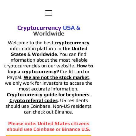
Cryptocurrency
USA
&
Worldwide
Welcome to the best
cryptocurrency
information platform in
the United
States & Worldwide
. You can find
information
about the most reliable
cryptocurrencies on our website.
How to
buy a cryptocurrency?
Credit card or
Paypal.
We are not the stock market
,
we only work for investors to access the
most accurate information.
Cryptocurrency guide for beginners
.
Crypto referral codes
. US residents
should use Coinbase. Non-US residents
can check out Binance.
Please note: United States citizens
should use Coinbase or Binance U.S.