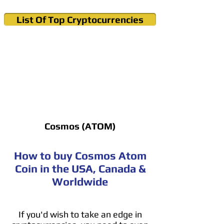
List Of Top Cryptocurrencies
Cryptocurrency News & Informations
Buy Bitcoin (Crypto) in your Region
Cosmos (ATOM)
How to buy Cosmos Atom
Coin in the USA, Canada &
Worldwide
If you'd wish to take an edge in