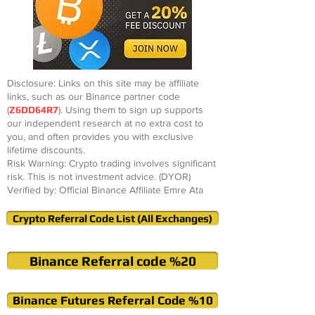
Disclosure: Links on this site may be affiliate
links, such as our Binance partner code
(
Z6DD64R7
). Using them to sign up supports
our independent research at no extra cost to
you, and often provides you with exclusive
lifetime discounts.
Risk Warning: Crypto trading involves significant
risk. This is not investment advice. (DYOR)
Verified by: Official Binance Affiliate Emre Ata
Crypto Referral Code List (All Exchanges)
Binance Referral code %20
Binance Futures Referral Code %10