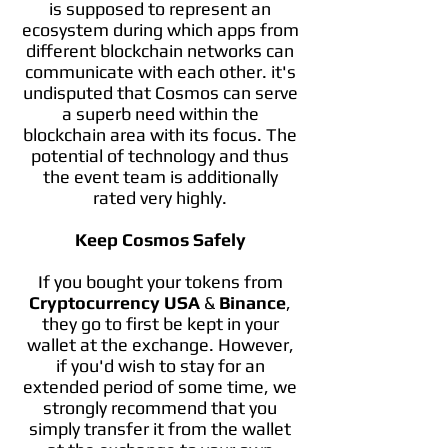
is supposed to represent an
ecosystem during which apps from
different blockchain networks can
communicate with each other. it's
undisputed that Cosmos can serve
a superb need within the
blockchain area with its focus. The
potential of technology and thus
the event team is additionally
rated very highly.
Keep Cosmos Safely
If you bought your tokens from
Cryptocurrency USA
&
Binance
,
they go to first be kept in your
wallet at the exchange. However,
if you'd wish to stay for an
extended period of some time, we
strongly recommend that you
simply transfer it from the wallet