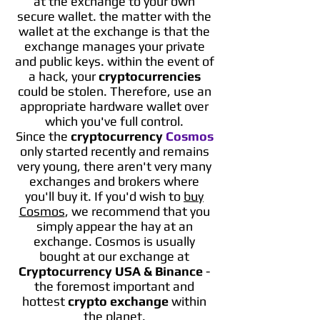
at the exchange to your own
secure wallet. the matter with the
wallet at the exchange is that the
exchange manages your private
and public keys. within the event of
a hack, your
cryptocurrencies
could be stolen. Therefore, use an
appropriate hardware wallet over
which you've full control.
Since the
cryptocurrency
Cosmos
only started recently and remains
very young, there aren't very many
exchanges and brokers where
you'll buy it. If you'd wish to
buy
Cosmos
, we recommend that you
simply appear the hay at an
exchange. Cosmos is usually
bought at our exchange at
Cryptocurrency USA & Binance
-
the foremost important and
hottest
crypto exchange
within
the planet.