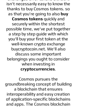
isn't necessarily easy to know the
thanks to buy Cosmos tokens. so
as that you're going to also
buy
Cosmos tokens
quickly and
securely within the shortest
possible time, we've put together
a step by step guide with which
you'll buy your first token at the
well-known crypto exchange
buycryptocoin.net. We'll also
discuss some important
belongings you ought to consider
when investing in
cryptocurrencies
.
Cosmos pursues the
groundbreaking concept of building
a blockchain that ensures
interoperability and easy creation
of application-specific blockchains
and apps. The Cosmos blockchain