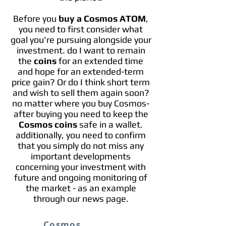
Before you
buy a Cosmos ATOM
,
you need to first consider what
goal you're pursuing alongside your
investment. do I want to remain
the
coins
for an extended time
and hope for an extended-term
price gain? Or do I think short term
and wish to sell them again soon?
no matter where you buy Cosmos-
after buying you need to keep the
Cosmos coins
safe in a wallet.
additionally, you need to confirm
that you simply do not miss any
important developments
concerning your investment with
future and ongoing monitoring of
the market - as an example
through our news page.
Cosmos