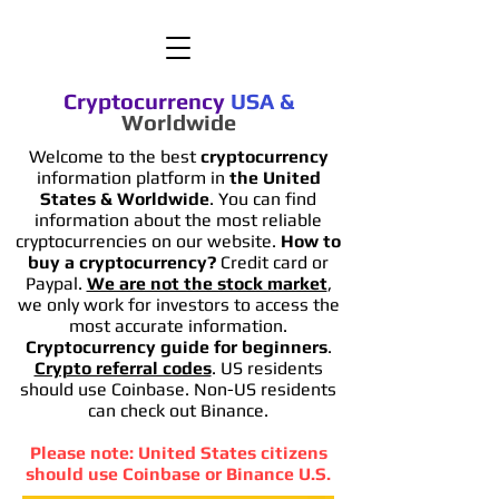
Cryptocurrency
USA
&
Worldwide
Welcome to the best
cryptocurrency
information platform in
the United
States & Worldwide
. You can find
information
about the most reliable
cryptocurrencies on our website.
How to
buy a cryptocurrency?
Credit card or
Paypal.
We are not the stock market
,
we only work for investors to access the
most accurate information.
Cryptocurrency guide for beginners
.
Crypto referral codes
. US residents
should use Coinbase. Non-US residents
can check out Binance.
Please note: United States citizens
should use Coinbase or Binance U.S.