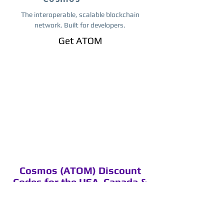
The interoperable, scalable blockchain
network. Built for developers.
Get ​ATOM
Cosmos (ATOM) Discount
Codes for the USA, Canada &
Worldwide
Discount codes, you can use these
codes on Binance.