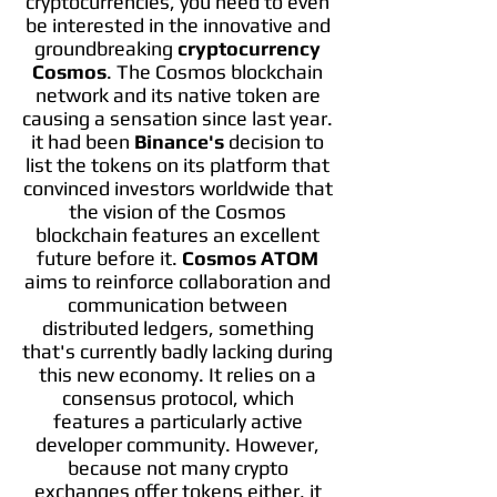
cryptocurrencies, you need to even
be interested in the innovative and
groundbreaking
cryptocurrency
Cosmos
. The Cosmos blockchain
network and its native token are
causing a sensation since last year.
it had been
Binance's
decision to
list the tokens on its platform that
convinced investors worldwide that
the vision of the Cosmos
blockchain features an excellent
future before it.
Cosmos ATOM
aims to reinforce collaboration and
communication between
distributed ledgers, something
that's currently badly lacking during
this new economy. It relies on a
consensus protocol, which
features a particularly active
developer community. However,
because not many crypto
exchanges offer tokens either, it