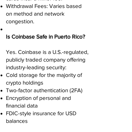
Withdrawal Fees: Varies based
on method and network
congestion.
Is Coinbase Safe in Puerto Rico?
Yes. Coinbase is a U.S.-regulated,
publicly traded company offering
industry-leading security:
Cold storage for the majority of
crypto holdings
Two-factor authentication (2FA)
Encryption of personal and
financial data
FDIC-style insurance for USD
balances