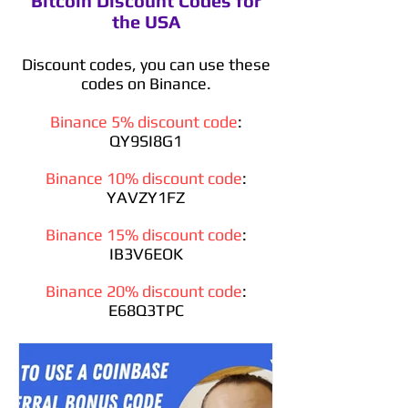
Bitcoin Discount Codes for
the USA
Discount codes, you can use these
codes on Binance.
Binance 5% discount code
:
QY9SI8G1
Binance 10% discount code
:
YAVZY1FZ
Binance 15% discount code
:
IB3V6EOK
Binance 20% discount code
:
E68Q3TPC