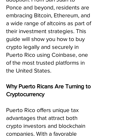
Ponce and beyond, residents are
embracing Bitcoin, Ethereum, and
a wide range of altcoins as part of
their investment strategies. This
guide will show you how to buy
crypto legally and securely in
Puerto Rico using Coinbase, one
of the most trusted platforms in
the United States.
Why Puerto Ricans Are Turning to
Cryptocurrency
Puerto Rico offers unique tax
advantages that attract both
crypto investors and blockchain
companies. With a favorable