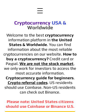
Cryptocurrency
USA
&
Worldwide
Welcome to the best
cryptocurrency
information platform in
the United
States & Worldwide
. You can find
information
about the most reliable
cryptocurrencies on our website.
How to
buy a cryptocurrency?
Credit card or
Paypal.
We are not the stock market
,
we only work for investors to access the
most accurate information.
Cryptocurrency guide for beginners
.
Crypto referral codes
. US residents
should use Coinbase. Non-US residents
can check out Binance.
Please note: United States citizens
should use Coinbase or Binance U.S.