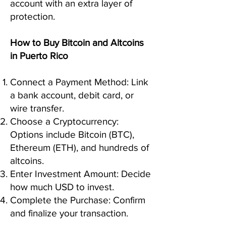
account with an extra layer of
protection.
How to Buy Bitcoin and Altcoins
in Puerto Rico
Connect a Payment Method: Link
a bank account, debit card, or
wire transfer.
Choose a Cryptocurrency:
Options include Bitcoin (BTC),
Ethereum (ETH), and hundreds of
altcoins.
Enter Investment Amount: Decide
how much USD to invest.
Complete the Purchase: Confirm
and finalize your transaction.