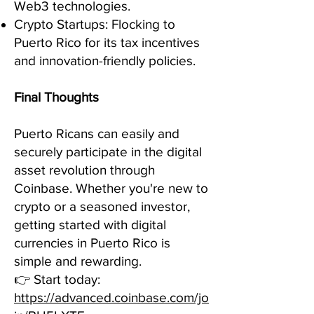
Web3 technologies.
Crypto Startups: Flocking to
Puerto Rico for its tax incentives
and innovation-friendly policies.
Final Thoughts
Puerto Ricans can easily and
securely participate in the digital
asset revolution through
Coinbase. Whether you're new to
crypto or a seasoned investor,
getting started with digital
currencies in Puerto Rico is
simple and rewarding.
👉 Start today:
https://advanced.coinbase.com/jo