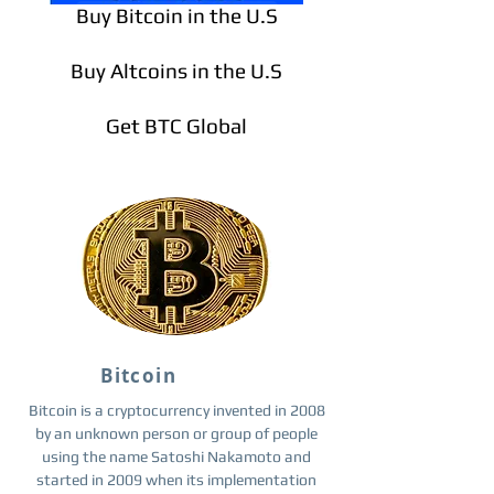
Buy Bitcoin in the U.S
Buy Altcoins in the U.S
Get BTC Global
Bitcoin
Bitcoin is a cryptocurrency invented in 2008
by an unknown person or group of people
using the name Satoshi Nakamoto and
started in 2009 when its implementation