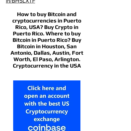
in/BH5LXTF
How to buy Bitcoin and
cryptocurrencies in Puerto
Rico, USA? Buy Crypto in
Puerto Rico. Where to buy
Bitcoin in Puerto Rico? Buy
Bitcoin in Houston, San
Antonio, Dallas, Austin, Fort
Worth, El Paso, Arlington.
Cryptocurrency in the USA