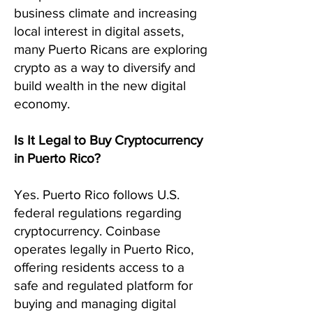
business climate and increasing
local interest in digital assets,
many Puerto Ricans are exploring
crypto as a way to diversify and
build wealth in the new digital
economy.
Is It Legal to Buy Cryptocurrency
in Puerto Rico?
Yes. Puerto Rico follows U.S.
federal regulations regarding
cryptocurrency. Coinbase
operates legally in Puerto Rico,
offering residents access to a
safe and regulated platform for
buying and managing digital