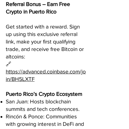
Referral Bonus – Earn Free
Crypto in Puerto Rico
Get started with a reward. Sign
up using this exclusive referral
link, make your first qualifying
trade, and receive free Bitcoin or
altcoins:
🔗
https://advanced.coinbase.com/jo
in/BH5LXTF
Puerto Rico’s Crypto Ecosystem
San Juan: Hosts blockchain
summits and tech conferences.
Rincón & Ponce: Communities
with growing interest in DeFi and