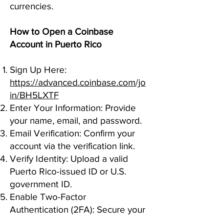
currencies.
How to Open a Coinbase
Account in Puerto Rico
Sign Up Here:
https://advanced.coinbase.com/jo
in/BH5LXTF
Enter Your Information: Provide
your name, email, and password.
Email Verification: Confirm your
account via the verification link.
Verify Identity: Upload a valid
Puerto Rico-issued ID or U.S.
government ID.
Enable Two-Factor
Authentication (2FA): Secure your