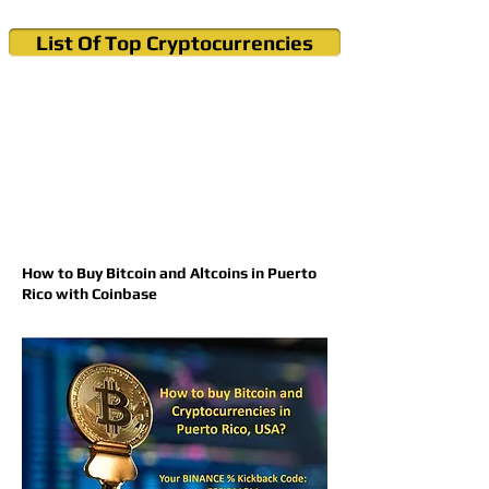
List Of Top Cryptocurrencies
Cryptocurrency News & Informations
Buy Bitcoin (Crypto) in your Region
How to Buy Bitcoin and Altcoins in Puerto
Rico with Coinbase