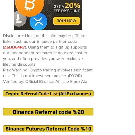
Disclosure: Links on this site may be affiliate
links, such as our Binance partner code
(
Z6DD64R7
). Using them to sign up supports
our independent research at no extra cost to
you, and often provides you with exclusive
lifetime discounts.
Risk Warning: Crypto trading involves significant
risk. This is not investment advice. (DYOR)
Verified by: Official Binance Affiliate Emre Ata
Crypto Referral Code List (All Exchanges)
Binance Referral code %20
Binance Futures Referral Code %10