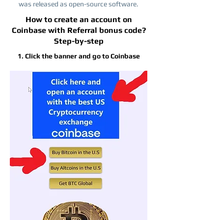
was released as open-source software.
How to create an account on
Coinbase with Referral bonus code?
Step-by-step
1. Click the banner and go to Coinbase