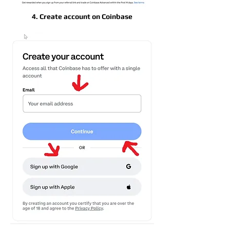
4. Create account on Coinbase