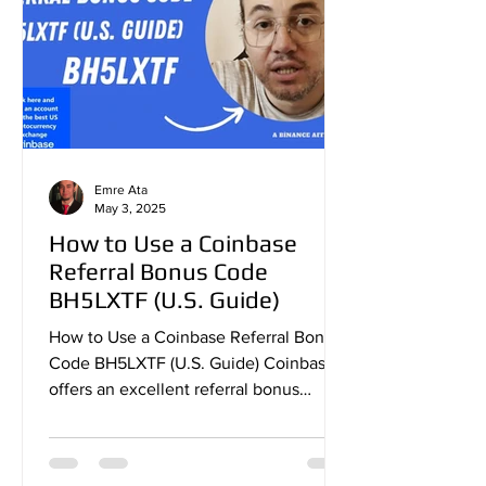
Emre Ata
May 3, 2025
How to Use a Coinbase
Referral Bonus Code
BH5LXTF (U.S. Guide)
How to Use a Coinbase Referral Bonus
Code BH5LXTF (U.S. Guide) Coinbase
offers an excellent referral bonus
program that allows new users...