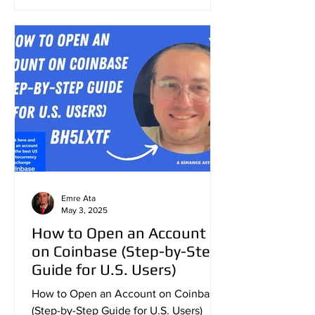
Emre Ata
May 3, 2025
How to Open an Account
on Coinbase (Step-by-Step
Guide for U.S. Users)
How to Open an Account on Coinbase
(Step-by-Step Guide for U.S. Users)