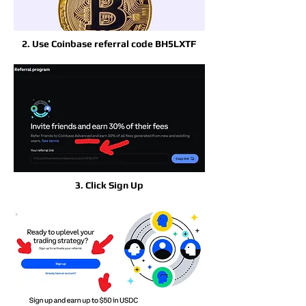
2. Use Coinbase referral code BH5LXTF
3. Click Sign Up