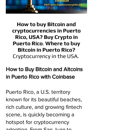
How to buy Bitcoin and
cryptocurrencies in
Puerto
Rico, USA?
Buy Crypto in
Puerto Rico
.
Where to buy
Bitcoin in Puerto Rico?
Cryptocurrency in the USA.
How to Buy Bitcoin and Altcoins
in Puerto Rico with Coinbase
Puerto Rico, a U.S. territory
known for its beautiful beaches,
rich culture, and growing fintech
scene, is quickly becoming a
hotspot for cryptocurrency
adoption. From San Juan to