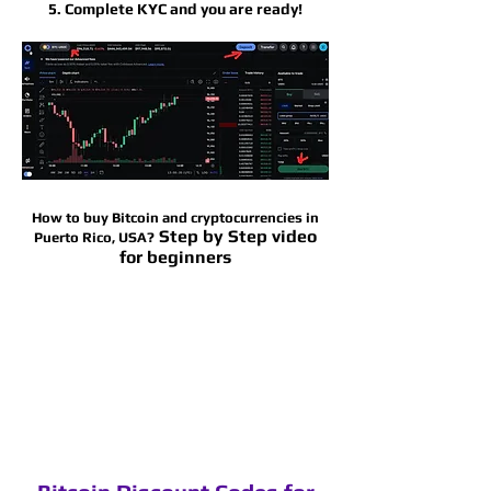
5. Complete KYC and you are ready!
How to buy Bitcoin and cryptocurrencies in
Step by Step video
Puerto Rico
, USA?
for beginners