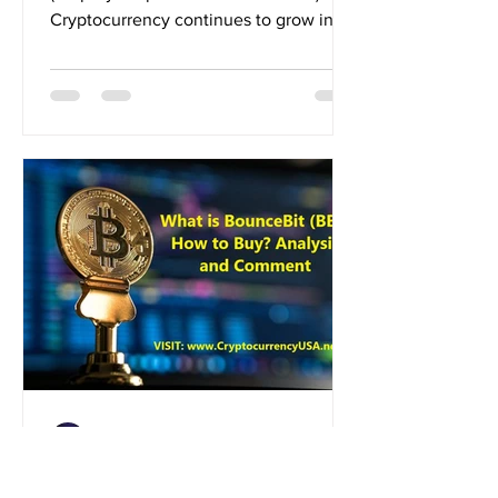
Cryptocurrency continues to grow in
popularity across the United...
Crypto News
Aug 29, 2024
What is BounceBit (BB)?