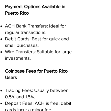
Payment Options Available in
Puerto Rico
ACH Bank Transfers: Ideal for
regular transactions.
Debit Cards: Best for quick and
small purchases.
Wire Transfers: Suitable for large
investments.
Coinbase Fees for Puerto Rico
Users
Trading Fees: Usually between
0.5% and 1.5%.
Deposit Fees: ACH is free; debit
cards incur a minor fee.