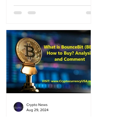
Crypto News
Aug 29, 2024
What is BounceBit (BB)?
How to Buy? Analysis and
Comment