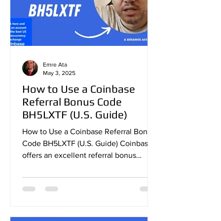
Emre Ata
May 3, 2025
How to Use a Coinbase
Referral Bonus Code
BH5LXTF (U.S. Guide)
How to Use a Coinbase Referral Bonus
Code BH5LXTF (U.S. Guide) Coinbase
offers an excellent referral bonus
program that allows new users...