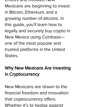
Mexicans are beginning to invest
in Bitcoin, Ethereum, and a
growing number of altcoins. In
this guide, you'll learn how to
legally and securely buy crypto in
New Mexico using Coinbase—
one of the most popular and
trusted platforms in the United
States.
Why New Mexicans Are Investing
in Cryptocurrency
New Mexicans are drawn to the
financial freedom and innovation
that cryptocurrency offers.
Whether it’s to hedge against