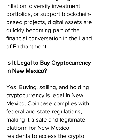
inflation, diversify investment
portfolios, or support blockchain-
based projects, digital assets are
quickly becoming part of the
financial conversation in the Land
of Enchantment.
Is It Legal to Buy Cryptocurrency
in New Mexico?
Yes. Buying, selling, and holding
cryptocurrency is legal in New
Mexico. Coinbase complies with
federal and state regulations,
making it a safe and legitimate
platform for New Mexico
residents to access the crypto