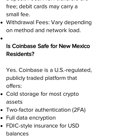
free; debit cards may carry a
small fee.
Withdrawal Fees: Vary depending
on method and network load.
Is Coinbase Safe for New Mexico
Residents?
Yes. Coinbase is a U.S.-regulated,
publicly traded platform that
offers:
Cold storage for most crypto
assets
Two-factor authentication (2FA)
Full data encryption
FDIC-style insurance for USD
balances