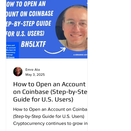
Emre Ata
May 3, 2025
How to Open an Account
on Coinbase (Step-by-Step
Guide for U.S. Users)
How to Open an Account on Coinbase
(Step-by-Step Guide for U.S. Users)
Cryptocurrency continues to grow in
popularity across the United...