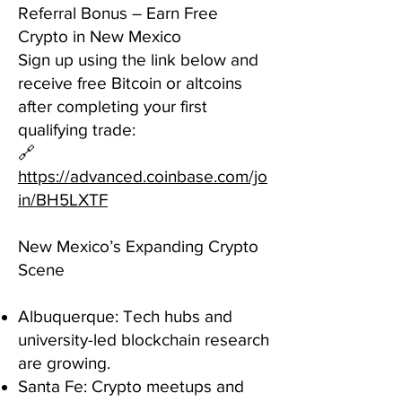
Referral Bonus – Earn Free
Crypto in New Mexico
Sign up using the link below and
receive free Bitcoin or altcoins
after completing your first
qualifying trade:
🔗
https://advanced.coinbase.com/jo
in/BH5LXTF
New Mexico’s Expanding Crypto
Scene
Albuquerque: Tech hubs and
university-led blockchain research
are growing.
Santa Fe: Crypto meetups and