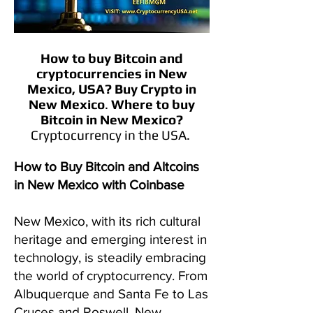
How to buy Bitcoin and
cryptocurrencies in
New
Mexico
, USA?
Buy Crypto in
New Mexico
.
Where to buy
Bitcoin in
New Mexico
?
Cryptocurrency in the USA.
How to Buy Bitcoin and Altcoins
in New Mexico with Coinbase
New Mexico, with its rich cultural
heritage and emerging interest in
technology, is steadily embracing
the world of cryptocurrency. From
Albuquerque and Santa Fe to Las
Cruces and Roswell, New