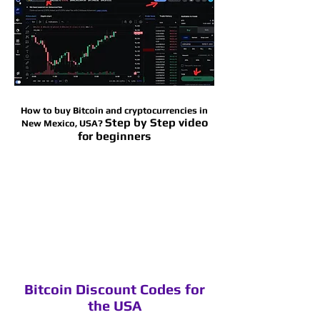
How to buy Bitcoin and cryptocurrencies in
Step by Step video
New Mexico
, USA?
for beginners
Bitcoin Discount Codes for
the USA