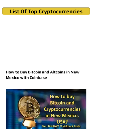
List Of Top Cryptocurrencies
Cryptocurrency News & Informations
Buy Bitcoin (Crypto) in your Region
How to Buy Bitcoin and Altcoins in New
Mexico with Coinbase