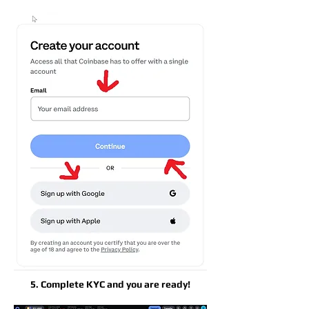
5. Complete KYC and you are ready!