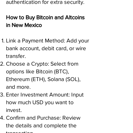
authentication for extra security.
How to Buy Bitcoin and Altcoins
in New Mexico
Link a Payment Method: Add your
bank account, debit card, or wire
transfer.
Choose a Crypto: Select from
options like Bitcoin (BTC),
Ethereum (ETH), Solana (SOL),
and more.
Enter Investment Amount: Input
how much USD you want to
invest.
Confirm and Purchase: Review
the details and complete the