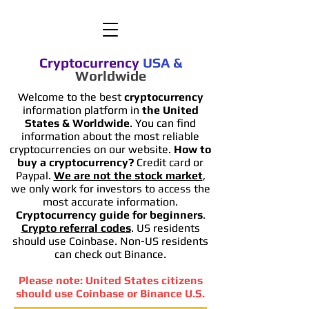
Cryptocurrency
USA
&
Worldwide
Welcome to the best
cryptocurrency
information platform in
the United
States & Worldwide
. You can find
information
about the most reliable
cryptocurrencies on our website.
How to
buy a cryptocurrency?
Credit card or
Paypal.
We are not the stock market
,
we only work for investors to access the
most accurate information.
Cryptocurrency guide for beginners
.
Crypto referral codes
. US residents
should use Coinbase. Non-US residents
can check out Binance.
Please note: United States citizens
should use Coinbase or Binance U.S.