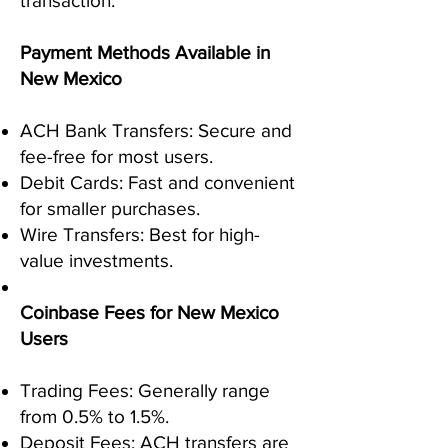
transaction.
Payment Methods Available in
New Mexico
ACH Bank Transfers: Secure and
fee-free for most users.
Debit Cards: Fast and convenient
for smaller purchases.
Wire Transfers: Best for high-
value investments.
Coinbase Fees for New Mexico
Users
Trading Fees: Generally range
from 0.5% to 1.5%.
Deposit Fees: ACH transfers are