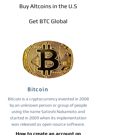
Buy Altcoins in the U.S
Get BTC Global
Bitcoin
Bitcoin is a cryptocurrency invented in 2008
by an unknown person or group of people
using the name Satoshi Nakamoto and
started in 2009 when its implementation
was released as open-source software.
How to create an account on