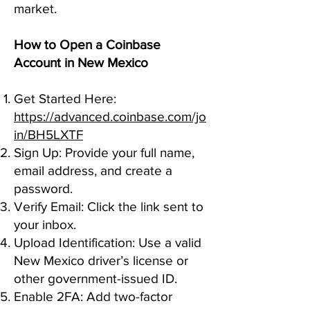
market.
How to Open a Coinbase
Account in New Mexico
Get Started Here:
https://advanced.coinbase.com/jo
in/BH5LXTF
Sign Up: Provide your full name,
email address, and create a
password.
Verify Email: Click the link sent to
your inbox.
Upload Identification: Use a valid
New Mexico driver’s license or
other government-issued ID.
Enable 2FA: Add two-factor