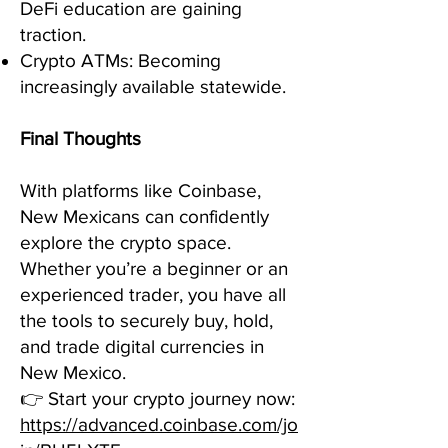
DeFi education are gaining
traction.
Crypto ATMs: Becoming
increasingly available statewide.
Final Thoughts
With platforms like Coinbase,
New Mexicans can confidently
explore the crypto space.
Whether you’re a beginner or an
experienced trader, you have all
the tools to securely buy, hold,
and trade digital currencies in
New Mexico.
👉 Start your crypto journey now:
https://advanced.coinbase.com/jo