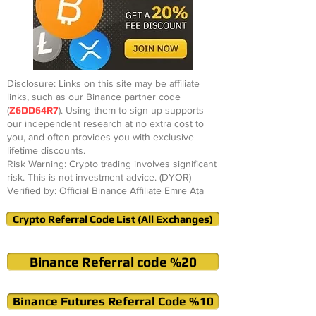
Disclosure: Links on this site may be affiliate
links, such as our Binance partner code
(
Z6DD64R7
). Using them to sign up supports
our independent research at no extra cost to
you, and often provides you with exclusive
lifetime discounts.
Risk Warning: Crypto trading involves significant
risk. This is not investment advice. (DYOR)
Verified by: Official Binance Affiliate Emre Ata
Crypto Referral Code List (All Exchanges)
Binance Referral code %20
Binance Futures Referral Code %10