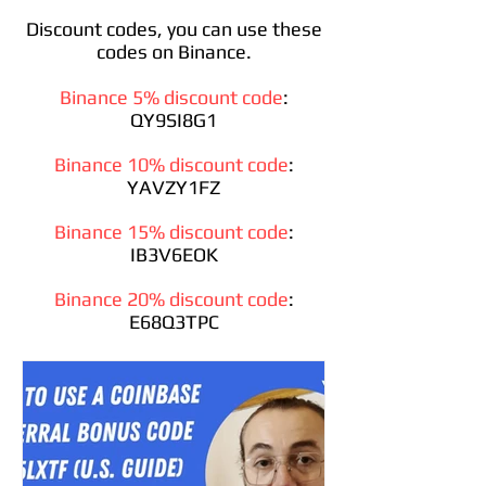
Discount codes, you can use these
codes on Binance.
Binance 5% discount code
:
QY9SI8G1
Binance 10% discount code
:
YAVZY1FZ
Binance 15% discount code
:
IB3V6EOK
Binance 20% discount code
:
E68Q3TPC