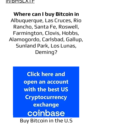
in/BH5LXTF
Where can I buy Bitcoin
in
Albuquerque, Las Cruces, Rio
Rancho, Santa Fe, Roswell,
Farmington, Clovis, Hobbs,
Alamogordo, Carlsbad, Gallup,
Sunland Park, Los Lunas,
Deming?
Buy Bitcoin in the U.S