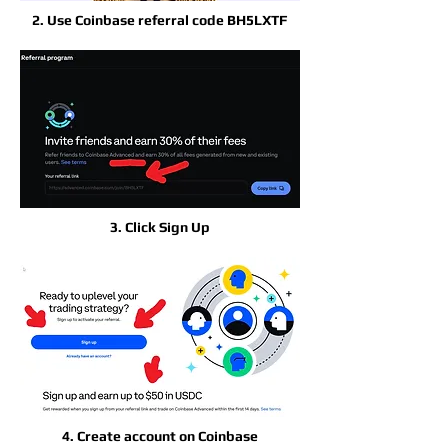
2. Use Coinbase referral code BH5LXTF
3. Click Sign Up
4. Create account on Coinbase