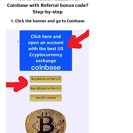
Coinbase with Referral bonus code?
Step-by-step
1. Click the banner and go to Coinbase