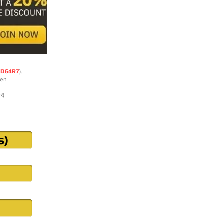
DD64R7
).
ten
R)
s)