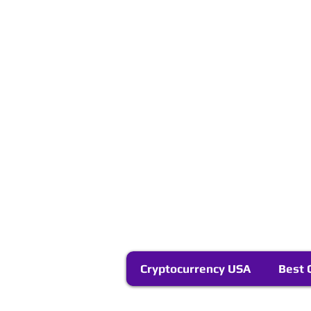
Cryptocurrency USA
Best 