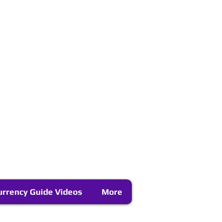
urrency Guide Videos
More