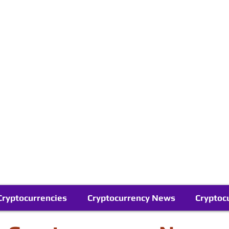
Contact Us
Buy Bitcoin (Crypto) in your Region
Follow Us On Google News
Telegram
Cryptocurrencies
Cryptocurrency News
Cryptoc