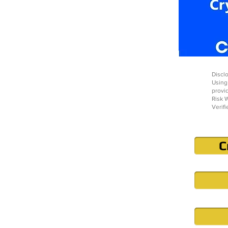
Disclo
Using
provi
Risk W
Verifi
C