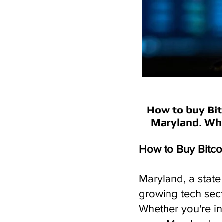
How to buy Bit
Maryland
.
Whe
How to Buy Bitco
Maryland, a state 
growing tech sect
Whether you're in