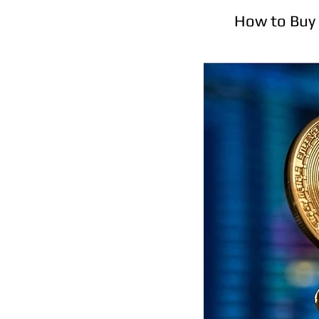
How to Buy 