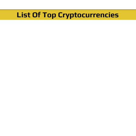
List Of Top Cryptocurrencies
Where To Buy Bitcoin?
How To Buy Bitcoin? Step by step Video
How To Buy Bitcoin With Credit Card?
How To Buy Bitcoin With PayPal?
Cryptocurrency News & Informations