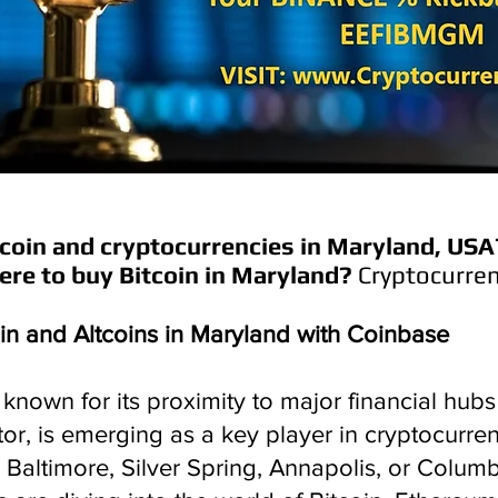
coin and cryptocurrencies in
Maryland
, USA
re to buy Bitcoin in
Maryland
?
Cryptocurren
in and Altcoins in Maryland with Coinbase
known for its proximity to major financial hubs 
or, is emerging as a key player in cryptocurre
 Baltimore, Silver Spring, Annapolis, or Colum