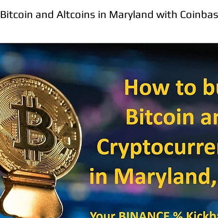
Bitcoin and Altcoins in Maryland with Coinba