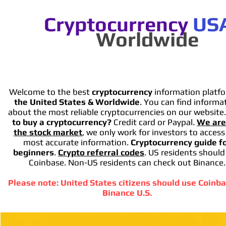
Cryptocurrency
US
Worldwide
Welcome to the best
cryptocurrency
information platfo
the United States & Worldwide
. You can find informa
about the most reliable cryptocurrencies on our website
to buy a cryptocurrency?
Credit card or Paypal.
We are
the stock market
, we only work for investors to access
most accurate information.
Cryptocurrency guide f
beginners
.
Crypto referral codes
. US residents should
Coinbase. Non-US residents can check out Binance.
Please note: United States citizens should use Coinba
Binance U.S.