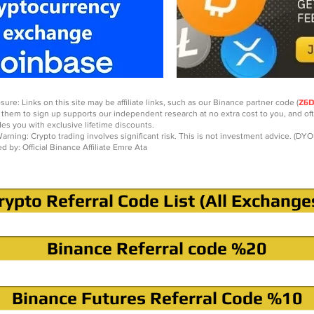
sure: Links on this site may be affiliate links, such as our Binance partner code (
Z6
 them to sign up supports our independent research at no extra cost to you, and of
des you with exclusive lifetime discounts.
arning: Crypto trading involves significant risk. This is not investment advice. (DYO
ed by: Official Binance Affiliate Emre Ata
rypto Referral Code List (All Exchange
Binance Referral code %20
Binance Futures Referral Code %10