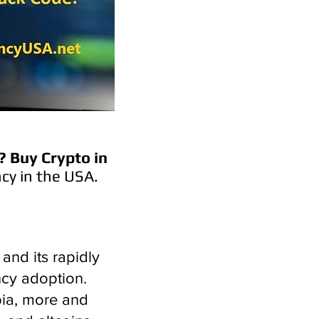
?
Buy Crypto in
cy in the USA.
and its rapidly
ncy adoption.
bia, more and