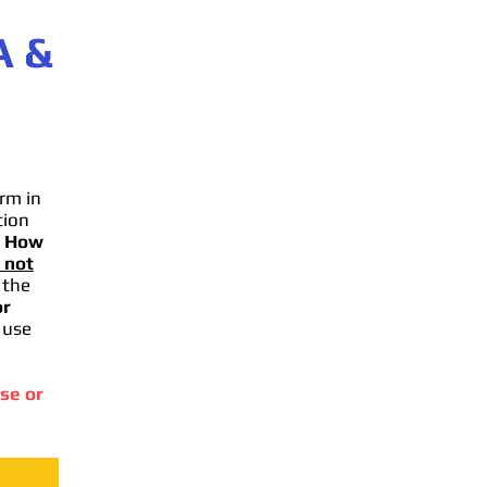
A
&
rm in
tion
.
How
 not
 the
or
 use
se or