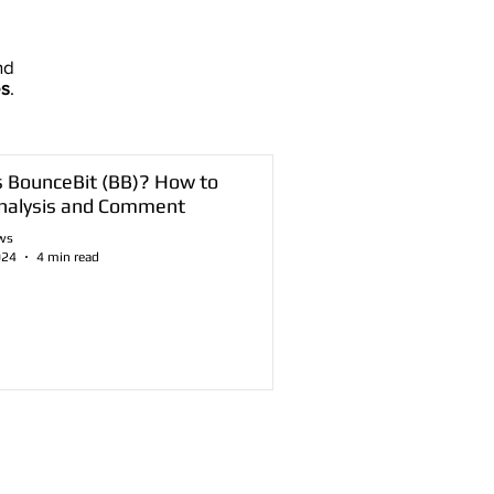
nd
es
.
s BounceBit (BB)? How to
nalysis and Comment
ws
024
4 min read