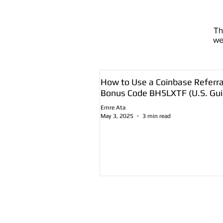
T
we
How to Use a Coinbase Referra
Bonus Code BH5LXTF (U.S. Gui
Emre Ata
May 3, 2025
3 min read