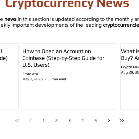
Cryptocurrency News
he
news
in this section is updated according to the monthly a
ekly important developments of the leading
cryptocurrenci
l
How to Open an Account on
What i
de)
Coinbase (Step-by-Step Guide for
Buy? A
U.S. Users)
Crypto Ne
Aug 29, 2
Emre Ata
May 3, 2025
3 min read
1
2
3
4
5