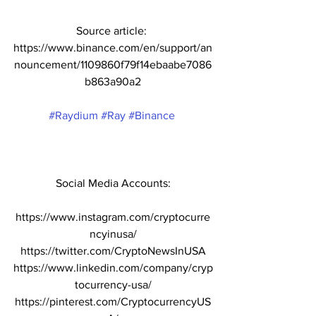
Source article: 
https://www.binance.com/en/support/an
nouncement/1109860f79f14ebaabe7086
b863a90a2
#Raydium
#Ray
#Binance
Social Media Accounts:
https://www.instagram.com/cryptocurre
ncyinusa/
https://twitter.com/CryptoNewsInUSA
https://www.linkedin.com/company/cryp
tocurrency-usa/
https://pinterest.com/CryptocurrencyUS