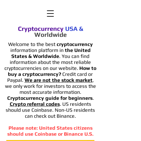
Cryptocurrency
USA
&
Worldwide
Welcome to the best
cryptocurrency
information platform in
the United
States & Worldwide
. You can find
information
about the most reliable
cryptocurrencies on our website.
How to
buy a cryptocurrency?
Credit card or
Paypal.
We are not the stock market
,
we only work for investors to access the
most accurate information.
Cryptocurrency guide for beginners
.
Crypto referral codes
. US residents
should use Coinbase. Non-US residents
can check out Binance.
Please note: United States citizens
should use Coinbase or Binance U.S.