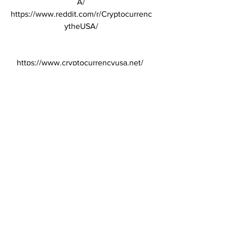
A/
https://www.reddit.com/r/Cryptocurrenc
ytheUSA/
https://www.cryptocurrencyusa.net/ 
uses the Binance affiliate program.
Cryptocurrency
Binance
Raydium
Cryptocurrency
Binance new listing
See All
Recent Posts