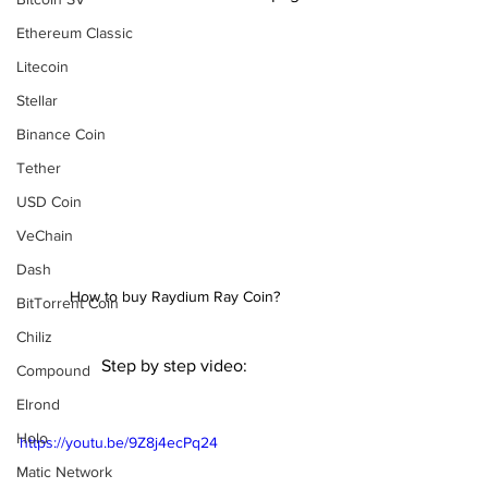
Ethereum Classic
Litecoin
Stellar
Binance Coin
Tether
USD Coin
VeChain
Dash
How to buy Raydium Ray Coin?
BitTorrent Coin
Chiliz
Step by step video:
Compound
Elrond
Holo
https://youtu.be/9Z8j4ecPq24
Matic Network