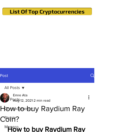
List Of Top Cryptocurrencies
Cryptocurrency News & Informations
Buy Bitcoin (Crypto) in your Region
Post
All Posts
Emre Ata
All Posts
Aug 12, 2021
2 min read
How to buy Raydium Ray
Cryptocurrency
Coin?
Ripple
Monero
How to buy Raydium Ray 