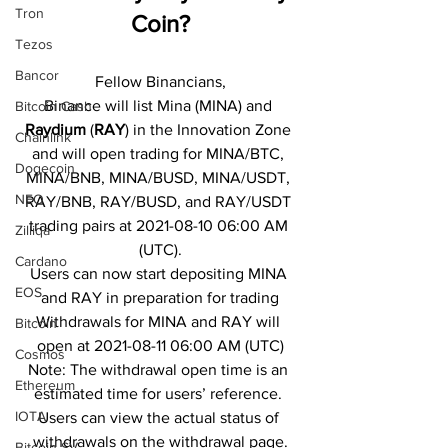
Tron
Coin?
Tezos
Bancor
Fellow Binancians,
Binance will list Mina (MINA) and 
Bitcoin Cash
Raydium
 (
RAY
) in the Innovation Zone 
Chainlink
and will open trading for MINA/BTC, 
Dogecoin
MINA/BNB, MINA/BUSD, MINA/USDT, 
NEO
RAY/BNB, RAY/BUSD, and RAY/USDT 
trading pairs at 2021-08-10 06:00 AM 
Zilliqa
(UTC).
Cardano
Users can now start depositing MINA 
EOS
and RAY in preparation for trading
Withdrawals for MINA and RAY will 
Bitcoin
open at 2021-08-11 06:00 AM (UTC)
Cosmos
Note: The withdrawal open time is an 
Ethereum
estimated time for users’ reference. 
IOTA
Users can view the actual status of 
withdrawals on the withdrawal page.
Bitcoin SV