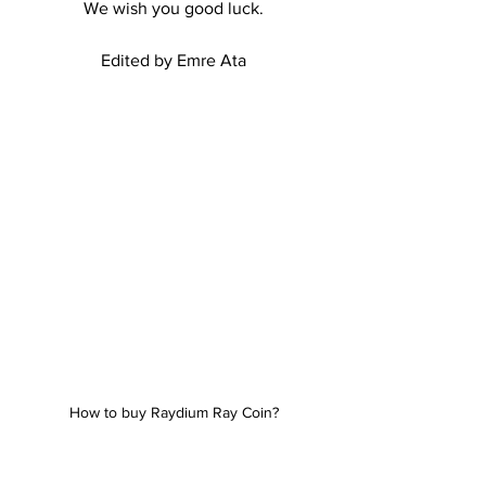
We wish you good luck.
Edited by Emre Ata
How to buy Raydium Ray Coin?