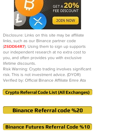
Disclosure: Links on this site may be affiliate
links, such as our Binance partner code
(
Z6DD64R7
). Using them to sign up supports
our independent research at no extra cost to
you, and often provides you with exclusive
lifetime discounts.
Risk Warning: Crypto trading involves significant
risk. This is not investment advice. (DYOR)
Verified by: Official Binance Affiliate Emre Ata
Crypto Referral Code List (All Exchanges)
Binance Referral code %20
Binance Futures Referral Code %10