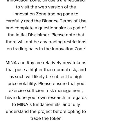
to visit the web version of the 
Innovation Zone trading page to 
carefully read the Binance Terms of Use 
and complete a questionnaire as part of 
the Initial Disclaimer. Please note that 
there will not be any trading restrictions 
on trading pairs in the Innovation Zone.
MINA and Ray are relatively new tokens 
that pose a higher than normal risk, and 
as such will likely be subject to high 
price volatility. Please ensure that you 
exercise sufficient risk management, 
have done your own research in regards 
to MINA’s fundamentals, and fully 
understand the project before opting to 
trade the token.