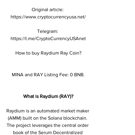
Original article: 
https://www.cryptocurrencyusa.net/
Telegram: 
https://t.me/CryptoCurrencyUSAnet
How to buy Raydium Ray Coin?
MINA and RAY Listing Fee: 0 BNB.
What is Raydium (RAY)?
Raydium is an automated market maker 
(AMM) built on the Solana blockchain. 
The project leverages the central order 
book of the Serum Decentralized 