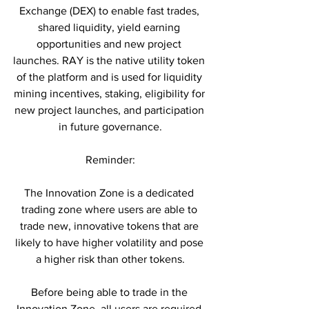
Exchange (DEX) to enable fast trades, 
shared liquidity, yield earning 
opportunities and new project 
launches. RAY is the native utility token 
of the platform and is used for liquidity 
mining incentives, staking, eligibility for 
new project launches, and participation 
in future governance.
Reminder:
The Innovation Zone is a dedicated 
trading zone where users are able to 
trade new, innovative tokens that are 
likely to have higher volatility and pose 
a higher risk than other tokens.
Before being able to trade in the 
Innovation Zone, all users are required 