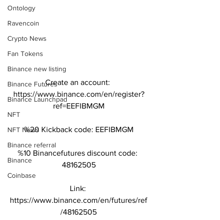
Ontology
Ravencoin
Crypto News
Fan Tokens
Binance new listing
Create an account: 
Binance Futures
https://www.binance.com/en/register?
Binance Launchpad
ref=EEFIBMGM
NFT
%20 Kickback code: EEFIBMGM
NFT News
Binance referral
%10 Binancefutures discount code: 
Binance
48162505
Coinbase
Link: 
https://www.binance.com/en/futures/ref
/48162505