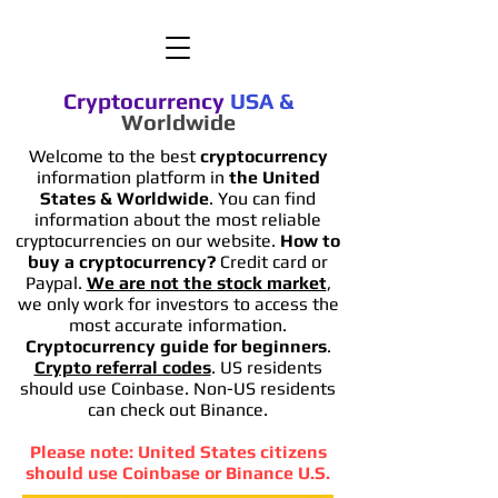
Cryptocurrency
USA
&
Worldwide
Welcome to the best
cryptocurrency
information platform in
the United
States & Worldwide
. You can find
information
about the most reliable
cryptocurrencies on our website.
How to
buy a cryptocurrency?
Credit card or
Paypal.
We are not the stock market
,
we only work for investors to access the
most accurate information.
Cryptocurrency guide for beginners
.
Crypto referral codes
. US residents
should use Coinbase. Non-US residents
can check out Binance.
Please note: United States citizens
should use Coinbase or Binance U.S.