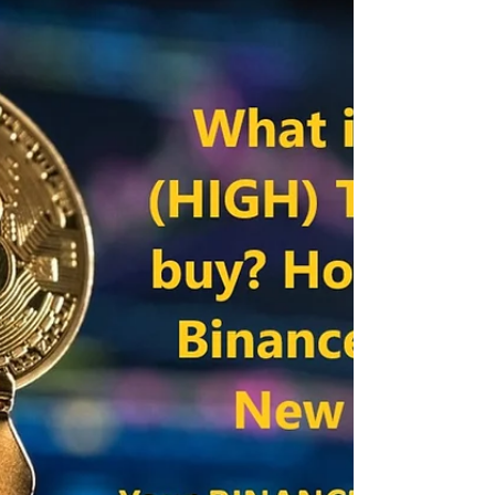
What is LOKA Token League of Kingdoms? How to
get worldwide? Binance Pre-sale Hello
Cryptocurrency enthusiasts, Binance has
announced a...