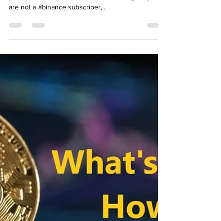
Binance! How to join? BTC
Airdrop
Opportunity to win 1 Bitcoin with Binance! How to
join? BTC Airdrop bitcoin button Greetings, if you
are not a #binance subscriber,...