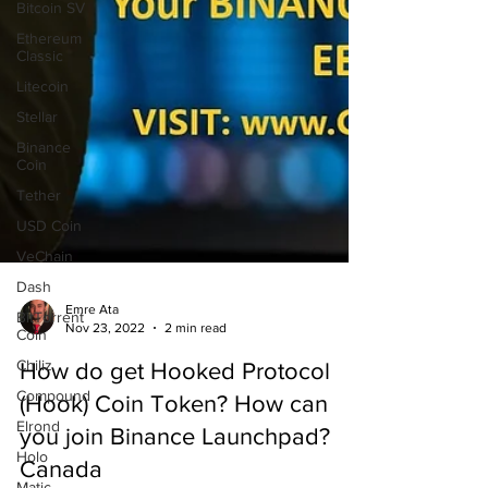
Bitcoin SV
Ethereum
Classic
Litecoin
Stellar
Binance
Coin
Tether
USD Coin
VeChain
Dash
BitTorrent
Coin
Emre Ata
Chiliz
Nov 23, 2022
2 min read
Compound
How do get Hooked Protocol
Elrond
(Hook) Coin Token? How can
Holo
you join Binance Launchpad?
Matic