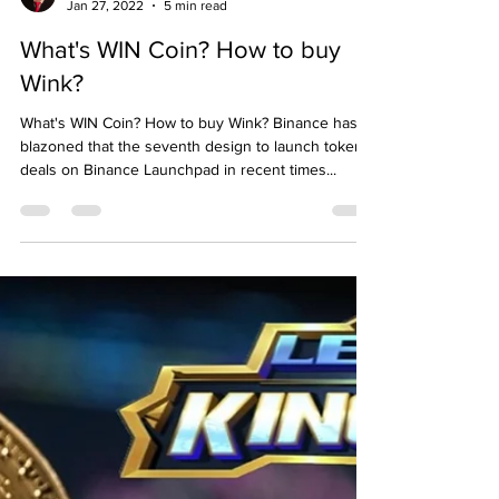
Emre Ata
Jan 27, 2022
5 min read
What's WIN Coin? How to buy
Wink?
What's WIN Coin? How to buy Wink? Binance has
blazoned that the seventh design to launch token
deals on Binance Launchpad in recent times...