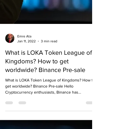
Emre Ata
Jan 11, 2022
3 min read
What is LOKA Token League of
Kingdoms? How to get
worldwide? Binance Pre-sale