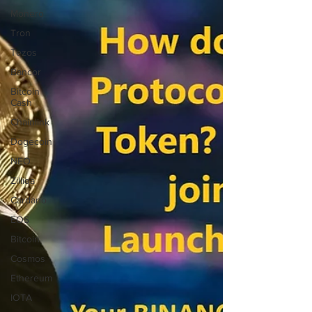
Monero
Tron
Tezos
Bancor
Bitcoin
Cash
Chainlink
Dogecoin
NEO
Zilliqa
Cardano
EOS
Bitcoin
Cosmos
Ethereum
IOTA