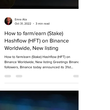
Emre Ata
Oct 31, 2022
3 min read
How to farm/earn (Stake)
Hashflow (HFT) on Binance
Worldwide, New listing
How to farm/earn (Stake) Hashflow (HFT) on
Binance Worldwide, New listing Greetings Binance
followers, Binance today announced its 31st...