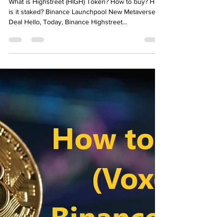
Emre Ata
Dec 17, 2021
2 min read
What is Highstreet (HIGH)
Token? How to buy? How is it
staked? Binance Launchpool
Metaverse
What is Highstreet (HIGH) Token? How to buy? How
is it staked? Binance Launchpool New Metaverse
Deal Hello, Today, Binance Highstreet...