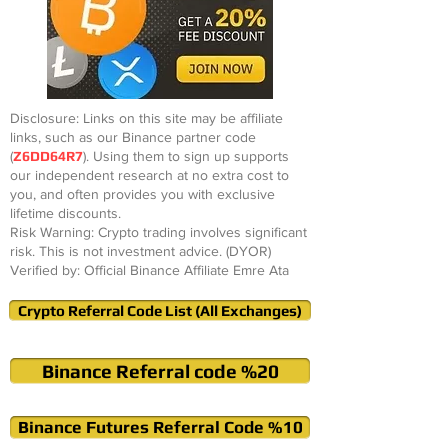
Disclosure: Links on this site may be affiliate
links, such as our Binance partner code
(
Z6DD64R7
). Using them to sign up supports
our independent research at no extra cost to
you, and often provides you with exclusive
lifetime discounts.
Risk Warning: Crypto trading involves significant
risk. This is not investment advice. (DYOR)
Verified by: Official Binance Affiliate Emre Ata
Crypto Referral Code List (All Exchanges)
Binance Referral code %20
Binance Futures Referral Code %10