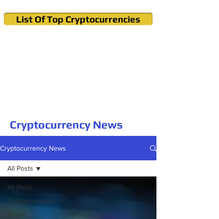
List Of Top Cryptocurrencies
Cryptocurrency News & Informations
Buy Bitcoin (Crypto) in your Region
Cryptocurrency News
Cryptocurrency News
All Posts
All Posts
Cryptocurrency
Ripple