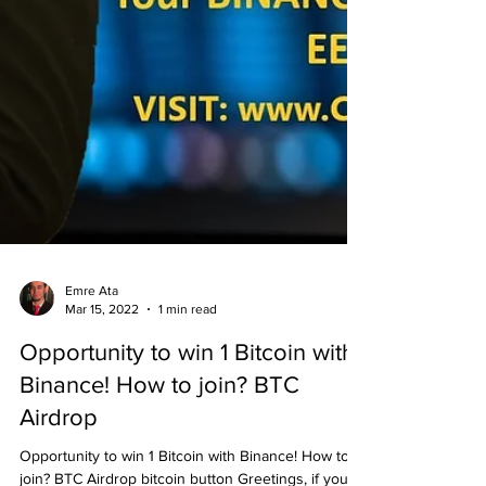
Emre Ata
Mar 15, 2022
1 min read
Opportunity to win 1 Bitcoin with