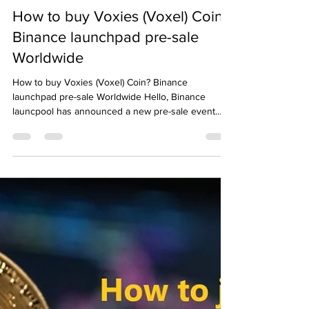
Emre Ata
Dec 10, 2021
3 min read
How to buy Voxies (Voxel) Coin?
Binance launchpad pre-sale
Worldwide
How to buy Voxies (Voxel) Coin? Binance
launchpad pre-sale Worldwide Hello, Binance
launcpool has announced a new pre-sale event.
Voxies...