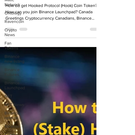
Network
Canada
Ontology
How do get Hooked Protocol (Hook) Coin Token?
Ravencoin
How can you join Binance Launchpad? Canada
Greetings Cryptocurrency Canadians, Binance...
Crypto
News
Fan
Tokens
Binance
new listing
Binance
Futures
Binance
Launchpad
NFT
NFT News
Binance
referral
Binance
Coinbase