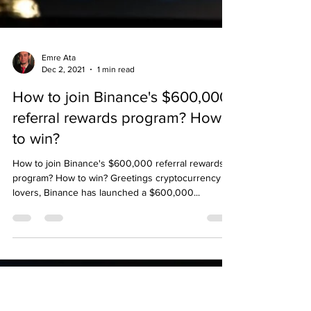
Emre Ata
Dec 2, 2021
1 min read
How to join Binance's $600,000