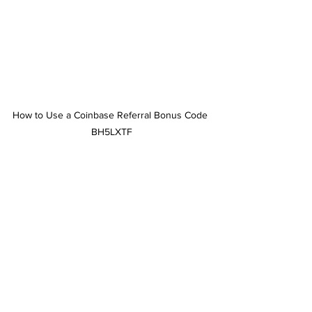
How to Use a Coinbase Referral Bonus Code 
BH5LXTF