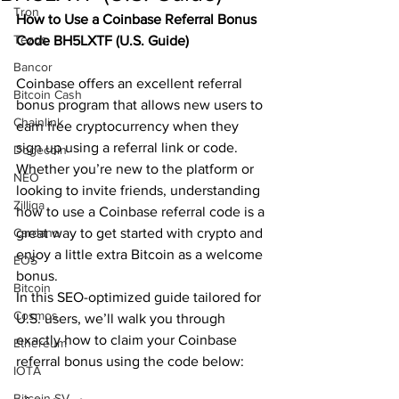
Tron
How to Use a Coinbase Referral Bonus 
Tezos
Code BH5LXTF (U.S. Guide) 
Bancor
Coinbase offers an excellent referral 
Bitcoin Cash
bonus program that allows new users to 
Chainlink
earn free cryptocurrency when they 
sign up using a referral link or code. 
Dogecoin
Whether you’re new to the platform or 
NEO
looking to invite friends, understanding 
Zilliqa
how to use a Coinbase referral code is a 
Cardano
great way to get started with crypto and 
enjoy a little extra Bitcoin as a welcome 
EOS
bonus.
Bitcoin
In this SEO-optimized guide tailored for 
Cosmos
U.S. users, we’ll walk you through 
exactly how to claim your Coinbase 
Ethereum
referral bonus using the code below:
IOTA
Bitcoin SV