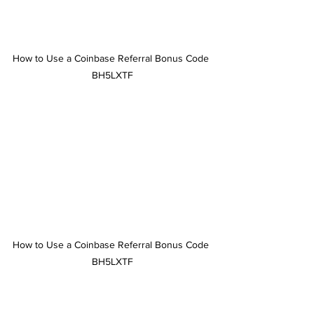
How to Use a Coinbase Referral Bonus Code 
BH5LXTF
How to Use a Coinbase Referral Bonus Code 
BH5LXTF