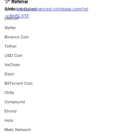
🔗 
Referral 
Link:
https://advanced.coinbase.com/joi
Ethereum Classic
n/BH5LXTF
Litecoin
Stellar
Binance Coin
Tether
USD Coin
VeChain
Dash
BitTorrent Coin
Chiliz
Compound
Elrond
Holo
Matic Network