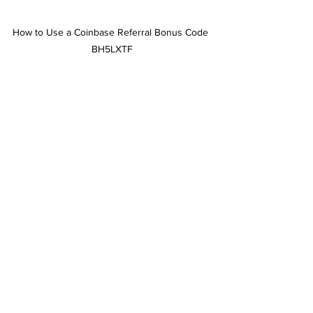
How to Use a Coinbase Referral Bonus Code 
BH5LXTF