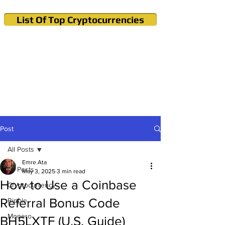
List Of Top Cryptocurrencies
Cryptocurrency News & Informations
Buy Bitcoin (Crypto) in your Region
Post
All Posts
Emre Ata
All Posts
May 3, 2025
3 min read
How to Use a Coinbase
Cryptocurrency
Referral Bonus Code
Ripple
Monero
BH5LXTF (U.S. Guide)