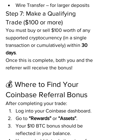
Wire Transfer – for larger deposits
Step 7: Make a Qualifying 
Trade ($100 or more)
You must buy or sell $100 worth of any 
supported cryptocurrency (in a single 
transaction or cumulatively) within 
30 
days
.
Once this is complete, both you and the 
referrer will receive the bonus!
💰 Where to Find Your 
Coinbase Referral Bonus
After completing your trade:
Log into your Coinbase dashboard.
Go to 
“Rewards”
 or 
“Assets”
.
Your $10 BTC bonus should be 
reflected in your balance.