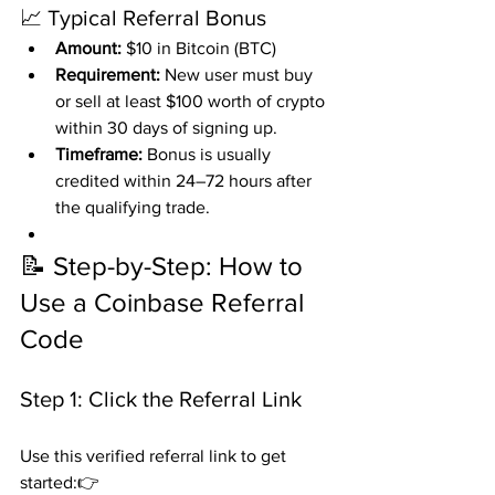
📈 Typical Referral Bonus
Amount:
 $10 in Bitcoin (BTC)
Requirement:
 New user must buy 
or sell at least $100 worth of crypto 
within 30 days of signing up.
Timeframe:
 Bonus is usually 
credited within 24–72 hours after 
the qualifying trade.
📝 Step-by-Step: How to 
Use a Coinbase Referral 
Code
Step 1: Click the Referral Link
Use this verified referral link to get 
started:👉 