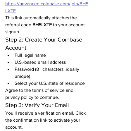
https://advanced.coinbase.com/join/BH5
LXTF
This link automatically attaches the 
referral code 
BH5LXTF
 to your account 
signup.
Step 2: Create Your Coinbase 
Account
Full legal name
U.S.-based email address
Password (8+ characters, ideally 
unique)
Select your U.S. state of residence
Agree to the terms of service and 
privacy policy to continue.
Step 3: Verify Your Email
You’ll receive a verification email. Click 
the confirmation link to activate your 
account.