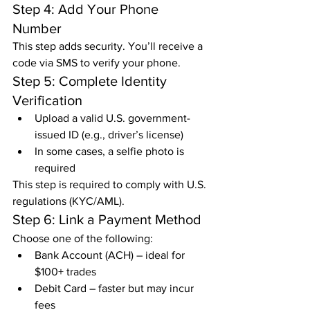
Step 4: Add Your Phone 
Number
This step adds security. You’ll receive a 
code via SMS to verify your phone.
Step 5: Complete Identity 
Verification
Upload a valid U.S. government-
issued ID (e.g., driver’s license)
In some cases, a selfie photo is 
required
This step is required to comply with U.S. 
regulations (KYC/AML).
Step 6: Link a Payment Method
Choose one of the following:
Bank Account (ACH) – ideal for 
$100+ trades
Debit Card – faster but may incur 
fees