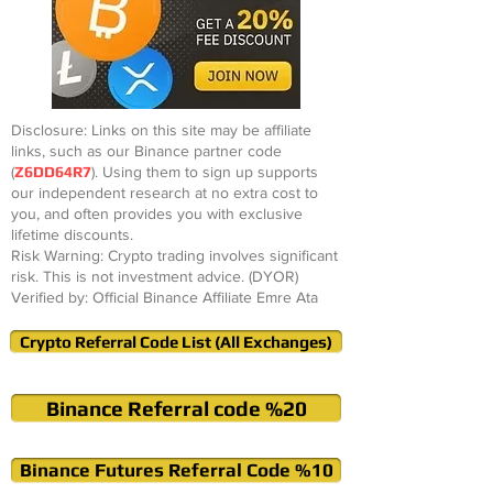
Disclosure: Links on this site may be affiliate
links, such as our Binance partner code
(
Z6DD64R7
). Using them to sign up supports
our independent research at no extra cost to
you, and often provides you with exclusive
lifetime discounts.
Risk Warning: Crypto trading involves significant
risk. This is not investment advice. (DYOR)
Verified by: Official Binance Affiliate Emre Ata
Crypto Referral Code List (All Exchanges)
Binance Referral code %20
Binance Futures Referral Code %10