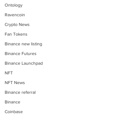
Ontology
Ravencoin
Crypto News
Fan Tokens
Binance new listing
Binance Futures
Binance Launchpad
NFT
NFT News
Binance referral
Binance
Coinbase