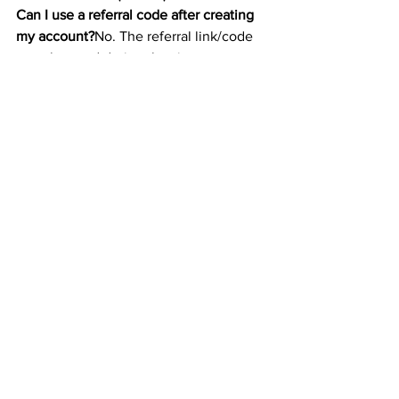
Can I use a referral code after creating 
my account?
No. The referral link/code 
must be used during the signup process.
Can I refer others after I sign up?
Yes! 
Once you’ve created an account, you’ll 
get your own referral link to share.
How many people can I refer?
There’s 
no limit to how many friends you can 
invite. You’ll earn a bonus for each one 
who completes the qualifying trade.
Is the referral bonus taxable?
Yes. 
Referral bonuses are considered 
income and may be subject to taxes. 
Keep track for your annual reporting.
🚀 Final Thoughts
Using a Coinbase referral bonus code is 