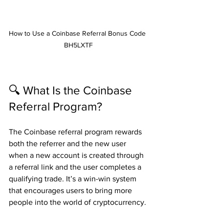
How to Use a Coinbase Referral Bonus Code 
BH5LXTF
🔍 What Is the Coinbase 
Referral Program?
The Coinbase referral program rewards 
both the referrer and the new user 
when a new account is created through 
a referral link and the user completes a 
qualifying trade. It’s a win-win system 
that encourages users to bring more 
people into the world of cryptocurrency.