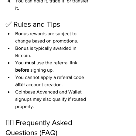
You can hold it, trade it, or transfer 
it.
✅ Rules and Tips
Bonus rewards are subject to 
change based on promotions.
Bonus is typically awarded in 
Bitcoin.
You 
must
 use the referral link 
before
 signing up.
You cannot apply a referral code 
after
 account creation.
Coinbase Advanced and Wallet 
signups may also qualify if routed 
properly.
🙋‍♀️ Frequently Asked 
Questions (FAQ)