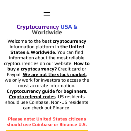
Cryptocurrency
USA
&
Worldwide
Welcome to the best
cryptocurrency
information platform in
the United
States & Worldwide
. You can find
information
about the most reliable
cryptocurrencies on our website.
How to
buy a cryptocurrency?
Credit card or
Paypal.
We are not the stock market
,
we only work for investors to access the
most accurate information.
Cryptocurrency guide for beginners
.
Crypto referral codes
. US residents
should use Coinbase. Non-US residents
can check out Binance.
Please note: United States citizens
should use Coinbase or Binance U.S.