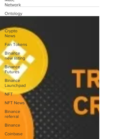
space company SpaceX plans to send a satellite to
Network
the moon in the coming year, which was...
Ontology
Ravencoin
Crypto
News
Fan Tokens
Binance
new listing
Binance
Futures
Binance
Launchpad
NFT
NFT News
Binance
referral
Binance
Coinbase