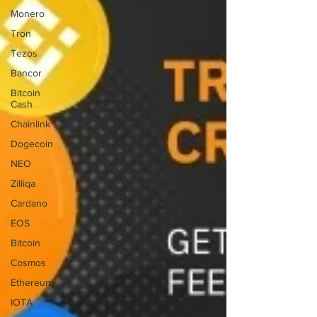
Monero
Tron
Tezos
Bancor
Bitcoin
Cash
Chainlink
Dogecoin
NEO
Zilliqa
Cardano
EOS
Bitcoin
Cosmos
Ethereum
IOTA