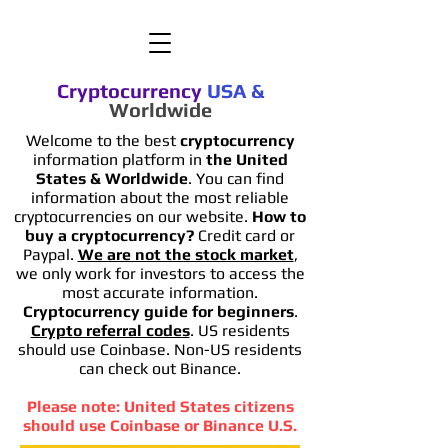
Cryptocurrency
USA
&
Worldwide
Welcome to the best
cryptocurrency
information platform in
the United
States & Worldwide
. You can find
information
about the most reliable
cryptocurrencies on our website.
How to
buy a cryptocurrency?
Credit card or
Paypal.
We are not the stock market
,
we only work for investors to access the
most accurate information.
Cryptocurrency guide for beginners
.
Crypto referral codes
. US residents
should use Coinbase. Non-US residents
can check out Binance.
Please note: United States citizens
should use Coinbase or Binance U.S.