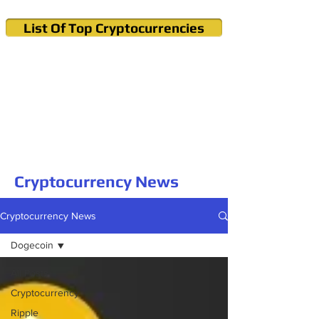
List Of Top Cryptocurrencies
Cryptocurrency News & Informations
Buy Bitcoin (Crypto) in your Region
Cryptocurrency News
Cryptocurrency News
Dogecoin
All Posts
Cryptocurrency
Ripple