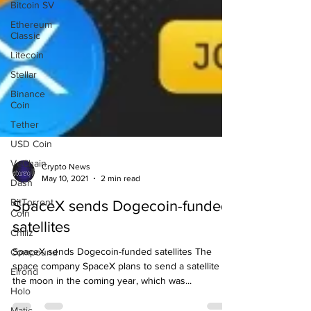
Bitcoin SV
Ethereum
Classic
Litecoin
Stellar
Binance
Coin
Tether
USD Coin
VeChain
Dash
BitTorrent
Coin
Crypto News
May 10, 2021
2 min read
Chiliz
SpaceX sends Dogecoin-funded
Compound
satellites
Elrond
Holo
SpaceX sends Dogecoin-funded satellites The
Matic