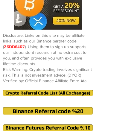
Disclosure: Links on this site may be affiliate
links, such as our Binance partner code
(
Z6DD64R7
). Using them to sign up supports
our independent research at no extra cost to
you, and often provides you with exclusive
lifetime discounts.
Risk Warning: Crypto trading involves significant
risk. This is not investment advice. (DYOR)
Verified by: Official Binance Affiliate Emre Ata
Crypto Referral Code List (All Exchanges)
Binance Referral code %20
Binance Futures Referral Code %10