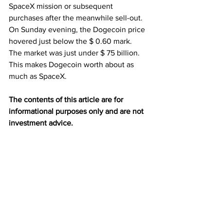
SpaceX mission or subsequent 
purchases after the meanwhile sell-out. 
On Sunday evening, the Dogecoin price 
hovered just below the $ 0.60 mark. 
The market was just under $ 75 billion. 
This makes Dogecoin worth about as 
much as SpaceX.
The contents of this article are for 
informational purposes only and are not 
investment advice.