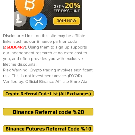
Disclosure: Links on this site may be affiliate
links, such as our Binance partner code
(
Z6DD64R7
). Using them to sign up supports
our independent research at no extra cost to
you, and often provides you with exclusive
lifetime discounts.
Risk Warning: Crypto trading involves significant
risk. This is not investment advice. (DYOR)
Verified by: Official Binance Affiliate Emre Ata
Crypto Referral Code List (All Exchanges)
Binance Referral code %20
Binance Futures Referral Code %10