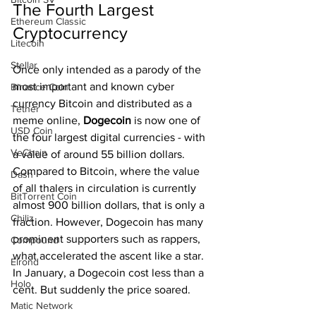
The Fourth Largest 
Ethereum Classic
Cryptocurrency
Litecoin
Stellar
Once only intended as a parody of the 
most important and known cyber 
Binance Coin
currency Bitcoin and distributed as a 
Tether
meme online, 
Dogecoin 
is now one of 
USD Coin
the four largest digital currencies - with 
VeChain
a value of around 55 billion dollars. 
Compared to Bitcoin, where the value 
Dash
of all thalers in circulation is currently 
BitTorrent Coin
almost 900 billion dollars, that is only a 
Chiliz
fraction. However, Dogecoin has many 
prominent supporters such as rappers, 
Compound
what accelerated the ascent like a star. 
Elrond
In January, a Dogecoin cost less than a 
Holo
cent. But suddenly the price soared.
Matic Network