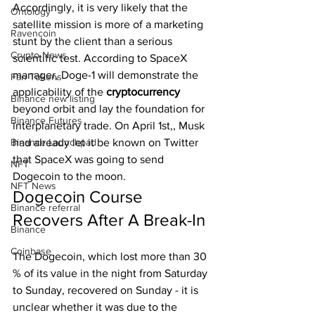
Accordingly, it is very likely that the 
Ontology
satellite mission is more of a marketing 
Ravencoin
stunt by the client than a serious 
Crypto News
scientific test. According to SpaceX 
manager, Doge-1 will demonstrate the 
Fan Tokens
applicability of the 
cryptocurrency 
Binance new listing
beyond orbit and lay the foundation for 
Binance Futures
interplanetary trade. On April 1st,, Musk 
Binance Launchpad
had already let it be known on Twitter 
that SpaceX was going to send 
NFT
Dogecoin to the moon.
NFT News
Dogecoin Course 
Binance referral
Recovers After A Break-In
Binance
Coinbase
The Dogecoin, which lost more than 30 
% of its value in the night from Saturday 
to Sunday, recovered on Sunday - it is 
unclear whether it was due to the 