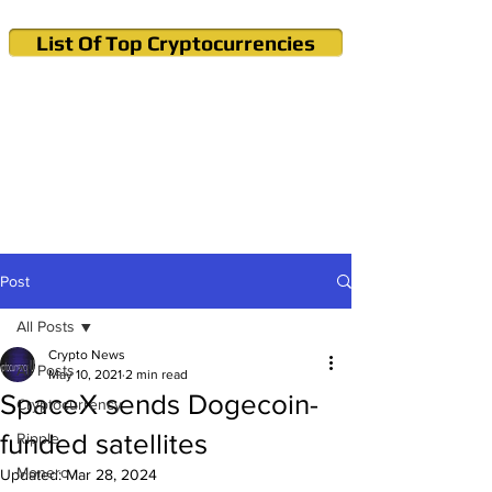
List Of Top Cryptocurrencies
Cryptocurrency News & Informations
Buy Bitcoin (Crypto) in your Region
Post
All Posts
Crypto News
All Posts
May 10, 2021
2 min read
SpaceX sends Dogecoin-
Cryptocurrency
funded satellites
Ripple
Monero
Updated:
Mar 28, 2024