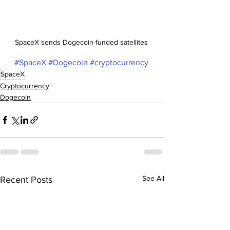
SpaceX sends Dogecoin-funded satellites 
#SpaceX
#Dogecoin
#cryptocurrency
SpaceX
Cryptocurrency
Dogecoin
See All
Recent Posts