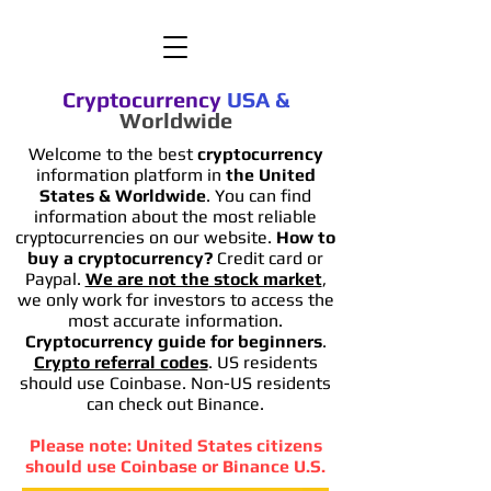
Cryptocurrency
USA
&
Worldwide
Welcome to the best
cryptocurrency
information platform in
the United
States & Worldwide
. You can find
information
about the most reliable
cryptocurrencies on our website.
How to
buy a cryptocurrency?
Credit card or
Paypal.
We are not the stock market
,
we only work for investors to access the
most accurate information.
Cryptocurrency guide for beginners
.
Crypto referral codes
. US residents
should use Coinbase. Non-US residents
can check out Binance.
Please note: United States citizens
should use Coinbase or Binance U.S.