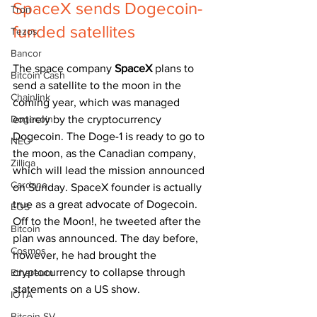
SpaceX sends Dogecoin-
Tron
funded satellites 
Tezos
Bancor
The space company 
SpaceX 
plans to 
Bitcoin Cash
send a satellite to the moon in the 
Chainlink
coming year, which was managed 
Dogecoin
entirely by the cryptocurrency 
Dogecoin. The Doge-1 is ready to go to 
NEO
the moon, as the Canadian company, 
Zilliqa
which will lead the mission announced 
Cardano
on Sunday. SpaceX founder is actually 
true as a great advocate of Dogecoin. 
EOS
Off to the Moon!, he tweeted after the 
Bitcoin
plan was announced. The day before, 
Cosmos
however, he had brought the 
cryptocurrency to collapse through 
Ethereum
statements on a US show.
IOTA
Bitcoin SV