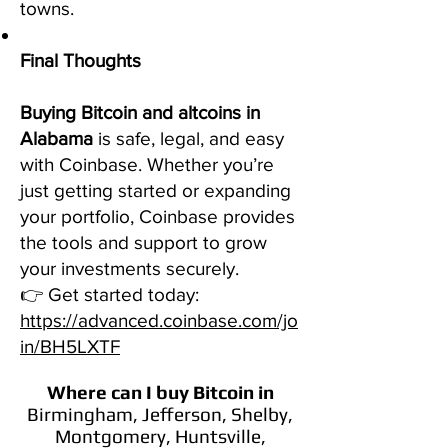
towns.
Final Thoughts
Buying Bitcoin and altcoins in
Alabama
is safe, legal, and easy
with Coinbase. Whether you’re
just getting started or expanding
your portfolio, Coinbase provides
the tools and support to grow
your investments securely.
👉 Get started today:
https://advanced.coinbase.com/jo
in/BH5LXTF
Where can I buy Bitcoin
in
Birmingham, Jefferson, Shelby,
Montgomery, Huntsville,