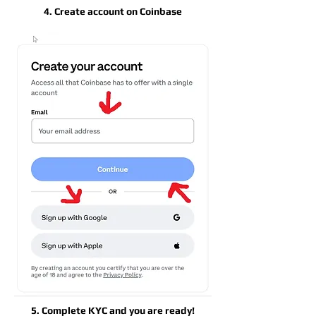
4. Create account on Coinbase
5. Complete KYC and you are ready!