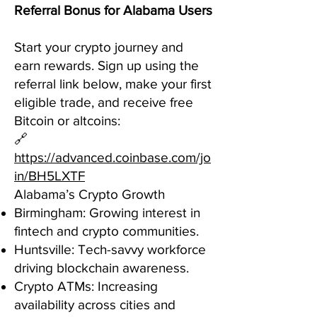
Referral Bonus for Alabama Users
Start your crypto journey and
earn rewards. Sign up using the
referral link below, make your first
eligible trade, and receive free
Bitcoin or altcoins:
🔗
https://advanced.coinbase.com/jo
in/BH5LXTF
Alabama’s Crypto Growth
Birmingham: Growing interest in
fintech and crypto communities.
Huntsville: Tech-savvy workforce
driving blockchain awareness.
Crypto ATMs: Increasing
availability across cities and