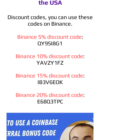
the USA
Discount codes, you can use these
codes on Binance.
Binance 5% discount code
:
QY9SI8G1
Binance 10% discount code
:
YAVZY1FZ
Binance 15% discount code
:
IB3V6EOK
Binance 20% discount code
:
E68Q3TPC