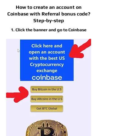
How to create an account on
Coinbase with Referral bonus code?
Step-by-step
1. Click the banner and go to Coinbase