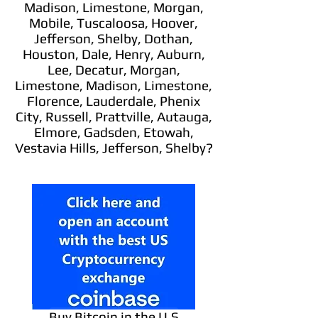
Madison, Limestone, Morgan,
Mobile, Tuscaloosa, Hoover,
Jefferson, Shelby, Dothan,
Houston, Dale, Henry, Auburn,
Lee, Decatur, Morgan,
Limestone, Madison, Limestone,
Florence, Lauderdale, Phenix
City, Russell, Prattville, Autauga,
Elmore, Gadsden, Etowah,
Vestavia Hills, Jefferson, Shelby?
Buy Bitcoin in the U.S