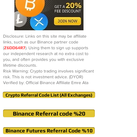
Disclosure: Links on this site may be affiliate
links, such as our Binance partner code
(
Z6DD64R7
). Using them to sign up supports
our independent research at no extra cost to
you, and often provides you with exclusive
lifetime discounts.
Risk Warning: Crypto trading involves significant
risk. This is not investment advice. (DYOR)
Verified by: Official Binance Affiliate Emre Ata
Crypto Referral Code List (All Exchanges)
Binance Referral code %20
Binance Futures Referral Code %10