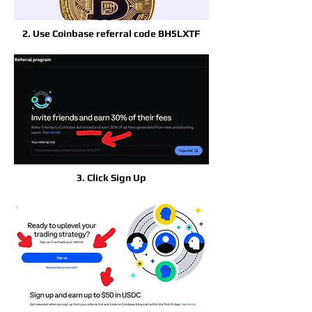
2. Use Coinbase referral code BH5LXTF
3. Click Sign Up