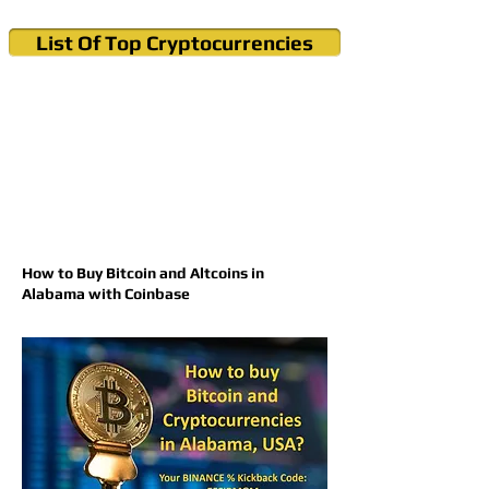
List Of Top Cryptocurrencies
Cryptocurrency News & Informations
Buy Bitcoin (Crypto) in your Region
How to Buy Bitcoin and Altcoins in
Alabama with Coinbase