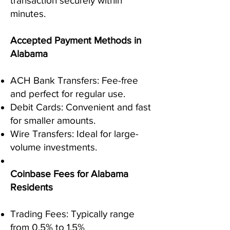
transaction securely within
minutes.
Accepted Payment Methods in
Alabama
ACH Bank Transfers: Fee-free
and perfect for regular use.
Debit Cards: Convenient and fast
for smaller amounts.
Wire Transfers: Ideal for large-
volume investments.
Coinbase Fees for Alabama
Residents
Trading Fees: Typically range
from 0.5% to 1.5%