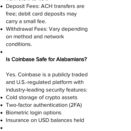
Deposit Fees: ACH transfers are
free; debit card deposits may
carry a small fee.
Withdrawal Fees: Vary depending
on method and network
conditions.
Is Coinbase Safe for Alabamians?
Yes. Coinbase is a publicly traded
and U.S.-regulated platform with
industry-leading security features:
Cold storage of crypto assets
Two-factor authentication (2FA)
Biometric login options
Insurance on USD balances held