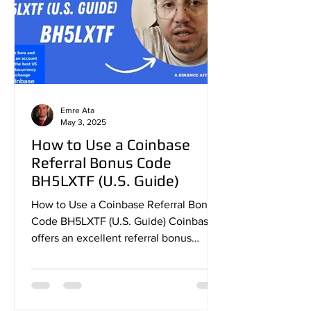
Emre Ata
May 3, 2025
How to Use a Coinbase
Referral Bonus Code
BH5LXTF (U.S. Guide)
How to Use a Coinbase Referral Bonus
Code BH5LXTF (U.S. Guide) Coinbase
offers an excellent referral bonus
program that allows new users...