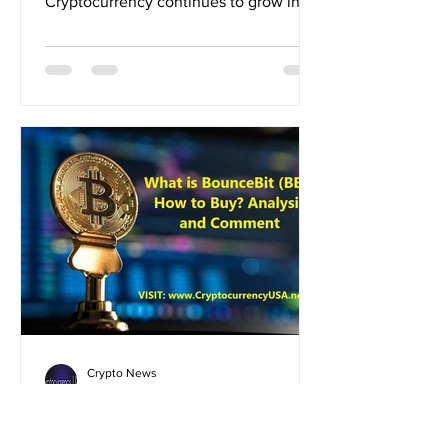
Cryptocurrency continues to grow in
popularity across the United...
Crypto News
Aug 29, 2024
What is BounceBit (BB)?