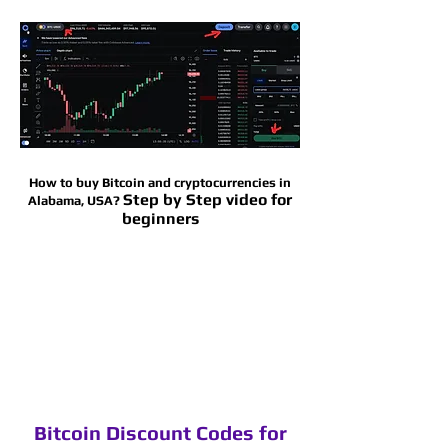
How to buy Bitcoin and cryptocurrencies in
Step by Step video for
Alabama
, USA?
beginners
Bitcoin Discount Codes for