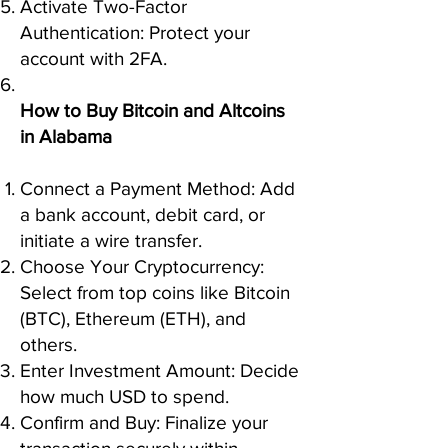
Activate Two-Factor
Authentication: Protect your
account with 2FA.
How to Buy Bitcoin and Altcoins
in Alabama
Connect a Payment Method: Add
a bank account, debit card, or
initiate a wire transfer.
Choose Your Cryptocurrency:
Select from top coins like Bitcoin
(BTC), Ethereum (ETH), and
others.
Enter Investment Amount: Decide
how much USD to spend.
Confirm and Buy: Finalize your