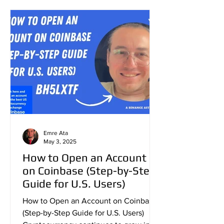
Emre Ata
May 3, 2025
How to Open an Account
on Coinbase (Step-by-Step
Guide for U.S. Users)
How to Open an Account on Coinbase
(Step-by-Step Guide for U.S. Users)