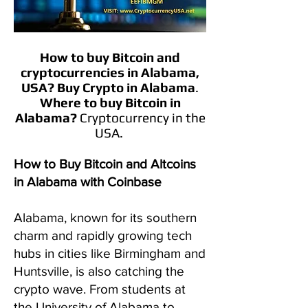
How to buy Bitcoin and
cryptocurrencies in
Alabama
,
USA?
Buy Crypto in
Alabama
.
Where to buy Bitcoin in
Alabama
?
Cryptocurrency in the
USA.
How to Buy Bitcoin and Altcoins
in Alabama with Coinbase
Alabama, known for its southern
charm and rapidly growing tech
hubs in cities like Birmingham and
Huntsville, is also catching the
crypto wave. From students at
the University of Alabama to