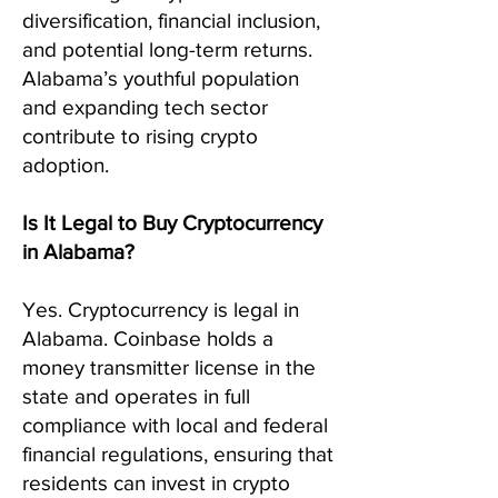
diversification, financial inclusion,
and potential long-term returns.
Alabama’s youthful population
and expanding tech sector
contribute to rising crypto
adoption.
Is It Legal to Buy Cryptocurrency
in Alabama?
Yes. Cryptocurrency is legal in
Alabama. Coinbase holds a
money transmitter license in the
state and operates in full
compliance with local and federal
financial regulations, ensuring that
residents can invest in crypto