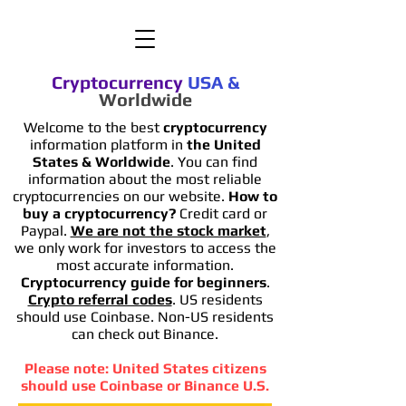
Cryptocurrency
USA
&
Worldwide
Welcome to the best
cryptocurrency
information platform in
the United
States & Worldwide
. You can find
information
about the most reliable
cryptocurrencies on our website.
How to
buy a cryptocurrency?
Credit card or
Paypal.
We are not the stock market
,
we only work for investors to access the
most accurate information.
Cryptocurrency guide for beginners
.
Crypto referral codes
. US residents
should use Coinbase. Non-US residents
can check out Binance.
Please note: United States citizens
should use Coinbase or Binance U.S.