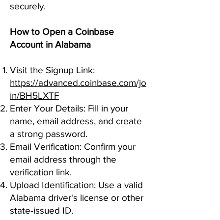
securely.
How to Open a Coinbase
Account in Alabama
Visit the Signup Link:
https://advanced.coinbase.com/jo
in/BH5LXTF
Enter Your Details: Fill in your
name, email address, and create
a strong password.
Email Verification: Confirm your
email address through the
verification link.
Upload Identification: Use a valid
Alabama driver's license or other
state-issued ID.