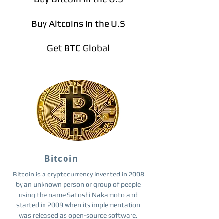
Buy Altcoins in the U.S
Get BTC Global
Bitcoin
Bitcoin is a cryptocurrency invented in 2008
by an unknown person or group of people
using the name Satoshi Nakamoto and
started in 2009 when its implementation
was released as open-source software.