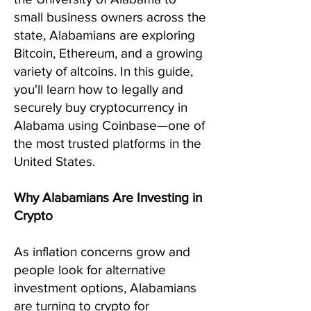
small business owners across the
state, Alabamians are exploring
Bitcoin, Ethereum, and a growing
variety of altcoins. In this guide,
you'll learn how to legally and
securely buy cryptocurrency in
Alabama using Coinbase—one of
the most trusted platforms in the
United States.
Why Alabamians Are Investing in
Crypto
As inflation concerns grow and
people look for alternative
investment options, Alabamians
are turning to crypto for