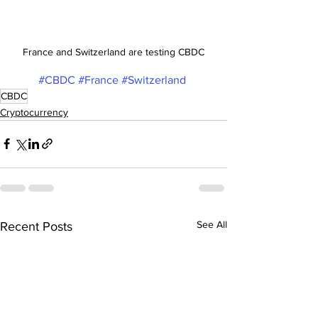
France and Switzerland are testing CBDC
#CBDC
#France
#Switzerland
CBDC
Cryptocurrency
See All
Recent Posts