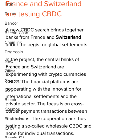
France and Switzerland 
Tron
are testing CBDC
Tezos
Bancor
A new CBDC search brings together 
Bitcoin Cash
banks from France and 
Switzerland 
Chainlink
under the aegis for global settlements.
Dogecoin
In the project, the central banks of 
NEO
France 
and Switzerland are 
Zilliqa
experimenting with crypto currencies 
Cardano
CBDC. The financial platforms are 
cooperating with the innovation for 
EOS
international settlements and the 
Bitcoin
private sector. The focus is on cross-
Cosmos
border payment transactions between 
institutions. The cooperation are thus 
Ethereum
testing a so-called wholesale CBDC and 
IOTA
none for individual transactions.
Bitcoin SV