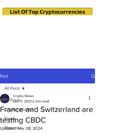
List Of Top Cryptocurrencies
Cryptocurrency News & Informations
Buy Bitcoin (Crypto) in your Region
Post
All Posts
Crypto News
All Posts
Jun 11, 2021
2 min read
France and Switzerland are
Cryptocurrency
testing CBDC
Ripple
Monero
Updated:
Mar 28, 2024