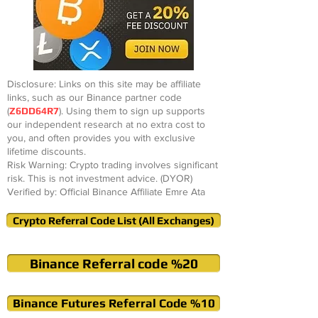
Disclosure: Links on this site may be affiliate
links, such as our Binance partner code
(
Z6DD64R7
). Using them to sign up supports
our independent research at no extra cost to
you, and often provides you with exclusive
lifetime discounts.
Risk Warning: Crypto trading involves significant
risk. This is not investment advice. (DYOR)
Verified by: Official Binance Affiliate Emre Ata
Crypto Referral Code List (All Exchanges)
Binance Referral code %20
Binance Futures Referral Code %10