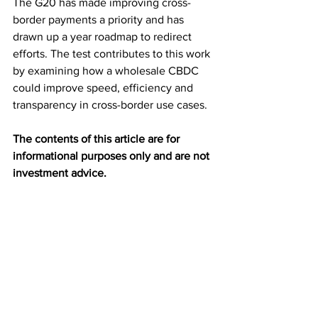
The G20 has made improving cross-
border payments a priority and has 
drawn up a year roadmap to redirect 
efforts. The test contributes to this work 
by examining how a wholesale CBDC 
could improve speed, efficiency and 
transparency in cross-border use cases.
The contents of this article are for 
informational purposes only and are not 
investment advice.