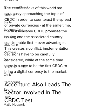
Ethereum Classic
The central banks of this world are 
cautiously approaching the topic of 
Litecoin
CBDC in order to counteract the spread 
Stellar
of private currencies - at the same time, 
Binance Coin
the first available CBDC promises the 
issuing and the associated country 
Tether
considerable first-mover advantages. 
USD Coin
This creates a conflict: implementation 
VeChain
decisions have to be carefully 
Dash
considered, while at the same time 
there is a race to be the first CBDC to 
BitTorrent Coin
bring a digital currency to the market.
Chiliz
Compound
Accenture Also Leads The 
Elrond
Sector Involved In The 
Holo
CBDC Test
Matic Network