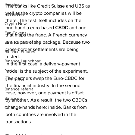
Ontology
The banks like Credit Suisse and UBS as 
well as the crypto companies will be 
Ravencoin
there. The test itself includes on the 
Crypto News
one hand a euro-based 
CBDC 
and one 
Fan Tokens
that maps the franc. A French currency 
is also part of the package. Because two 
Binance new listing
cross-border settlements are being 
Binance Futures
tested.
Binance Launchpad
In the first case, a delivery-payment 
NFT
model is the subject of the experiment. 
The partners swap the Euro-CBDC for 
NFT News
the financial industry. In the second 
Binance referral
case, however, one payment is offset 
Binance
by another. As a result, the two CBDCs 
change hands here: inside. Banks from 
Coinbase
both countries are involved in the 
transactions. 