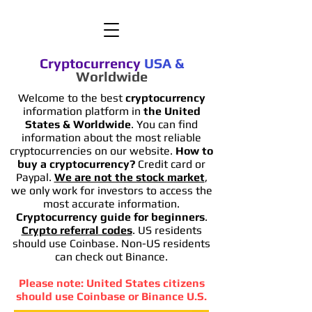
Cryptocurrency
USA
&
Worldwide
Welcome to the best
cryptocurrency
information platform in
the United
States & Worldwide
. You can find
information
about the most reliable
cryptocurrencies on our website.
How to
buy a cryptocurrency?
Credit card or
Paypal.
We are not the stock market
,
we only work for investors to access the
most accurate information.
Cryptocurrency guide for beginners
.
Crypto referral codes
. US residents
should use Coinbase. Non-US residents
can check out Binance.
Please note: United States citizens
should use Coinbase or Binance U.S.