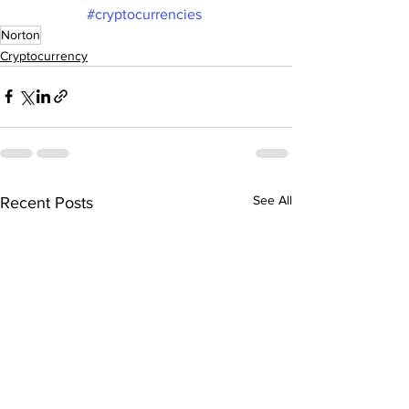
#cryptocurrencies
Norton
Cryptocurrency
See All
Recent Posts