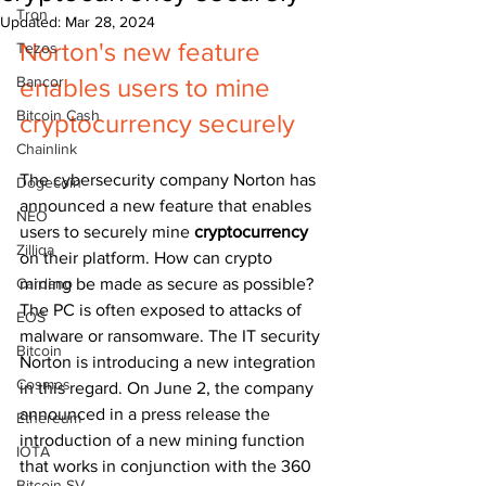
Tron
Updated:
Mar 28, 2024
Norton's new feature 
Tezos
Bancor
enables users to mine 
Bitcoin Cash
cryptocurrency securely
Chainlink
The cybersecurity company Norton has 
Dogecoin
announced a new feature that enables 
NEO
users to securely mine 
cryptocurrency 
Zilliqa
on their platform. How can crypto 
Cardano
mining be made as secure as possible? 
The PC is often exposed to attacks of 
EOS
malware or ransomware. The IT security 
Bitcoin
Norton is introducing a new integration 
Cosmos
in this regard. On June 2, the company 
announced in a press release the 
Ethereum
introduction of a new mining function 
IOTA
that works in conjunction with the 360 
Bitcoin SV