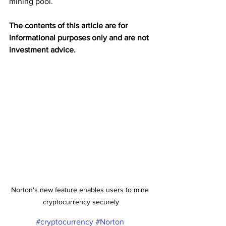
mining pool. 
The contents of this article are for 
informational purposes only and are not 
investment advice.
Norton's new feature enables users to mine 
cryptocurrency securely
#cryptocurrency
#Norton