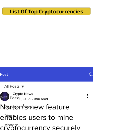
List Of Top Cryptocurrencies
Cryptocurrency News & Informations
Buy Bitcoin (Crypto) in your Region
Post
All Posts
Crypto News
All Posts
Jun 3, 2021
2 min read
Norton's new feature
Cryptocurrency
enables users to mine
Ripple
Monero
cryptocurrency securely