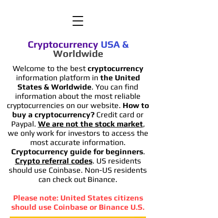
Cryptocurrency
USA
&
Worldwide
Welcome to the best
cryptocurrency
information platform in
the United
States & Worldwide
. You can find
information
about the most reliable
cryptocurrencies on our website.
How to
buy a cryptocurrency?
Credit card or
Paypal.
We are not the stock market
,
we only work for investors to access the
most accurate information.
Cryptocurrency guide for beginners
.
Crypto referral codes
. US residents
should use Coinbase. Non-US residents
can check out Binance.
Please note: United States citizens
should use Coinbase or Binance U.S.