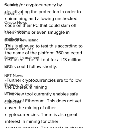
Ontology
search for cryptocurrency by 
deactivating the protection in order to 
Ravencoin
coinmining and allowing unchecked 
Crypto News
code on their PC that could skim off 
Fan Tokens
their income or even smuggle in 
malware.
Binance new listing
This is allowed to test this according to 
Binance Futures
the name of the platform 360 selected 
Binance Launchpad
test users. The roll out for all 13 million 
users could follow shortly.
NFT
NFT News
-Further cryptocurrencies are to follow 
Binance referral
the Ethereum mining
Binance
-The new tool currently enables safe 
mining of Ethereum. This does not yet 
Coinbase
cover the mining of other 
cryptocurrencies. There is also great 
interest in mining for other 