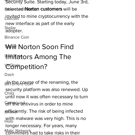
Security Suite. Starting today, June 3rd, 
selected 
Norton customers
 will be 
Ethereum Classic
invited to mine cryptocurrency with the 
Litecoin
new interface as part of the early 
Stellar
adopter.
Binance Coin
Will Norton Soon Find 
Tether
Imitators Among The 
USD Coin
Competition?
VeChain
Dash
 In the course of the renaming, the 
BitTorrent Coin
security platform was also renewed. Up 
Chiliz
until now it was often necessary to turn 
Compound
off the antivirus in order to mine 
efficiently. The risk of being infected 
Elrond
with malware was very high. This is no 
Holo
longer necessary. For years, many 
Matic Network
coinminers had to take risks in their 