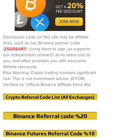
Disclosure: Links on this site may be affiliate
links, such as our Binance partner code
(
Z6DD64R7
). Using them to sign up supports
our independent research at no extra cost to
you, and often provides you with exclusive
lifetime discounts.
Risk Warning: Crypto trading involves significant
risk. This is not investment advice. (DYOR)
Verified by: Official Binance Affiliate Emre Ata
Crypto Referral Code List (All Exchanges)
Binance Referral code %20
Binance Futures Referral Code %10