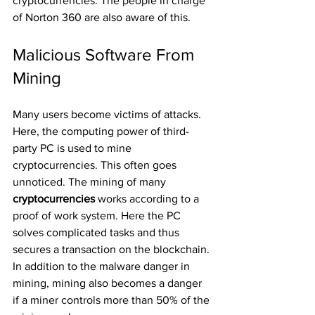
cryptocurrencies. The people in charge 
of Norton 360 are also aware of this.
Malicious Software From 
Mining
Many users become victims of attacks. 
Here, the computing power of third-
party PC is used to mine 
cryptocurrencies. This often goes 
unnoticed. The mining of many 
cryptocurrencies 
works according to a 
proof of work system. Here the PC 
solves complicated tasks and thus 
secures a transaction on the blockchain. 
In addition to the malware danger in 
mining, mining also becomes a danger 
if a miner controls more than 50% of the 