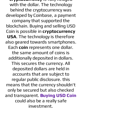
with the dollar. The technology
behind the cryptocurrency was
developed by Coinbase, a payment
company that supported the
blockchain. Buying and selling USD
Coin is possible in
cryptocurrency
USA
. The technology is therefore
also geared towards smartphones.
Each
coin
represents one dollar.
the same amount of coins is
additionally deposited in dollars.
This secures the currency. All
deposited dollars are held in
accounts that are subject to
regular public disclosure. this
means that the currency shouldn't
only be secured but also checked
and transparent.
Buying USD Coin
could also be a really safe
investment.