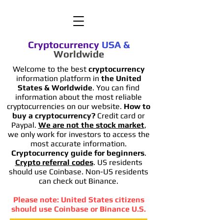
Cryptocurrency
USA
&
Worldwide
Welcome to the best
cryptocurrency
information platform in
the United
States & Worldwide
. You can find
information
about the most reliable
cryptocurrencies on our website.
How to
buy a cryptocurrency?
Credit card or
Paypal.
We are not the stock market
,
we only work for investors to access the
most accurate information.
Cryptocurrency guide for beginners
.
Crypto referral codes
. US residents
should use Coinbase. Non-US residents
can check out Binance.
Please note: United States citizens
should use Coinbase or Binance U.S.