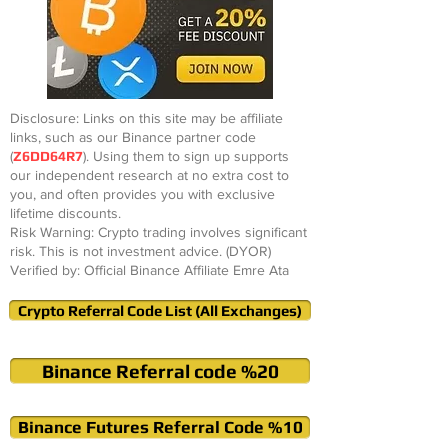
Disclosure: Links on this site may be affiliate
links, such as our Binance partner code
(
Z6DD64R7
). Using them to sign up supports
our independent research at no extra cost to
you, and often provides you with exclusive
lifetime discounts.
Risk Warning: Crypto trading involves significant
risk. This is not investment advice. (DYOR)
Verified by: Official Binance Affiliate Emre Ata
Crypto Referral Code List (All Exchanges)
Binance Referral code %20
Binance Futures Referral Code %10