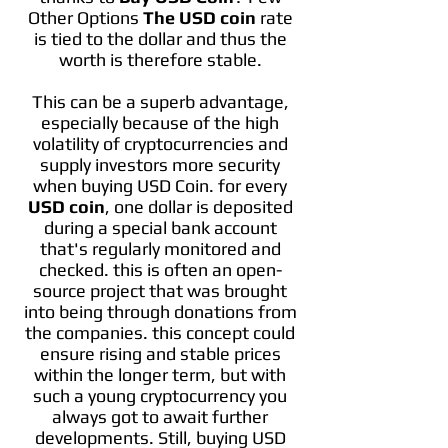
Other Options
The USD coin
rate
is tied to the dollar and thus the
worth is therefore stable.
This can be a superb advantage,
especially because of the high
volatility of cryptocurrencies and
supply investors more security
when buying USD Coin. for every
USD coin
, one dollar is deposited
during a special bank account
that's regularly monitored and
checked. this is often an open-
source project that was brought
into being through donations from
the companies. this concept could
ensure rising and stable prices
within the longer term, but with
such a young cryptocurrency you
always got to await further
developments. Still, buying USD