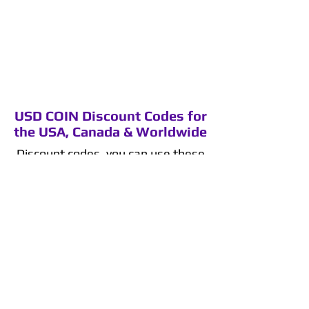
USD COIN Discount Codes for
the USA, Canada & Worldwide
Discount codes, you can use these
codes on Binance.
Binance 5% discount code
:
QY9SI8G1
Binance 10% discount code
:
YAVZY1FZ
Binance 15% discount code
:
IB3V6EOK