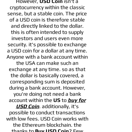
However,
USD Coin
isn't a
cryptocurrency within the classic
sense, but a stable coin. The price
of a USD coin is therefore stable
and directly linked to the dollar.
this is often intended to supply
investors and users even more
security. it's possible to exchange
a USD coin for a dollar at any time.
Anyone with a bank account within
the USA can make such an
exchange at any time. so as that
the dollar is basically covered, a
corresponding sum is deposited
during a bank account. However,
you're doing not need a bank
account within the
US
to
buy for
USD Coin
. additionally, it's
possible to conduct transactions
with low fees. USD Coin works with
the Ethereum blockchain. the
thanks to
Buy USD Coin
? Few