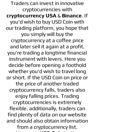
Traders can invest in innovative
cryptocurrencies with
cryptocurrency USA
&
Binance
. If
you'd wish to buy USD Coin with
our trading platform, you hope that
you simply will buy the
cryptocurrency at a coffee price
and later sell it again at a profit.
you're trading a longtime financial
instrument with levers. Here you
decide before opening a foothold
whether you'd wish to travel long
or short. If the USD Coin on price or
the price of another traded
cryptocurrency falls, traders also
enjoy falling prices. Trading
cryptocurrencies is extremely
flexible. additionally, traders can
find plenty of data on our website
and should also obtain information
from a cryptocurrency list.