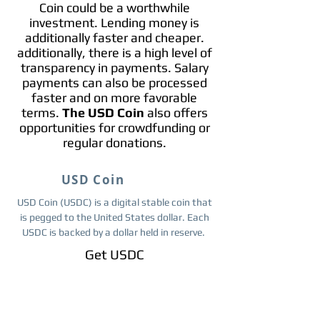
Coin could be a worthwhile
investment. Lending money is
additionally faster and cheaper.
additionally, there is a high level of
transparency in payments. Salary
payments can also be processed
faster and on more favorable
terms.
The USD Coin
also offers
opportunities for crowdfunding or
regular donations.
USD Coin
USD Coin (USDC) is a digital stable coin that
is pegged to the United States dollar. Each
USDC is backed by a dollar held in reserve.
Get ​USDC