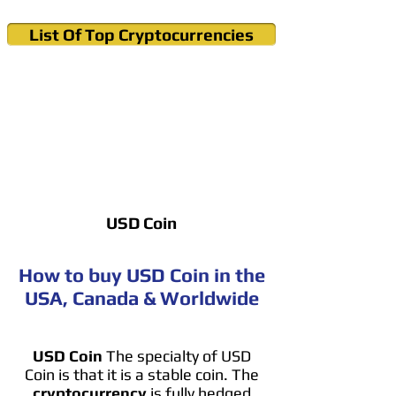
List Of Top Cryptocurrencies
Cryptocurrency News & Informations
Buy Bitcoin (Crypto) in your Region
USD Coin
How to buy USD Coin in the
USA, Canada & Worldwide
USD Coin
The specialty of USD
Coin is that it is a stable coin. The
cryptocurrency
is fully hedged