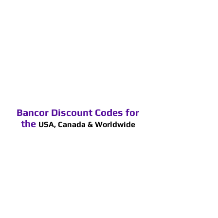
Bancor Discount Codes for
the
USA, Canada & Worldwide
Discount codes, you can use these
codes on Binance.
Binance 5% discount code
:
QY9SI8G1
Binance 10% discount code
:
YAVZY1FZ