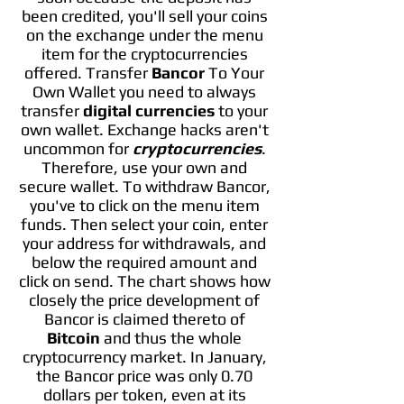
been credited, you'll sell your coins
on the exchange under the menu
item for the cryptocurrencies
offered. Transfer
Bancor
To Your
Own Wallet you need to always
transfer
digital currencies
to your
own wallet. Exchange hacks aren't
uncommon for
cryptocurrencies
.
Therefore, use your own and
secure wallet. To withdraw Bancor,
you've to click on the menu item
funds. Then select your coin, enter
your address for withdrawals, and
below the required amount and
click on send. The chart shows how
closely the price development of
Bancor is claimed thereto of
Bitcoin
and thus the whole
cryptocurrency market. In January,
the Bancor price was only 0.70
dollars per token, even at its