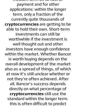
payment and for other
applications: within the longer
term, only a fraction of the
currently quite thousands of
cryptocurrencies
are getting to be
able to hold their own. Short-term
investments can still be
worthwhile if the investment is
well thought out and other
investors have enough confidence
within the market. Whether Bancor
is worth buying depends on the
overall development of the market
also as a spread of things, of which
at now it's still unclear whether or
not they're often achieved. After
all, Bancor's success depends
directly on what percentage of
cryptocurrencies
still use the
standard within the longer term.
this is often difficult to predict