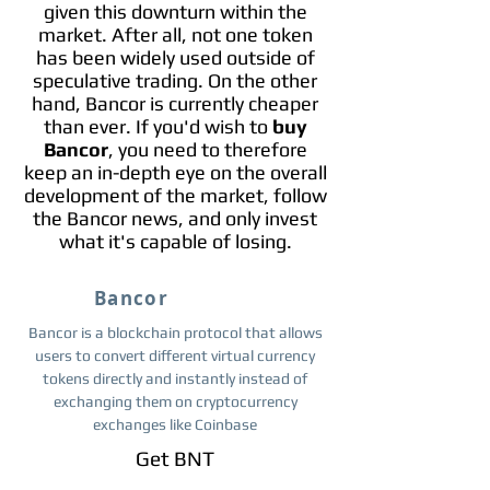
given this downturn within the
market. After all, not one token
has been widely used outside of
speculative trading. On the other
hand, Bancor is currently cheaper
than ever. If you'd wish to
buy
Bancor
, you need to therefore
keep an in-depth eye on the overall
development of the market, follow
the Bancor news, and only invest
what it's capable of losing.
Bancor
Bancor is a blockchain protocol that allows
users to convert different virtual currency
tokens directly and instantly instead of
exchanging them on cryptocurrency
exchanges like Coinbase
Get BNT