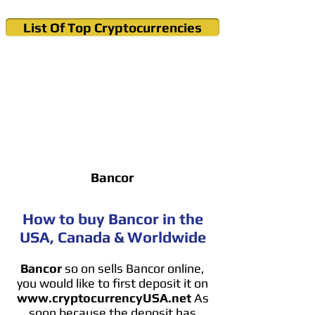
List Of Top Cryptocurrencies
Cryptocurrency News & Informations
Buy Bitcoin (Crypto) in your Region
Bancor
How to buy Bancor in the
USA, Canada & Worldwide
Bancor
so on sells Bancor online,
you would like to first deposit it on
www.cryptocurrencyUSA.net
As
soon because the deposit has