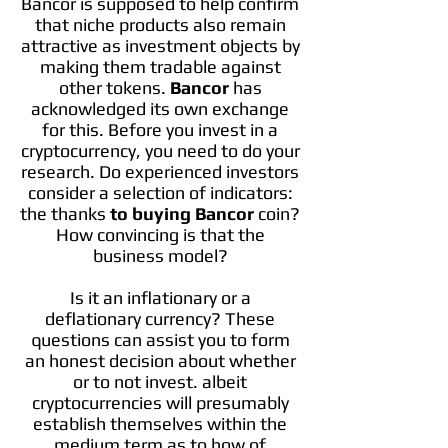
Bancor is supposed to help confirm
that niche products also remain
attractive as investment objects by
making them tradable against
other tokens.
Bancor
has
acknowledged its own exchange
for this. Before you invest in a
cryptocurrency, you need to do your
research. Do experienced investors
consider a selection of indicators:
the thanks
to buying Bancor
coin?
How convincing is that the
business model?
Is it an inflationary or a
deflationary currency? These
questions can assist you to form
an honest decision about whether
or to not invest. albeit
cryptocurrencies will presumably
establish themselves within the
medium term as to how of