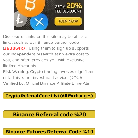
Disclosure: Links on this site may be affiliate
links, such as our Binance partner code
(
Z6DD64R7
). Using them to sign up supports
our independent research at no extra cost to
you, and often provides you with exclusive
lifetime discounts.
Risk Warning: Crypto trading involves significant
risk. This is not investment advice. (DYOR)
Verified by: Official Binance Affiliate Emre Ata
Crypto Referral Code List (All Exchanges)
Binance Referral code %20
Binance Futures Referral Code %10