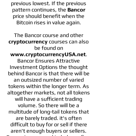
previous lowest. If the previous
pattern continues, the
Bancor
price should benefit when the
Bitcoin rises in value again.
The Bancor course and other
cryptocurrency
courses can also
be found on
www.cryptocurrencyUSA.net
.
Bancor Ensures Attractive
Investment Options the thought
behind Bancor is that there will be
an outsized number of varied
tokens within the longer term. As
altogether markets, not all tokens
will have a sufficient trading
volume. So there will be a
multitude of long-tail tokens that
are barely traded. it's often
difficult to buy for or sell if there
aren't enough buyers or sellers.