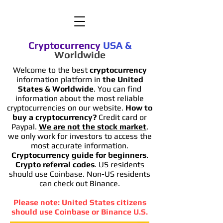
Cryptocurrency
USA
&
Worldwide
Welcome to the best
cryptocurrency
information platform in
the United
States & Worldwide
. You can find
information
about the most reliable
cryptocurrencies on our website.
How to
buy a cryptocurrency?
Credit card or
Paypal.
We are not the stock market
,
we only work for investors to access the
most accurate information.
Cryptocurrency guide for beginners
.
Crypto referral codes
. US residents
should use Coinbase. Non-US residents
can check out Binance.
Please note: United States citizens
should use Coinbase or Binance U.S.