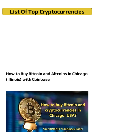
List Of Top Cryptocurrencies
Cryptocurrency News & Informations
Buy Bitcoin (Crypto) in your Region
How to Buy Bitcoin and Altcoins in Chicago
(Illinois) with Coinbase