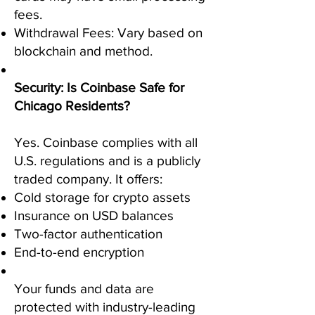
fees.
Withdrawal Fees: Vary based on
blockchain and method.
Security: Is Coinbase Safe for
Chicago Residents?
Yes. Coinbase complies with all
U.S. regulations and is a publicly
traded company. It offers:
Cold storage for crypto assets
Insurance on USD balances
Two-factor authentication
End-to-end encryption
Your funds and data are
protected with industry-leading