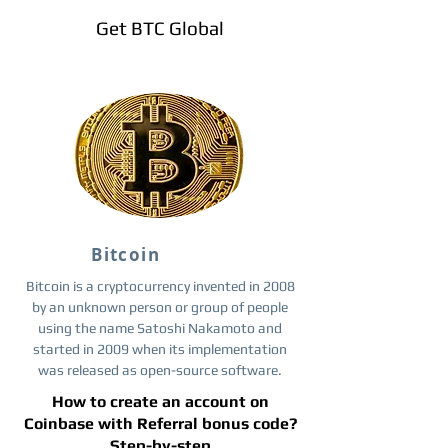
Get BTC Global
Bitcoin
Bitcoin is a cryptocurrency invented in 2008
by an unknown person or group of people
using the name Satoshi Nakamoto and
started in 2009 when its implementation
was released as open-source software.
How to create an account on
Coinbase with Referral bonus code?
Step-by-step