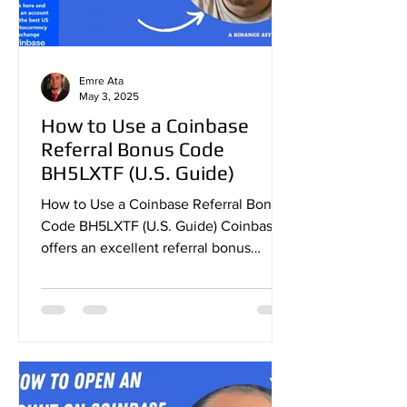
Emre Ata
May 3, 2025
How to Use a Coinbase
Referral Bonus Code
BH5LXTF (U.S. Guide)
How to Use a Coinbase Referral Bonus
Code BH5LXTF (U.S. Guide) Coinbase
offers an excellent referral bonus
program that allows new users...