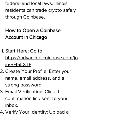
federal and local laws. Illinois
residents can trade crypto safely
through Coinbase.
How to Open a Coinbase
Account in Chicago
Start Here: Go to
https://advanced.coinbase.com/jo
in/BH5LXTF
Create Your Profile: Enter your
name, email address, and a
strong password.
Email Verification: Click the
confirmation link sent to your
inbox.
Verify Your Identity: Upload a