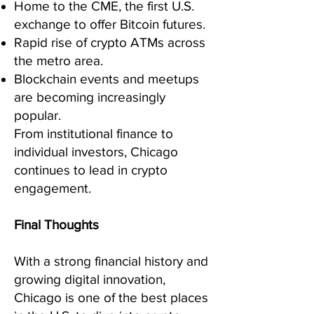
Home to the CME, the first U.S.
exchange to offer Bitcoin futures.
Rapid rise of crypto ATMs across
the metro area.
Blockchain events and meetups
are becoming increasingly
popular.
From institutional finance to
individual investors, Chicago
continues to lead in crypto
engagement.
Final Thoughts
With a strong financial history and
growing digital innovation,
Chicago is one of the best places