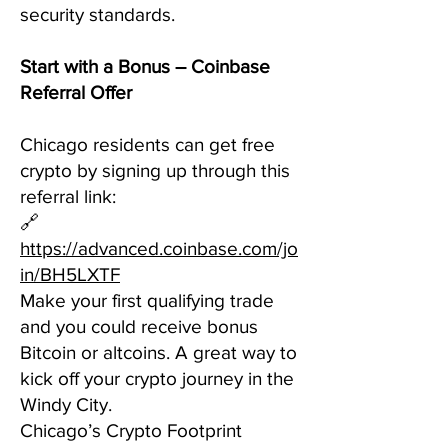
security standards.
Start with a Bonus – Coinbase
Referral Offer
Chicago residents can get free
crypto by signing up through this
referral link:
🔗
https://advanced.coinbase.com/jo
in/BH5LXTF
Make your first qualifying trade
and you could receive bonus
Bitcoin or altcoins. A great way to
kick off your crypto journey in the
Windy City.
Chicago’s Crypto Footprint