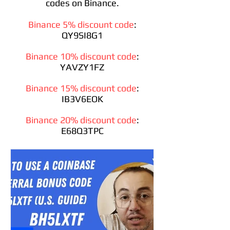
codes on Binance.
Binance 5% discount code
:
QY9SI8G1
Binance 10% discount code
:
YAVZY1FZ
Binance 15% discount code
:
IB3V6EOK
Binance 20% discount code
:
E68Q3TPC