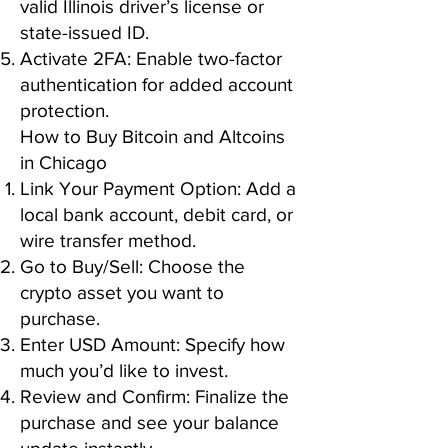
valid Illinois driver’s license or
state-issued ID.
Activate 2FA: Enable two-factor
authentication for added account
protection.
How to Buy Bitcoin and Altcoins
in Chicago
Link Your Payment Option: Add a
local bank account, debit card, or
wire transfer method.
Go to Buy/Sell: Choose the
crypto asset you want to
purchase.
Enter USD Amount: Specify how
much you’d like to invest.
Review and Confirm: Finalize the
purchase and see your balance