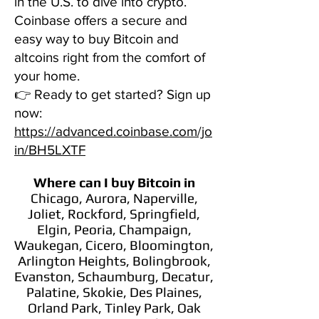
in the U.S. to dive into crypto.
Coinbase offers a secure and
easy way to buy Bitcoin and
altcoins right from the comfort of
your home.
👉 Ready to get started? Sign up
now:
https://advanced.coinbase.com/jo
in/BH5LXTF
Where can I buy Bitcoin
in
Chicago, Aurora, Naperville,
Joliet, Rockford, Springfield,
Elgin, Peoria, Champaign,
Waukegan, Cicero, Bloomington,
Arlington Heights, Bolingbrook,
Evanston, Schaumburg, Decatur,
Palatine, Skokie, Des Plaines,
Orland Park, Tinley Park, Oak