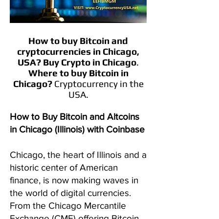
How to buy Bitcoin and
cryptocurrencies in Chicago,
USA?
Buy Crypto in
Chicago
.
Where to buy Bitcoin in
Chicago
?
Cryptocurrency in the
USA.
How to Buy Bitcoin and Altcoins
in Chicago (Illinois) with Coinbase
Chicago, the heart of Illinois and a
historic center of American
finance, is now making waves in
the world of digital currencies.
From the Chicago Mercantile
Exchange (CME) offering Bitcoin