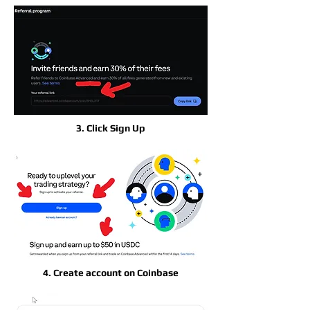
3. Click Sign Up
4. Create account on Coinbase