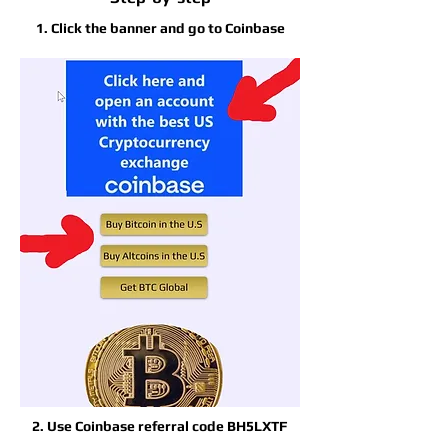
1. Click the banner and go to Coinbase
2. Use Coinbase referral code BH5LXTF