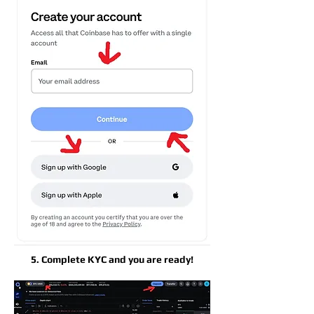
5. Complete KYC and you are ready!