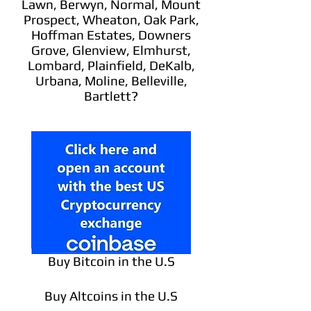
Lawn, Berwyn, Normal, Mount
Prospect, Wheaton, Oak Park,
Hoffman Estates, Downers
Grove, Glenview, Elmhurst,
Lombard, Plainfield, DeKalb,
Urbana, Moline, Belleville,
Bartlett?
Buy Bitcoin in the U.S
Buy Altcoins in the U.S