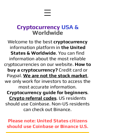
Cryptocurrency
USA
&
Worldwide
Welcome to the best
cryptocurrency
information platform in
the United
States & Worldwide
. You can find
information
about the most reliable
cryptocurrencies on our website.
How to
buy a cryptocurrency?
Credit card or
Paypal.
We are not the stock market
,
we only work for investors to access the
most accurate information.
Cryptocurrency guide for beginners
.
Crypto referral codes
. US residents
should use Coinbase. Non-US residents
can check out Binance.
Please note: United States citizens
should use Coinbase or Binance U.S.