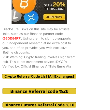
Disclosure: Links on this site may be affiliate
links, such as our Binance partner code
(
Z6DD64R7
). Using them to sign up supports
our independent research at no extra cost to
you, and often provides you with exclusive
lifetime discounts.
Risk Warning: Crypto trading involves significant
risk. This is not investment advice. (DYOR)
Verified by: Official Binance Affiliate Emre Ata
Crypto Referral Code List (All Exchanges)
Binance Referral code %20
Binance Futures Referral Code %10