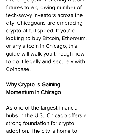
futures to a growing number of
tech-savvy investors across the
city, Chicagoans are embracing
crypto at full speed. If you're
looking to buy Bitcoin, Ethereum,
or any altcoin in Chicago, this
guide will walk you through how
to do it legally and securely with
Coinbase.
Why Crypto is Gaining
Momentum in Chicago
As one of the largest financial
hubs in the U.S., Chicago offers a
strong foundation for crypto
adoption. The city is home to