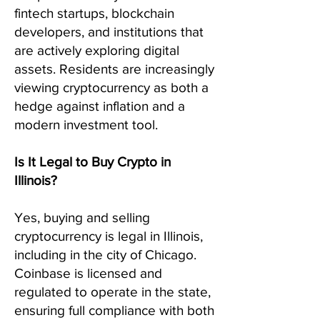
fintech startups, blockchain
developers, and institutions that
are actively exploring digital
assets. Residents are increasingly
viewing cryptocurrency as both a
hedge against inflation and a
modern investment tool.
Is It Legal to Buy Crypto in
Illinois?
Yes, buying and selling
cryptocurrency is legal in Illinois,
including in the city of Chicago.
Coinbase is licensed and
regulated to operate in the state,
ensuring full compliance with both