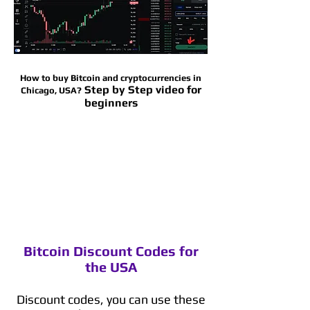
How to buy Bitcoin and cryptocurrencies in
Step by Step video for
Chicago, USA?
beginners
Bitcoin Discount Codes for
the USA
Discount codes, you can use these