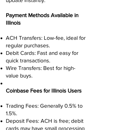
update instantly.
Payment Methods Available in
Illinois
ACH Transfers: Low-fee, ideal for
regular purchases.
Debit Cards: Fast and easy for
quick transactions.
Wire Transfers: Best for high-
value buys.
Coinbase Fees for Illinois Users
Trading Fees: Generally 0.5% to
1.5%.
Deposit Fees: ACH is free; debit
cards may have small processing