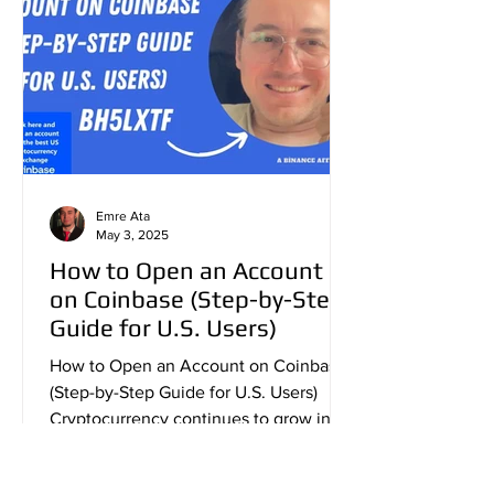
Emre Ata
May 3, 2025
How to Open an Account
on Coinbase (Step-by-Step
Guide for U.S. Users)
How to Open an Account on Coinbase
(Step-by-Step Guide for U.S. Users)
Cryptocurrency continues to grow in
popularity across the United...