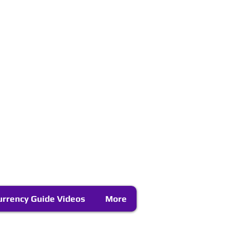
urrency Guide Videos
More