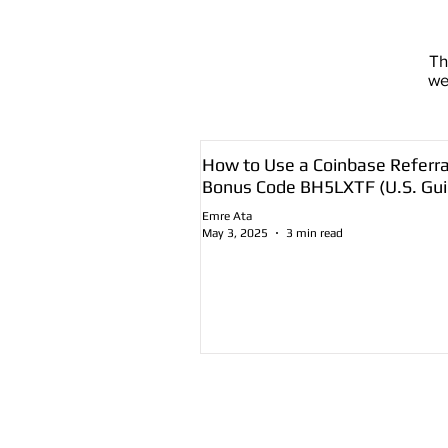
T
we
How to Use a Coinbase Referra
Bonus Code BH5LXTF (U.S. Gui
Emre Ata
May 3, 2025
3 min read