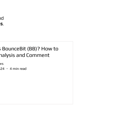
nd
es
.
s BounceBit (BB)? How to
nalysis and Comment
ws
024
4 min read