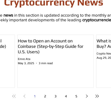
Cryptocurrency News
he
news
in this section is updated according to the monthly a
ekly important developments of the leading
cryptocurrenci
l
How to Open an Account on
What i
de)
Coinbase (Step-by-Step Guide for
Buy? A
U.S. Users)
Crypto Ne
Aug 29, 2
Emre Ata
May 3, 2025
3 min read
1
2
3
4
5