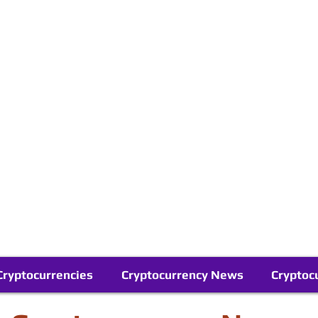
Contact Us
Buy Bitcoin (Crypto) in your Region
Follow Us On Google News
Telegram
Cryptocurrencies
Cryptocurrency News
Cryptoc