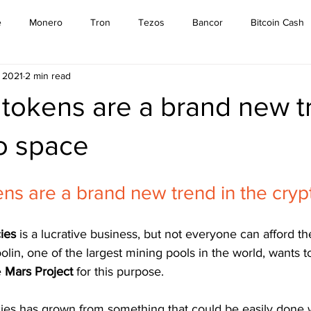
e
Monero
Tron
Tezos
Bancor
Bitcoin Cash
, 2021
2 min read
Cardano
EOS
Bitcoin
Cosmos
Ethereum
tokens are a brand new t
Stellar
Binance Coin
Tether
USD Coin
VeChain
o space
ns are a brand new trend in the cry
mpound
Elrond
ies 
is a lucrative business, but not everyone can afford t
lin, one of the largest mining pools in the world, wants t
 
Mars Project 
for this purpose.
ies has grown from something that could be easily done w