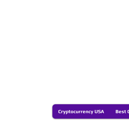
Cryptocurrency USA
Best 