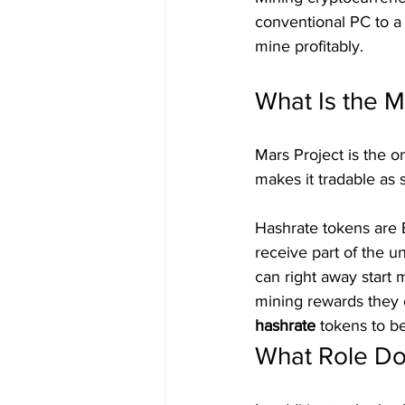
conventional PC to a 
mine profitably.
What Is the M
Mars Project is the 
makes it tradable as 
Hashrate tokens are 
receive part of the u
can right away start 
mining rewards they 
hashrate 
tokens to b
What Role D