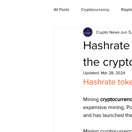
All Posts
Cryptocurrency
Rippl
Crypto News
Jun 5
Dogecoin
NEO
Zilliqa
Hashrate 
Ethereum Classic
Litecoin
the crypt
Updated:
Mar 28, 2024
Hashrate toke
BitTorrent Coin
Chiliz
Co
Mining 
cryptocurrenc
expensive mining. Poo
and has launched the
Mining cryptocurrenc