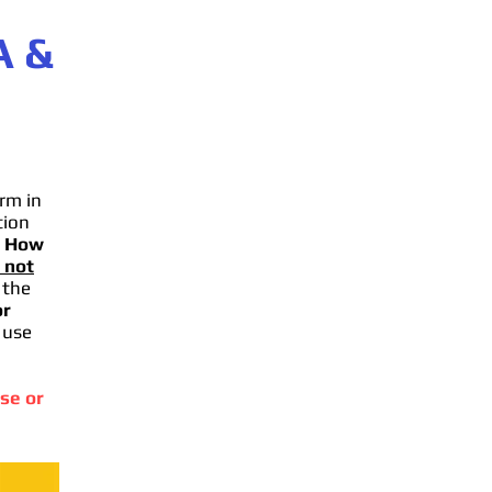
A
&
rm in
tion
.
How
 not
 the
or
 use
se or