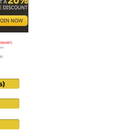
DD64R7
).
ten
R)
s)