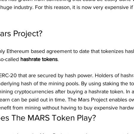
huge industry. For this reason, it is now very expensive if
ars Project?
only Ethereum based agreement to date that tokenizes ha
so-called 
hashrate tokens
.
ERC-20 that are secured by hash power. Holders of hashr
nderlying hash of the mining pools. By using staking the t
mining cryptocurrencies after buying a hashrate token. In a
earn can be paid out in time. The Mars Project enables o
enefit from mining without having to buy expensive hardw
oes The MARS Token Play?