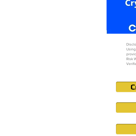
Disclo
Using
provi
Risk W
Verifi
C