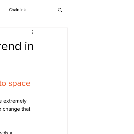
Chainlink
IOTA
Bitcoin SV
rend in
Dash
pto space
he extremely 
o change that 
ith a 