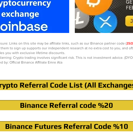
sure: Links on this site may be affiliate links, such as our Binance partner code (
Z6
 them to sign up supports our independent research at no extra cost to you, and of
des you with exclusive lifetime discounts.
arning: Crypto trading involves significant risk. This is not investment advice. (DYO
ed by: Official Binance Affiliate Emre Ata
rypto Referral Code List (All Exchange
Binance Referral code %20
Binance Futures Referral Code %10