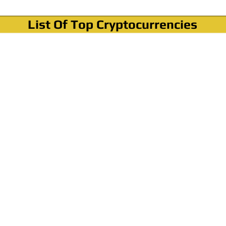
List Of Top Cryptocurrencies
Where To Buy Bitcoin?
How To Buy Bitcoin? Step by step Video
How To Buy Bitcoin With Credit Card?
How To Buy Bitcoin With PayPal?
Cryptocurrency News & Informations