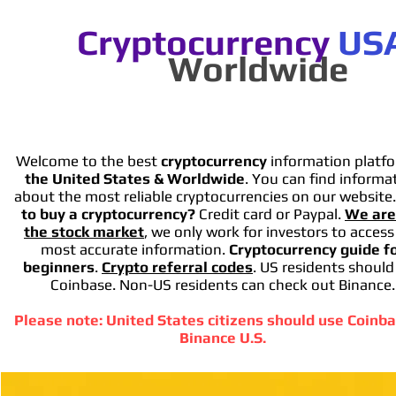
Cryptocurrency
US
Worldwide
Welcome to the best
cryptocurrency
information platfo
the United States & Worldwide
. You can find informa
about the most reliable cryptocurrencies on our website
to buy a cryptocurrency?
Credit card or Paypal.
We are
the stock market
, we only work for investors to access
most accurate information.
Cryptocurrency guide f
beginners
.
Crypto referral codes
. US residents should
Coinbase. Non-US residents can check out Binance.
Please note: United States citizens should use Coinba
Binance U.S.