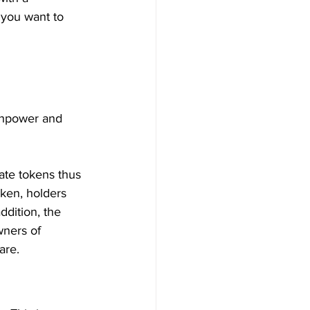
 you want to 
shpower and 
ate tokens thus 
oken, holders 
ddition, the 
wners of 
are.