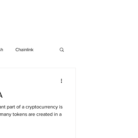
sh
Chainlink
IOTA
Bitcoin SV
A
in
Dash
nt part of a cryptocurrency is
 many tokens are created in a