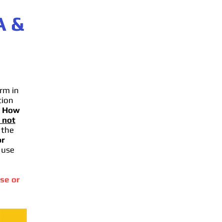
A
&
rm in
tion
.
How
 not
 the
or
 use
se or