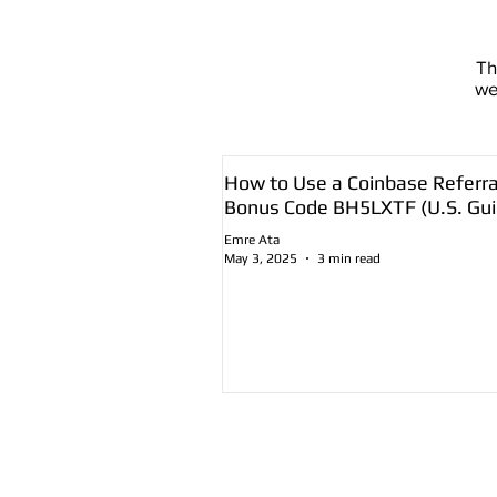
T
we
How to Use a Coinbase Referra
Bonus Code BH5LXTF (U.S. Gui
Emre Ata
May 3, 2025
3 min read