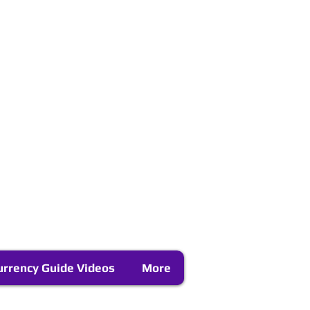
urrency Guide Videos
More