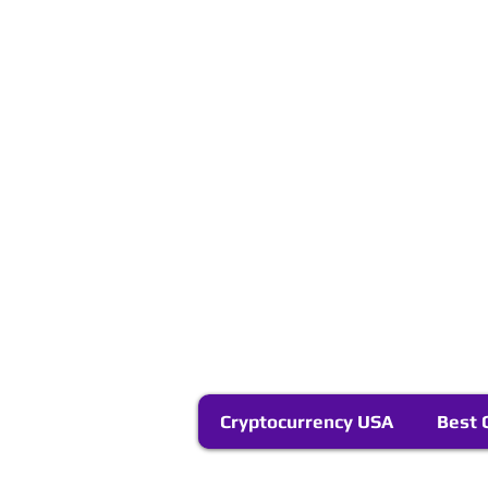
Cryptocurrency USA
Best 