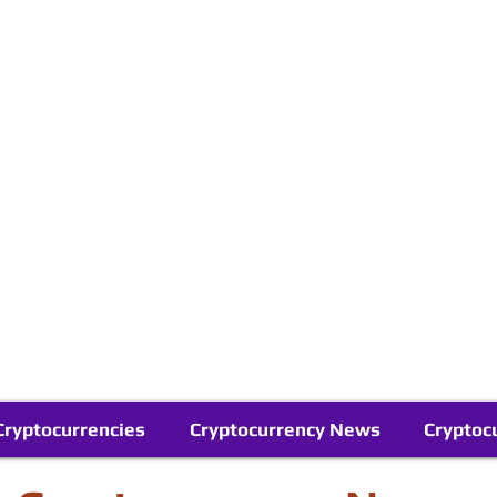
Contact Us
Buy Bitcoin (Crypto) in your Region
Follow Us On Google News
Telegram
Cryptocurrencies
Cryptocurrency News
Cryptoc