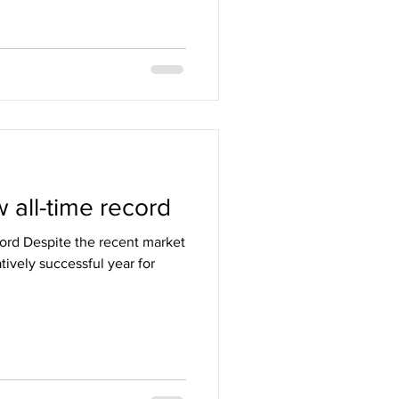
 all-time record
cord Despite the recent market
ively successful year for