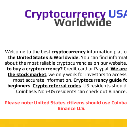
Cryptocurrency
US
Worldwide
Welcome to the best
cryptocurrency
information platfo
the United States & Worldwide
. You can find informa
about the most reliable cryptocurrencies on our website
to buy a cryptocurrency?
Credit card or Paypal.
We are
the stock market
, we only work for investors to access
most accurate information.
Cryptocurrency guide f
beginners
.
Crypto referral codes
. US residents should
Coinbase. Non-US residents can check out Binance.
Please note: United States citizens should use Coinba
Binance U.S.