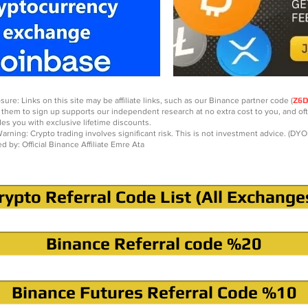
sure: Links on this site may be affiliate links, such as our Binance partner code (
Z6
 them to sign up supports our independent research at no extra cost to you, and of
des you with exclusive lifetime discounts.
arning: Crypto trading involves significant risk. This is not investment advice. (DYO
ed by: Official Binance Affiliate Emre Ata
rypto Referral Code List (All Exchange
Binance Referral code %20
Binance Futures Referral Code %10