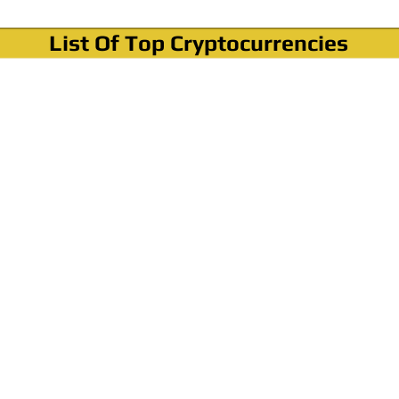
List Of Top Cryptocurrencies
Where To Buy Bitcoin?
How To Buy Bitcoin? Step by step Video
How To Buy Bitcoin With Credit Card?
How To Buy Bitcoin With PayPal?
Cryptocurrency News & Informations