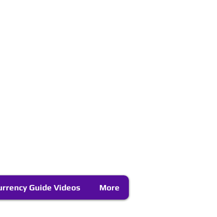
urrency Guide Videos
More