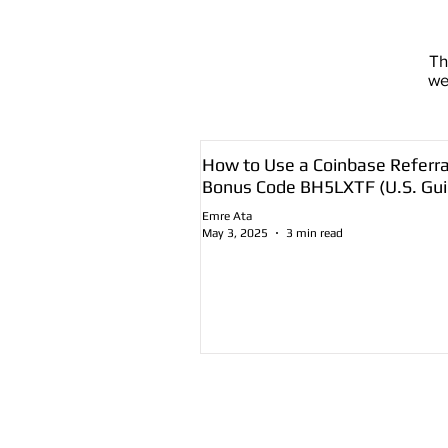
T
we
How to Use a Coinbase Referra
Bonus Code BH5LXTF (U.S. Gui
Emre Ata
May 3, 2025
3 min read