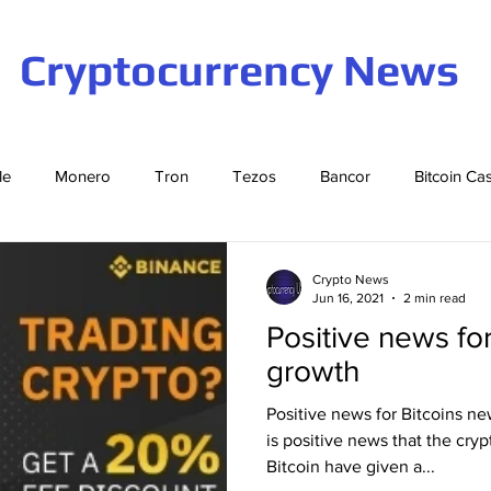
Cryptocurrency News
le
Monero
Tron
Tezos
Bancor
Bitcoin Ca
Cardano
EOS
Bitcoin
Cosmos
Ethereum
Crypto News
Jun 16, 2021
2 min read
Positive news fo
Stellar
Binance Coin
Tether
USD Coin
VeCha
growth
Positive news for Bitcoins ne
ompound
Elrond
is positive news that the cry
Bitcoin have given a...