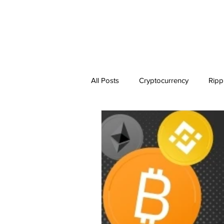
All Posts
Cryptocurrency
Ripp
Dogecoin
NEO
Zilliqa
Ethereum Classic
Litecoin
BitTorrent Coin
Chiliz
C