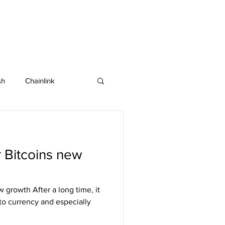
sh
Chainlink
IOTA
Bitcoin SV
r Bitcoins new
in
Dash
w growth After a long time, it
pto currency and especially