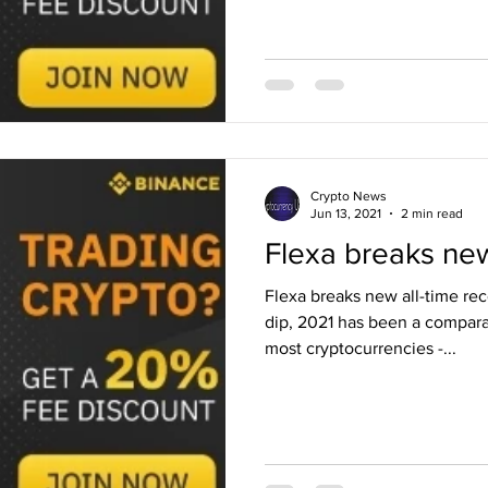
Crypto News
Jun 13, 2021
2 min read
Flexa breaks new
Flexa breaks new all-time re
dip, 2021 has been a comparat
most cryptocurrencies -...