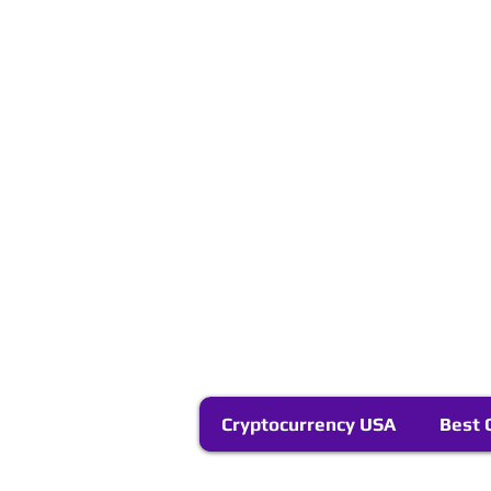
Cryptocurrency USA
Best 