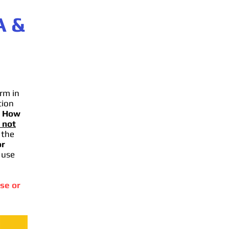
A
&
rm in
tion
.
How
 not
 the
or
 use
se or