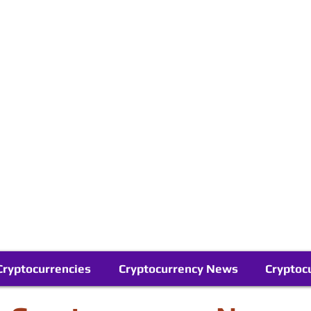
Contact Us
Buy Bitcoin (Crypto) in your Region
Follow Us On Google News
Telegram
Cryptocurrencies
Cryptocurrency News
Cryptoc