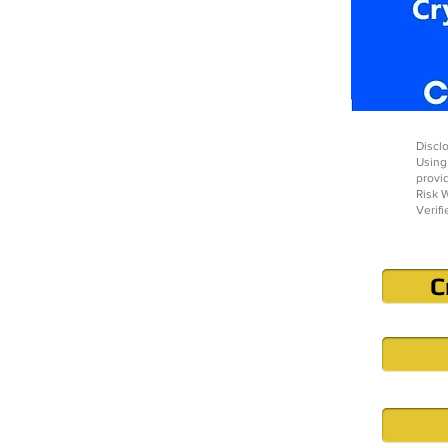
Disclo
Using
provi
Risk W
Verifi
C