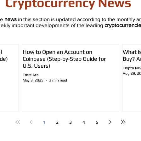
Cryptocurrency News
he
news
in this section is updated according to the monthly a
ekly important developments of the leading
cryptocurrenci
l
How to Open an Account on
What i
de)
Coinbase (Step-by-Step Guide for
Buy? A
U.S. Users)
Crypto Ne
Aug 29, 2
Emre Ata
May 3, 2025
3 min read
1
2
3
4
5