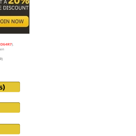
DD64R7
).
ten
R)
s)