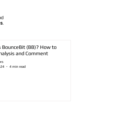
nd
es
.
s BounceBit (BB)? How to
nalysis and Comment
ws
024
4 min read