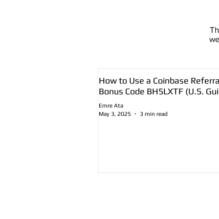
T
we
How to Use a Coinbase Referra
Bonus Code BH5LXTF (U.S. Gui
Emre Ata
May 3, 2025
3 min read