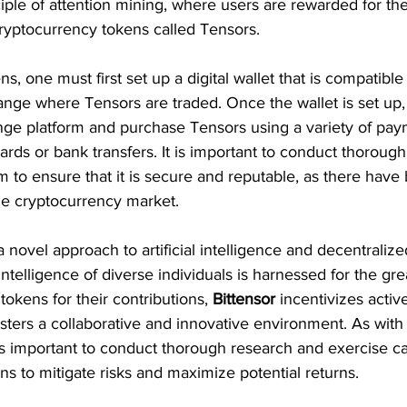
iple of attention mining, where users are rewarded for the
cryptocurrency tokens called Tensors.
s, one must first set up a digital wallet that is compatible
nge where Tensors are traded. Once the wallet is set up,
nge platform and purchase Tensors using a variety of pa
cards or bank transfers. It is important to conduct thoroug
 to ensure that it is secure and reputable, as there have
he cryptocurrency market.
a novel approach to artificial intelligence and decentraliz
intelligence of diverse individuals is harnessed for the gr
tokens for their contributions, 
Bittensor 
incentivizes active
sters a collaborative and innovative environment. As with
 is important to conduct thorough research and exercise c
ns to mitigate risks and maximize potential returns.