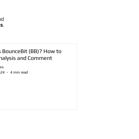
nd
es
.
s BounceBit (BB)? How to
nalysis and Comment
ws
024
4 min read