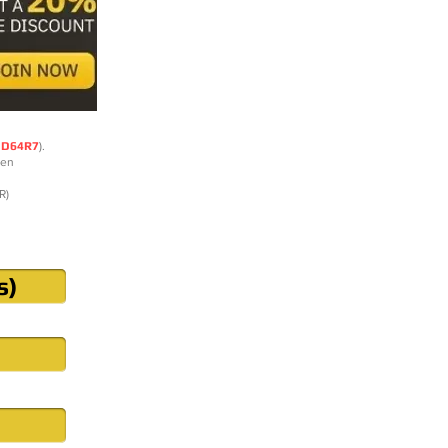
DD64R7
).
ten
R)
s)