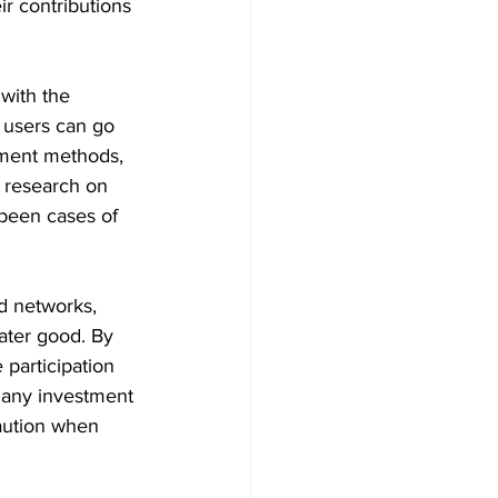
ir contributions 
 with the 
 users can go 
yment methods, 
h research on 
 been cases of 
ed networks, 
eater good. By 
 participation 
 any investment 
aution when 