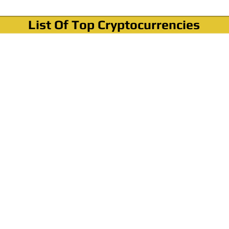
List Of Top Cryptocurrencies
Where To Buy Bitcoin?
How To Buy Bitcoin? Step by step Video
How To Buy Bitcoin With Credit Card?
How To Buy Bitcoin With PayPal?
Cryptocurrency News & Informations