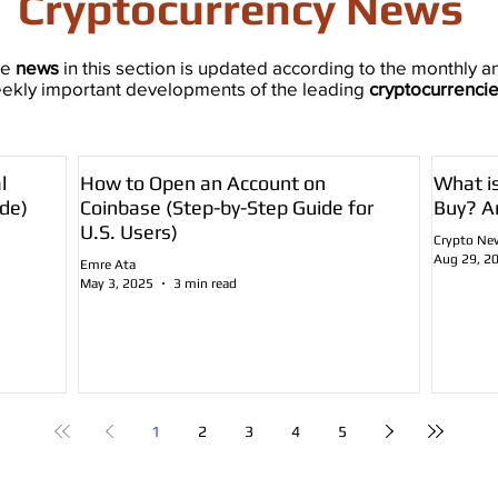
Cryptocurrency News
he
news
in this section is updated according to the monthly a
ekly important developments of the leading
cryptocurrenci
l
How to Open an Account on
What i
de)
Coinbase (Step-by-Step Guide for
Buy? A
U.S. Users)
Crypto Ne
Aug 29, 2
Emre Ata
May 3, 2025
3 min read
1
2
3
4
5