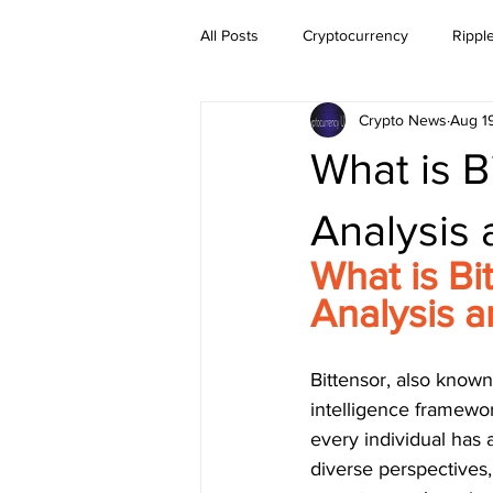
All Posts
Cryptocurrency
Rippl
Crypto News
Aug 1
Dogecoin
NEO
Zilliqa
What is B
Ethereum Classic
Litecoin
Analysis
What is Bi
BitTorrent Coin
Chiliz
Co
Analysis 
Bittensor, also known 
intelligence framework
every individual has 
diverse perspectives,