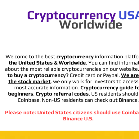
Cryptocurrency
US
Worldwide
Welcome to the best
cryptocurrency
information platfo
the United States & Worldwide
. You can find informa
about the most reliable cryptocurrencies on our website
to buy a cryptocurrency?
Credit card or Paypal.
We are
the stock market
, we only work for investors to access
most accurate information.
Cryptocurrency guide f
beginners
.
Crypto referral codes
. US residents should
Coinbase. Non-US residents can check out Binance.
Please note: United States citizens should use Coinba
Binance U.S.