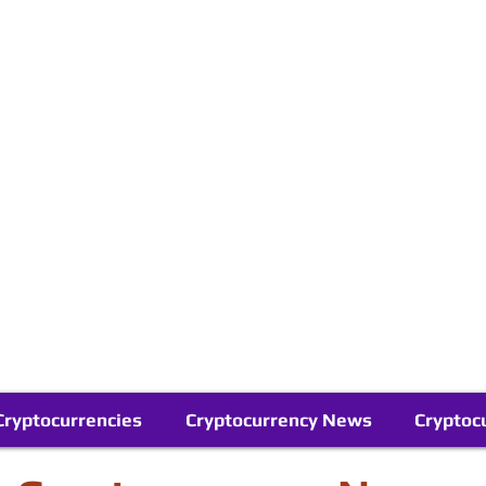
Contact Us
Buy Bitcoin (Crypto) in your Region
Follow Us On Google News
Telegram
Cryptocurrencies
Cryptocurrency News
Cryptoc