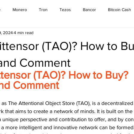
e
Monero
Tron
Tezos
Bancor
Bitcoin Cash
9, 2024
4 min read
Cardano
EOS
Bitcoin
Cosmos
Ethereum
ittensor (TAO)? How to B
Stellar
Binance Coin
Tether
USD Coin
VeChain
 and Comment
ttensor (TAO)? How to Buy? 
mpound
Elrond
and Comment
as The Attentional Object Store (TAO), is a decentralized ar
 that aims to create a network of minds. It is built on the
a unique perspective and contribution to offer, and by co
 a more intelligent and innovative network can be formed.