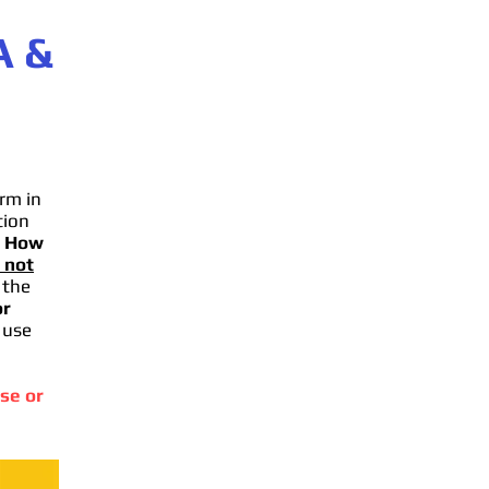
A
&
rm in
tion
.
How
 not
 the
or
 use
se or