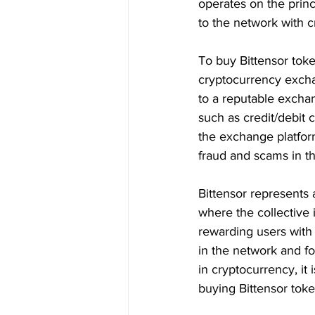
operates on the princ
to the network with 
To buy Bittensor token
cryptocurrency excha
to a reputable excha
such as credit/debit 
the exchange platform
fraud and scams in t
Bittensor represents 
where the collective 
rewarding users with 
in the network and fo
in cryptocurrency, it
buying Bittensor toke