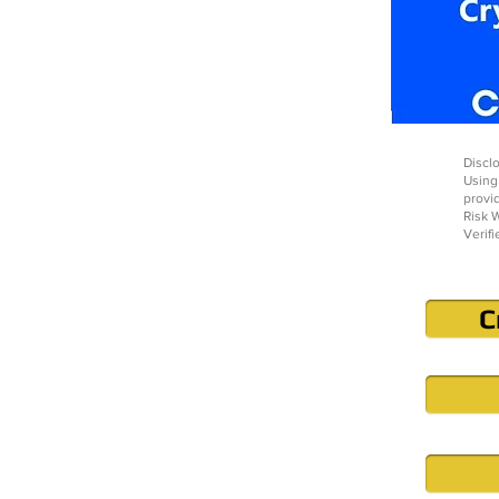
Disclo
Using
provi
Risk W
Verifi
C