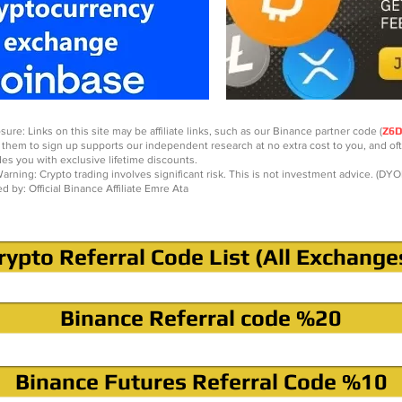
sure: Links on this site may be affiliate links, such as our Binance partner code (
Z6
 them to sign up supports our independent research at no extra cost to you, and of
des you with exclusive lifetime discounts.
arning: Crypto trading involves significant risk. This is not investment advice. (DYO
ed by: Official Binance Affiliate Emre Ata
rypto Referral Code List (All Exchange
Binance Referral code %20
Binance Futures Referral Code %10