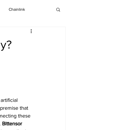
Chainlink
IOTA
Bitcoin SV
uy?
Dash
tificial 
 premise that 
nnecting these 
 
Bittensor 