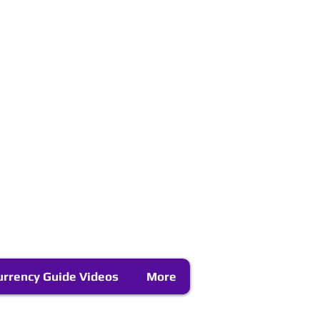
urrency Guide Videos
More