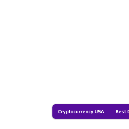
Cryptocurrency USA
Best 