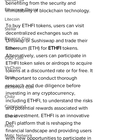
benefiting from the security and 
Ethereum Classic
immutability of blockchain technology.
Litecoin
To buy ETHFI tokens, users can visit 
Stellar
decentralized exchanges such as 
Binance Coin
Uniswap or Sushiswap and trade their 
Ethereum (ETH) for 
ETHFI 
tokens. 
Tether
Alternatively, users can participate in 
USD Coin
ETHFI token sales or airdrops to acquire 
VeChain
tokens at a discounted rate or for free. It 
Dash
is important to conduct thorough 
research and due diligence before 
BitTorrent Coin
investing in any cryptocurrency, 
Chiliz
including ETHFI, to understand the risks 
Compound
and potential rewards associated with 
the investment. ETHFI is an innovative 
Elrond
DeFi platform that is reshaping the 
Holo
financial landscape and providing users 
Matic Network
with new opportunities to participate in 