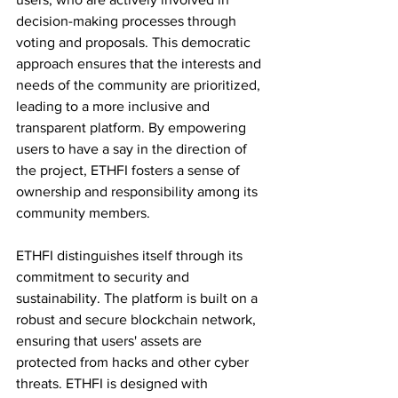
decision-making processes through 
voting and proposals. This democratic 
approach ensures that the interests and 
needs of the community are prioritized, 
leading to a more inclusive and 
transparent platform. By empowering 
users to have a say in the direction of 
the project, ETHFI fosters a sense of 
ownership and responsibility among its 
community members.
ETHFI distinguishes itself through its 
commitment to security and 
sustainability. The platform is built on a 
robust and secure blockchain network, 
ensuring that users' assets are 
protected from hacks and other cyber 
threats. ETHFI is designed with 