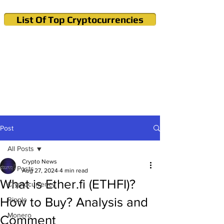
List Of Top Cryptocurrencies
Cryptocurrency News & Informations
Buy Bitcoin (Crypto) in your Region
Post
All Posts
Crypto News
All Posts
Aug 27, 2024
4 min read
What is Ether.fi (ETHFI)?
Cryptocurrency
How to Buy? Analysis and
Ripple
Monero
Comment