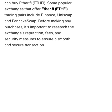
can buy Ether.fi (ETHFI). Some popular 
exchanges that offer 
Ether.fi (ETHFI)
trading pairs include Binance, Uniswap 
and PancakeSwap. Before making any 
purchases, it's important to research the 
exchange's reputation, fees, and 
security measures to ensure a smooth 
and secure transaction.
Once you have selected an exchange 
and acquired your Ethereum (ETH), you 
can exchange it for Ether.fi (ETHFI) 
tokens. Make sure to follow the 
exchange's instructions carefully and 
double-check the transaction details to 
avoid any mistakes. After completing 
the transaction, you can transfer your 
Ether.fi 
(ETHFI) tokens to your digital 
wallet for safekeeping or to participate 