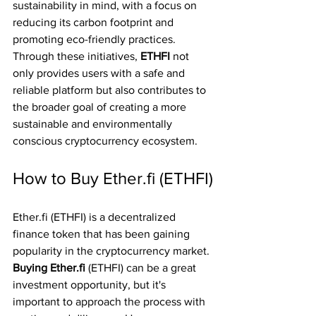
sustainability in mind, with a focus on 
reducing its carbon footprint and 
promoting eco-friendly practices. 
Through these initiatives, 
ETHFI 
not 
only provides users with a safe and 
reliable platform but also contributes to 
the broader goal of creating a more 
sustainable and environmentally 
conscious cryptocurrency ecosystem.
How to Buy Ether.fi (ETHFI)
Ether.fi (ETHFI) is a decentralized 
finance token that has been gaining 
popularity in the cryptocurrency market. 
Buying Ether.fi 
(ETHFI) can be a great 
investment opportunity, but it's 
important to approach the process with 