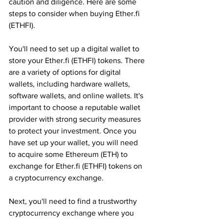
caution and diligence. Here are some 
steps to consider when buying Ether.fi 
(ETHFI).
You'll need to set up a digital wallet to 
store your Ether.fi (ETHFI) tokens. There 
are a variety of options for digital 
wallets, including hardware wallets, 
software wallets, and online wallets. It's 
important to choose a reputable wallet 
provider with strong security measures 
to protect your investment. Once you 
have set up your wallet, you will need 
to acquire some Ethereum (ETH) to 
exchange for Ether.fi (ETHFI) tokens on 
a cryptocurrency exchange.
Next, you'll need to find a trustworthy 
cryptocurrency exchange where you 