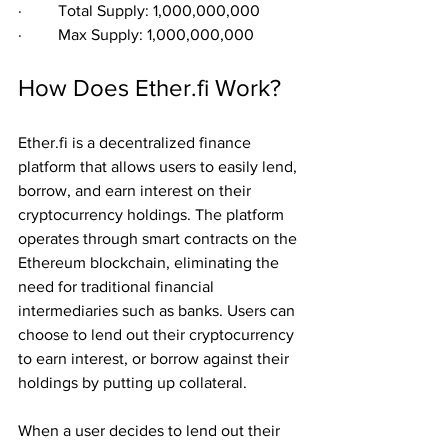
·         Total Supply: 1,000,000,000
·         Max Supply: 1,000,000,000
How Does Ether.fi Work?
Ether.fi is a decentralized finance 
platform that allows users to easily lend, 
borrow, and earn interest on their 
cryptocurrency holdings. The platform 
operates through smart contracts on the 
Ethereum blockchain, eliminating the 
need for traditional financial 
intermediaries such as banks. Users can 
choose to lend out their cryptocurrency 
to earn interest, or borrow against their 
holdings by putting up collateral.
When a user decides to lend out their 