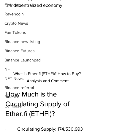
Ontology
the decentralized economy.
Ravencoin
Crypto News
Fan Tokens
Binance new listing
Binance Futures
Binance Launchpad
NFT
What is Ether.fi (ETHFI)? How to Buy? 
NFT News
Analysis and Comment
Binance referral
How Much is the 
Binance
Circulating Supply of 
Coinbase
Ether.fi (ETHFI)?
·         Circulating Supply: 174,530,993