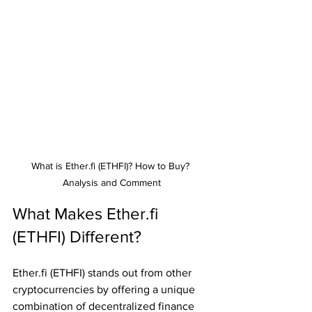
What is Ether.fi (ETHFI)? How to Buy? 
Analysis and Comment
What Makes Ether.fi 
(ETHFI) Different?
Ether.fi (ETHFI) stands out from other 
cryptocurrencies by offering a unique 
combination of decentralized finance 