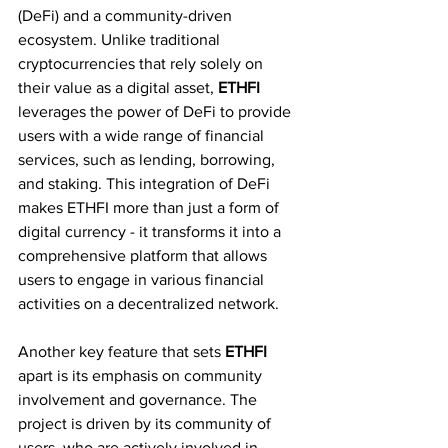
(DeFi) and a community-driven 
ecosystem. Unlike traditional 
cryptocurrencies that rely solely on 
their value as a digital asset, 
ETHFI 
leverages the power of DeFi to provide 
users with a wide range of financial 
services, such as lending, borrowing, 
and staking. This integration of DeFi 
makes ETHFI more than just a form of 
digital currency - it transforms it into a 
comprehensive platform that allows 
users to engage in various financial 
activities on a decentralized network.
Another key feature that sets 
ETHFI 
apart is its emphasis on community 
involvement and governance. The 
project is driven by its community of 
users, who are actively involved in 