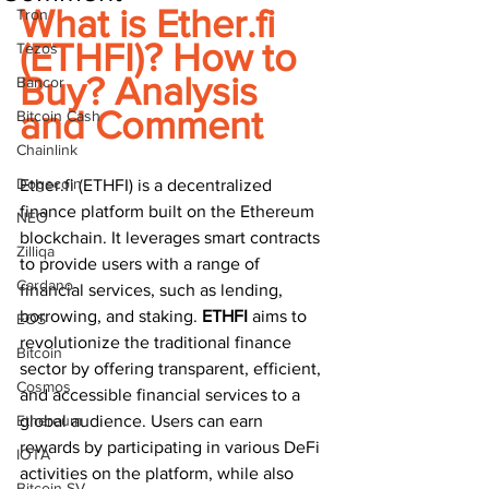
What is Ether.fi 
Tron
(ETHFI)? How to 
Tezos
Buy? Analysis 
Bancor
and Comment
Bitcoin Cash
Chainlink
Dogecoin
Ether.fi (ETHFI) is a decentralized 
finance platform built on the Ethereum 
NEO
blockchain. It leverages smart contracts 
Zilliqa
to provide users with a range of 
Cardano
financial services, such as lending, 
borrowing, and staking. 
ETHFI 
aims to 
EOS
revolutionize the traditional finance 
Bitcoin
sector by offering transparent, efficient, 
Cosmos
and accessible financial services to a 
Ethereum
global audience. Users can earn 
rewards by participating in various DeFi 
IOTA
activities on the platform, while also 
Bitcoin SV