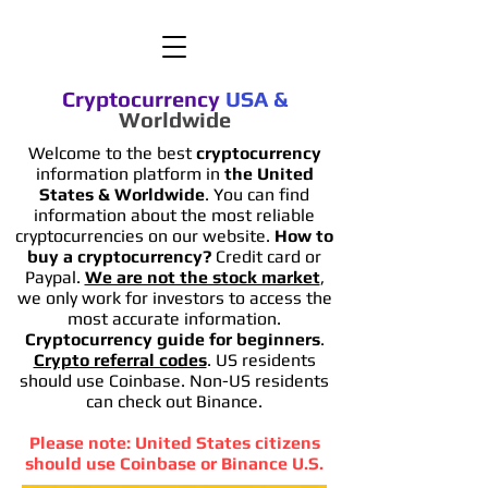
Cryptocurrency
USA
&
Worldwide
Welcome to the best
cryptocurrency
information platform in
the United
States & Worldwide
. You can find
information
about the most reliable
cryptocurrencies on our website.
How to
buy a cryptocurrency?
Credit card or
Paypal.
We are not the stock market
,
we only work for investors to access the
most accurate information.
Cryptocurrency guide for beginners
.
Crypto referral codes
. US residents
should use Coinbase. Non-US residents
can check out Binance.
Please note: United States citizens
should use Coinbase or Binance U.S.