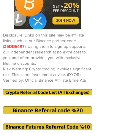
Disclosure: Links on this site may be affiliate
links, such as our Binance partner code
(
Z6DD64R7
). Using them to sign up supports
our independent research at no extra cost to
you, and often provides you with exclusive
lifetime discounts.
Risk Warning: Crypto trading involves significant
risk. This is not investment advice. (DYOR)
Verified by: Official Binance Affiliate Emre Ata
Crypto Referral Code List (All Exchanges)
Binance Referral code %20
Binance Futures Referral Code %10