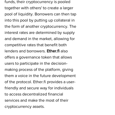
funds, their cryptocurrency is pooled 
together with others' to create a larger 
pool of liquidity. Borrowers can then tap 
into this pool by putting up collateral in 
the form of another cryptocurrency. The 
interest rates are determined by supply 
and demand in the market, allowing for 
competitive rates that benefit both 
lenders and borrowers. 
Ether.fi 
also 
offers a governance token that allows 
users to participate in the decision-
making process of the platform, giving 
them a voice in the future development 
of the protocol. Ether.fi provides a user-
friendly and secure way for individuals 
to access decentralized financial 
services and make the most of their 
cryptocurrency assets.