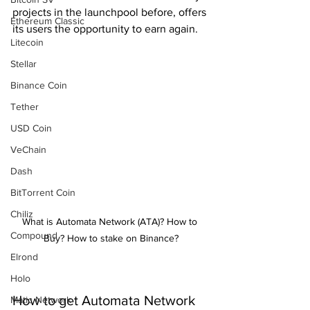
projects in the launchpool before, offers 
Ethereum Classic
its users the opportunity to earn again.
Litecoin
Stellar
Binance Coin
Tether
USD Coin
VeChain
Dash
BitTorrent Coin
Chiliz
What is Automata Network (ATA)? How to 
Compound
Buy? How to stake on Binance?
Elrond
Holo
How to get Automata Network 
Matic Network