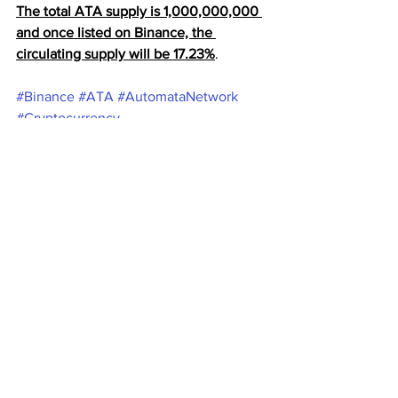
The total ATA supply is 1,000,000,000 
and once listed on Binance, the 
circulating supply will be 17.23%
.
#Binance
#ATA
#AutomataNetwork
#Cryptocurrency
Cryptocurrency
Binance
Ata
Cryptocurrency
Binance Coin
Crypto News
See All
Recent Posts