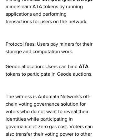
miners earn ATA tokens by running 
applications and performing 
transactions for users on the network.
Protocol fees: Users pay miners for their 
storage and computation work.
Geode allocation: Users can bind 
ATA 
tokens to participate in Geode auctions.
The witness is Automata Network's off-
chain voting governance solution for 
voters who do not want to reveal their 
identities while participating in 
governance at zero gas cost. Voters can 
also transfer their voting power to other 