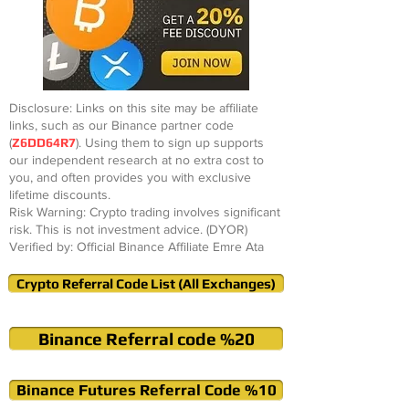
Disclosure: Links on this site may be affiliate
links, such as our Binance partner code
(
Z6DD64R7
). Using them to sign up supports
our independent research at no extra cost to
you, and often provides you with exclusive
lifetime discounts.
Risk Warning: Crypto trading involves significant
risk. This is not investment advice. (DYOR)
Verified by: Official Binance Affiliate Emre Ata
Crypto Referral Code List (All Exchanges)
Binance Referral code %20
Binance Futures Referral Code %10