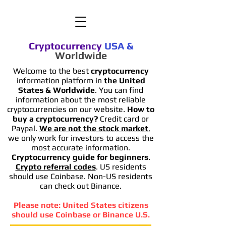
Cryptocurrency
USA
&
Worldwide
Welcome to the best
cryptocurrency
information platform in
the United
States & Worldwide
. You can find
information
about the most reliable
cryptocurrencies on our website.
How to
buy a cryptocurrency?
Credit card or
Paypal.
We are not the stock market
,
we only work for investors to access the
most accurate information.
Cryptocurrency guide for beginners
.
Crypto referral codes
. US residents
should use Coinbase. Non-US residents
can check out Binance.
Please note: United States citizens
should use Coinbase or Binance U.S.