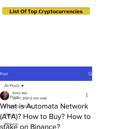
List Of Top Cryptocurrencies
Cryptocurrency News & Informations
Buy Bitcoin (Crypto) in your Region
Post
All Posts
Emre Ata
All Posts
Jun 1, 2021
2 min read
What is Automata Network
Cryptocurrency
(ATA)? How to Buy? How to
Ripple
Monero
stake on Binance?