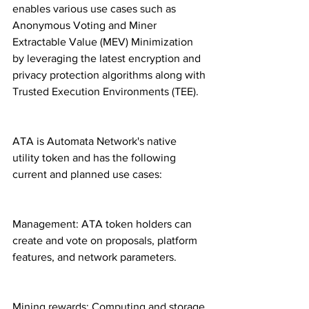
enables various use cases such as 
Anonymous Voting and Miner 
Extractable Value (MEV) Minimization 
by leveraging the latest encryption and 
privacy protection algorithms along with 
Trusted Execution Environments (TEE).
ATA is Automata Network's native 
utility token and has the following 
current and planned use cases:
Management: ATA token holders can 
create and vote on proposals, platform 
features, and network parameters.
Mining rewards: Computing and storage 