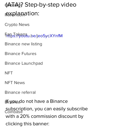
(ATA)? Step-by-step video 
Ontology
explanation:
Ravencoin
Crypto News
Fan Tokens
https://youtu.be/jeo5ycXYnfM
Binance new listing
Binance Futures
Binance Launchpad
NFT
NFT News
Binance referral
If you do not have a Binance 
Binance
subscription, you can easily subscribe 
Coinbase
with a 20% commission discount by 
clicking this banner: