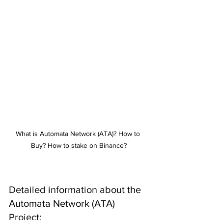
What is Automata Network (ATA)? How to 
Buy? How to stake on Binance?
Detailed information about the 
Automata Network (ATA) 
Project: