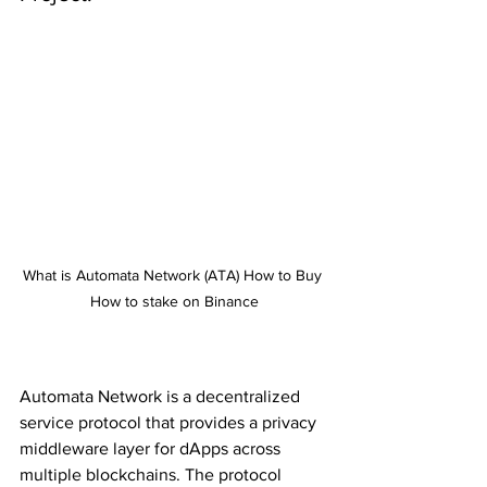
What is Automata Network (ATA) How to Buy 
How to stake on Binance
Automata Network is a decentralized 
service protocol that provides a privacy 
middleware layer for dApps across 
multiple blockchains. The protocol 