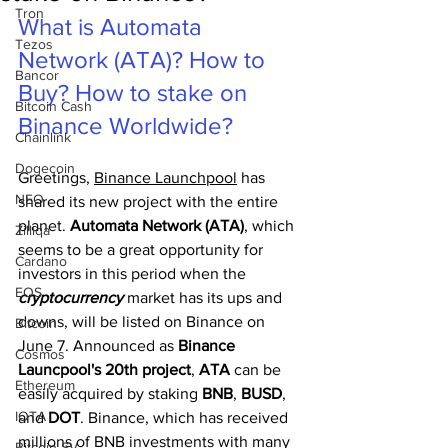
Tron
What is Automata 
Tezos
Network (ATA)? How to 
Bancor
Buy? How to stake on 
Bitcoin Cash
Binance Worldwide?
Chainlink
Dogecoin
Greetings, 
Binance Launchpool
 has 
NEO
shared its new project with the entire 
planet. 
Automata Network (ATA)
, which 
Zilliqa
seems to be a great opportunity for 
Cardano
investors in this period when the 
EOS
cryptocurrency 
market has its ups and 
downs, will be listed on Binance on 
Bitcoin
June 7. Announced as 
Binance 
Cosmos
Launcpool's 20th project
, 
ATA 
can be 
Ethereum
easily acquired by staking 
BNB
, 
BUSD
, 
IOTA
and 
DOT
. Binance, which has received 
millions of BNB investments with many 
Bitcoin SV