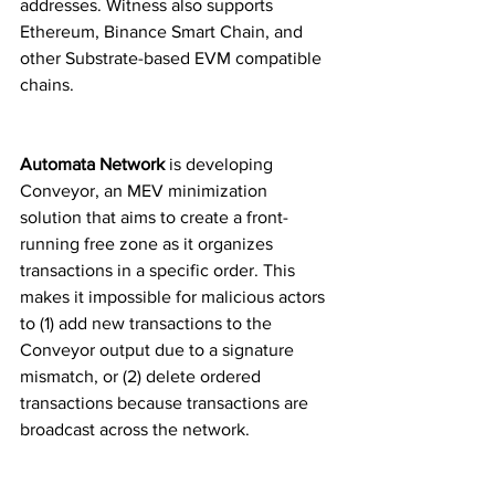
addresses. Witness also supports 
Ethereum, Binance Smart Chain, and 
other Substrate-based EVM compatible 
chains.
Automata Network 
is developing 
Conveyor, an MEV minimization 
solution that aims to create a front-
running free zone as it organizes 
transactions in a specific order. This 
makes it impossible for malicious actors 
to (1) add new transactions to the 
Conveyor output due to a signature 
mismatch, or (2) delete ordered 
transactions because transactions are 
broadcast across the network.