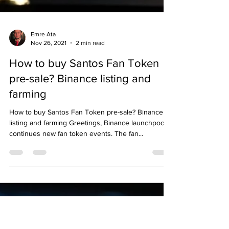
Emre Ata
Nov 26, 2021
2 min read
How to buy Santos Fan Token
pre-sale? Binance listing and
farming
How to buy Santos Fan Token pre-sale? Binance