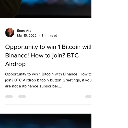
Emre Ata
Mar 15, 2022
1 min read
Opportunity to win 1 Bitcoin with
Binance! How to join? BTC
Airdrop
Opportunity to win 1 Bitcoin with Binance! How to
join? BTC Airdrop bitcoin button Greetings, if you
are not a #binance subscriber,...