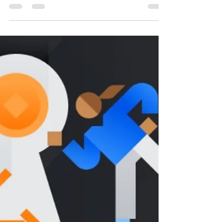
How to farm/earn (Stake) Hashflow (HFT) on
Binance Worldwide, New listing Greetings Binance
followers, Binance today announced its 31st...