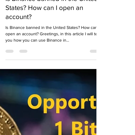
Emre Ata
Aug 24, 2022
1 min read
Is Binance banned in the United
States? How can I open an
account?
Is Binance banned in the United States? How can I
open an account? Greetings, in this article I will tell
you how you can use Binance in...