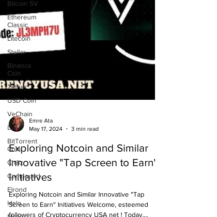
Bitcoin SV
Ethereum
Classic
Litecoin
Stellar
Binance
Coin
Tether
USD Coin
VeChain
Dash
Emre Ata
BitTorrent
May 17, 2024
3 min read
Coin
Exploring Notcoin and Similar
Chiliz
Innovative "Tap Screen to Earn"
Compound
Initiatives
Elrond
Holo
Exploring Notcoin and Similar Innovative "Tap
Matic