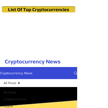
List Of Top Cryptocurrencies
Cryptocurrency News & Informations
Buy Bitcoin (Crypto) in your Region
Cryptocurrency News
Cryptocurrency News
All Posts
All Posts
Cryptocurrency
Ripple