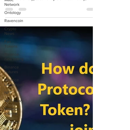
Screen to Earn" Initiatives Welcome, esteemed
Network
followers of Cryptocurrency USA net ! Today,...
Ontology
Ravencoin
Crypto
News
Fan
Tokens
Binance
new listing
Binance
Futures
Binance
Launchpad
NFT
NFT News
Binance
referral
Binance
Coinbase