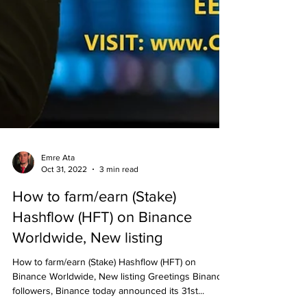
Emre Ata
Oct 31, 2022
3 min read
How to farm/earn (Stake)
Hashflow (HFT) on Binance
Worldwide, New listing