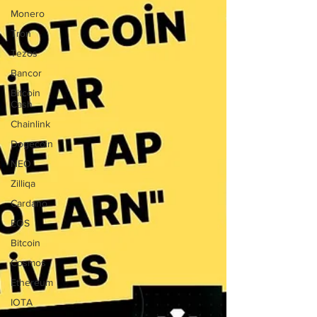
Monero
Tron
Tezos
Bancor
Bitcoin
Cash
Chainlink
Dogecoin
NEO
Zilliqa
Cardano
EOS
Bitcoin
Cosmos
Ethereum
IOTA