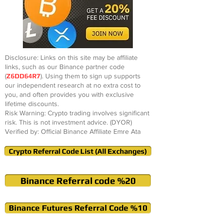
Disclosure: Links on this site may be affiliate
links, such as our Binance partner code
(
Z6DD64R7
). Using them to sign up supports
our independent research at no extra cost to
you, and often provides you with exclusive
lifetime discounts.
Risk Warning: Crypto trading involves significant
risk. This is not investment advice. (DYOR)
Verified by: Official Binance Affiliate Emre Ata
Crypto Referral Code List (All Exchanges)
Binance Referral code %20
Binance Futures Referral Code %10