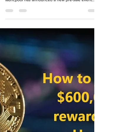
How to buy Voxies (Voxel) Coin?
Binance launchpad pre-sale
Worldwide
How to buy Voxies (Voxel) Coin? Binance
launchpad pre-sale Worldwide Hello, Binance
launcpool has announced a new pre-sale event.
Voxies...