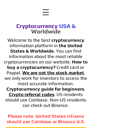
Cryptocurrency
USA
&
Worldwide
Welcome to the best
cryptocurrency
information platform in
the United
States & Worldwide
. You can find
information
about the most reliable
cryptocurrencies on our website.
How to
buy a cryptocurrency?
Credit card or
Paypal.
We are not the stock market
,
we only work for investors to access the
most accurate information.
Cryptocurrency guide for beginners
.
Crypto referral codes
. US residents
should use Coinbase. Non-US residents
can check out Binance.
Please note: United States citizens
should use Coinbase or Binance U.S.