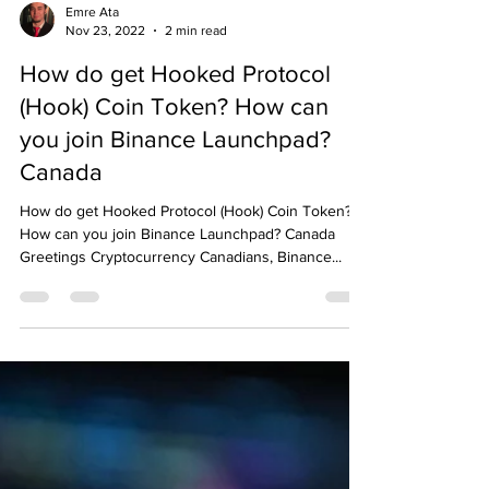
Emre Ata
Nov 23, 2022
2 min read
How do get Hooked Protocol
(Hook) Coin Token? How can
you join Binance Launchpad?
Canada
How do get Hooked Protocol (Hook) Coin Token?
How can you join Binance Launchpad? Canada
Greetings Cryptocurrency Canadians, Binance...