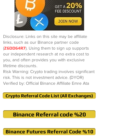
Disclosure: Links on this site may be affiliate
links, such as our Binance partner code
(
Z6DD64R7
). Using them to sign up supports
our independent research at no extra cost to
you, and often provides you with exclusive
lifetime discounts.
Risk Warning: Crypto trading involves significant
risk. This is not investment advice. (DYOR)
Verified by: Official Binance Affiliate Emre Ata
Crypto Referral Code List (All Exchanges)
Binance Referral code %20
Binance Futures Referral Code %10