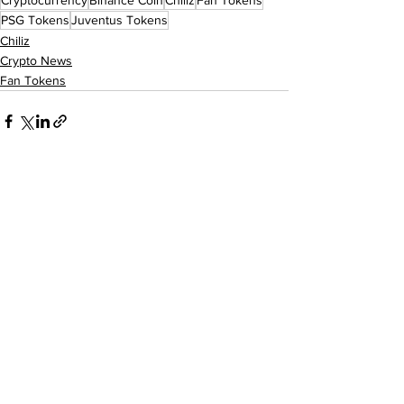
Cryptocurrency
Binance Coin
Chiliz
Fan Tokens
PSG Tokens
Juventus Tokens
Chiliz
Crypto News
Fan Tokens
See All
Recent Posts