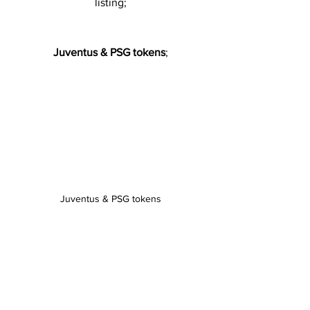
listing;
Juventus & PSG tokens
;
Juventus & PSG tokens