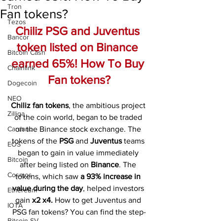
Tron
Fan tokens?
Tezos
Chiliz PSG and Juventus 
Bancor
token listed on Binance 
Bitcoin Cash
earned 65%! How To Buy 
Chainlink
Fan tokens?
Dogecoin
NEO
Chiliz fan tokens
, the ambitious project 
Zilliqa
of the coin world, began to be traded 
Cardano
on the Binance stock exchange. The 
tokens of the 
PSG 
and 
Juventus 
teams 
EOS
began to gain in value immediately 
Bitcoin
after being listed on 
Binance
. The 
Cosmos
tokens, which saw 
a 93% increase in 
value during the day
, helped investors 
Ethereum
gain 
x2 x4.
 How to get Juventus and 
IOTA
PSG fan tokens? You can find the step-
Bitcoin SV