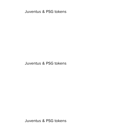
Juventus & PSG tokens
Juventus & PSG tokens
Juventus & PSG tokens