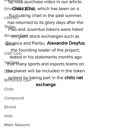
by-step purchase video in our article. 
Chiliz (Chz
), which has been on a 
Ethereum Classic
fluctuating chart in the past summer, 
Litecoin
has returned to its glory days after the 
Stellar
PSG and Juventus tokens were listed 
Binance Coin
on giant stock exchanges such as 
Binance and Paribu. 
Alexandre Dreyfus
, 
Tether
the founding leader of the project, 
USD Coin
stated in his statements months ago 
VeChain
that many sports and esports teams on 
the planet will be included in the token 
Dash
system by taking part in the 
chiliz net 
BitTorrent Coin
exchange
.
Chiliz
Compound
Elrond
Holo
Matic Network