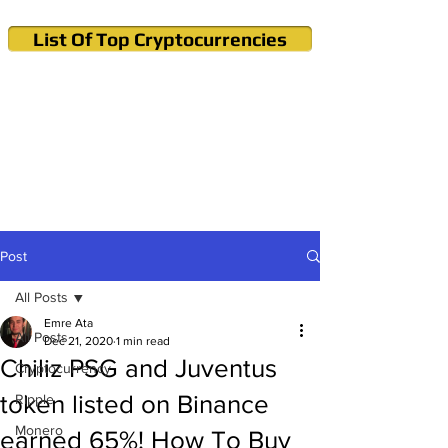
List Of Top Cryptocurrencies
Cryptocurrency News & Informations
Buy Bitcoin (Crypto) in your Region
Post
All Posts
Emre Ata
All Posts
Dec 21, 2020
1 min read
Chiliz PSG and Juventus
Cryptocurrency
token listed on Binance
Ripple
Monero
earned 65%! How To Buy