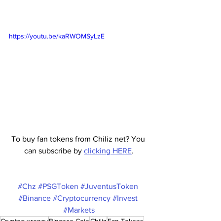
https://youtu.be/kaRWOMSyLzE
To buy fan tokens from Chiliz net? You 
can subscribe by 
clicking HERE
.
#Chz
#PSGToken
#JuventusToken
#Binance
#Cryptocurrency
#Invest
#Markets