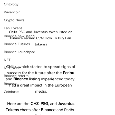
Ontology
Ravencoin
Crypto News
Fan Tokens
Chiliz PSG and Juventus token listed on 
Binance new listing
Binance earned 65%! How To Buy Fan 
Binance Futures
tokens?
Binance Launchpad
NFT
Chiliz, which started to spread signs of 
NFT News
success for the future after the 
Paribu 
Binance referral
and 
Binance 
listing experienced today, 
Binance
had a great impact in the European 
media.
Coinbase
Here are the 
CHZ
, 
PSG
,
and 
Juventus 
Tokens 
charts after 
Binance 
and Paribu 