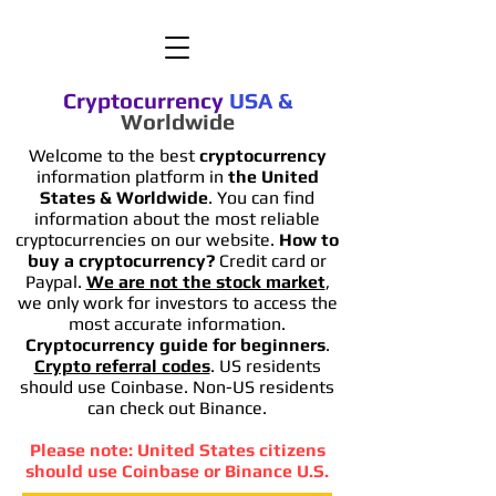
Cryptocurrency
USA
&
Worldwide
Welcome to the best
cryptocurrency
information platform in
the United
States & Worldwide
. You can find
information
about the most reliable
cryptocurrencies on our website.
How to
buy a cryptocurrency?
Credit card or
Paypal.
We are not the stock market
,
we only work for investors to access the
most accurate information.
Cryptocurrency guide for beginners
.
Crypto referral codes
. US residents
should use Coinbase. Non-US residents
can check out Binance.
Please note: United States citizens
should use Coinbase or Binance U.S.