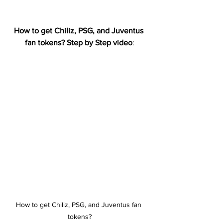
How to get Chiliz, PSG, and Juventus 
fan tokens? Step by Step video
:
How to get Chiliz, PSG, and Juventus fan 
tokens?