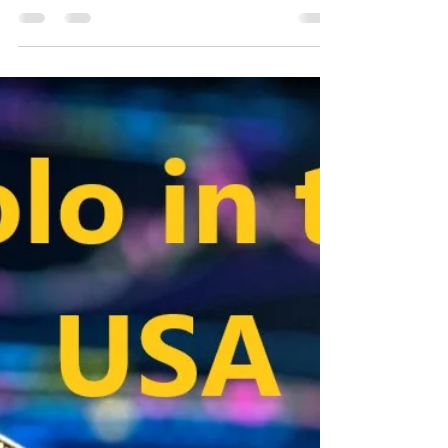
Emre Ata
Oct 11, 2020
2 min read
Matic Network in the USA
Matic Network in the USA, Matic Network is a side
chain based extension solution for blockchain.
Based on plasma technology, Matic offers...