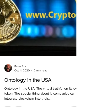
Emre Ata
Oct 11, 2020
2 min read