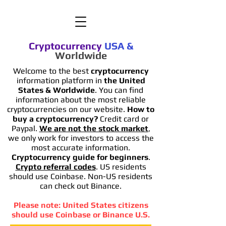
Cryptocurrency
USA
&
Worldwide
Welcome to the best
cryptocurrency
information platform in
the United
States & Worldwide
. You can find
information
about the most reliable
cryptocurrencies on our website.
How to
buy a cryptocurrency?
Credit card or
Paypal.
We are not the stock market
,
we only work for investors to access the
most accurate information.
Cryptocurrency guide for beginners
.
Crypto referral codes
. US residents
should use Coinbase. Non-US residents
can check out Binance.
Please note: United States citizens
should use Coinbase or Binance U.S.