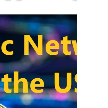
Ontology in the USA
Ontology in the USA, The virtual truthful on its own
token. The special thing about it: companies can
integrate blockchain into their...