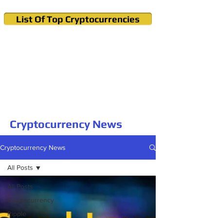
List Of Top Cryptocurrencies
Cryptocurrency News & Informations
Buy Bitcoin (Crypto) in your Region
Cryptocurrency News
Cryptocurrency News
All Posts
All Posts
Cryptocurrency
Ripple