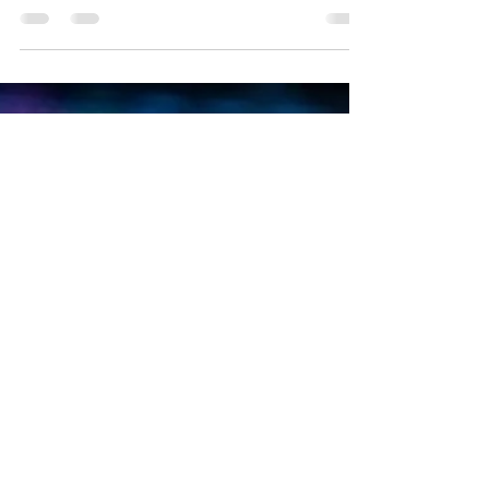
Emre Ata
Oct 11, 2020
2 min read
Holo in the USA
Holo in the USA, A cryptocurrency has been
attracting attention for weeks with enormous price
increases: Holochain. Today, the...