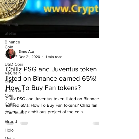
Bitcoin SV
Ethereum
Classic
Litecoin
Stellar
Binance
Coin
Tether
Emre Ata
USD Coin
Dec 21, 2020
1 min read
VeChain
Chiliz PSG and Juventus token
Dash
listed on Binance earned 65%!
BitTorrent
Coin
How To Buy Fan tokens?
Chiliz
Chiliz PSG and Juventus token listed on Binance
Compound
earned 65%! How To Buy Fan tokens? Chiliz fan
Elrond
tokens, the ambitious project of the coin...
Holo
Matic