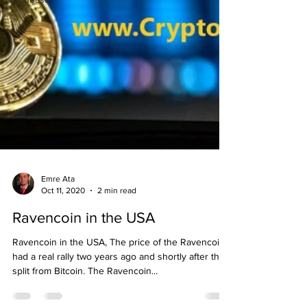
Emre Ata
Oct 11, 2020
2 min read
Ravencoin in the USA
Ravencoin in the USA, The price of the Ravencoin