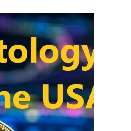
had a real rally two years ago and shortly after the
split from Bitcoin. The Ravencoin...