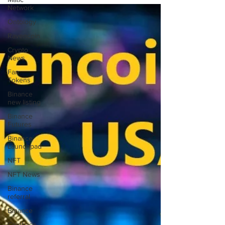
Network
Ontology
Ravencoin
Crypto
News
Fan
Tokens
Binance
new listing
Binance
Futures
Binance
Launchpad
NFT
NFT News
Binance
referral
Binance
Coinbase