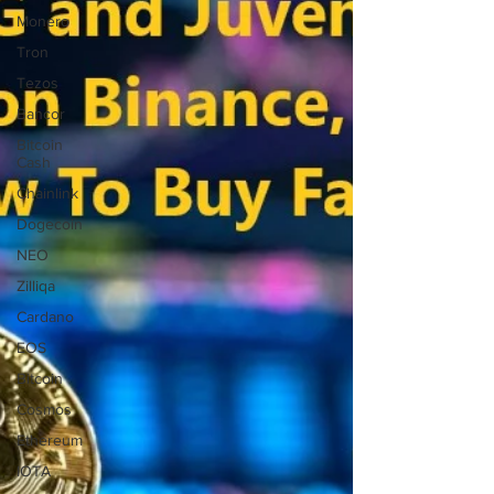
Monero
Tron
Tezos
Bancor
Bitcoin
Cash
Chainlink
Dogecoin
NEO
Zilliqa
Cardano
EOS
Bitcoin
Cosmos
Ethereum
IOTA