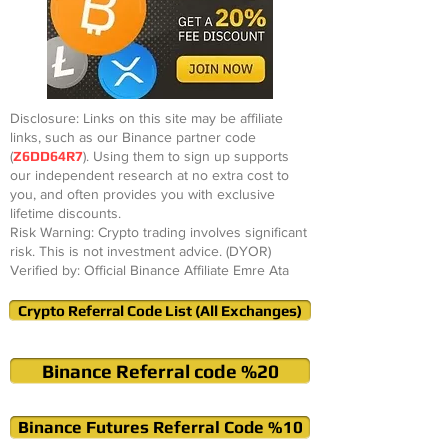
Disclosure: Links on this site may be affiliate
links, such as our Binance partner code
(
Z6DD64R7
). Using them to sign up supports
our independent research at no extra cost to
you, and often provides you with exclusive
lifetime discounts.
Risk Warning: Crypto trading involves significant
risk. This is not investment advice. (DYOR)
Verified by: Official Binance Affiliate Emre Ata
Crypto Referral Code List (All Exchanges)
Binance Referral code %20
Binance Futures Referral Code %10