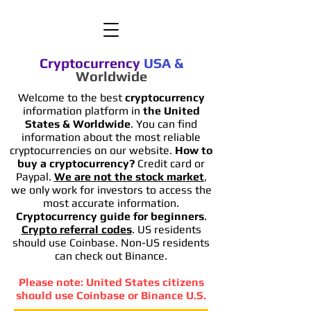
Cryptocurrency
USA
&
Worldwide
Welcome to the best
cryptocurrency
information platform in
the United
States & Worldwide
. You can find
information
about the most reliable
cryptocurrencies on our website.
How to
buy a cryptocurrency?
Credit card or
Paypal.
We are not the stock market
,
we only work for investors to access the
most accurate information.
Cryptocurrency guide for beginners
.
Crypto referral codes
. US residents
should use Coinbase. Non-US residents
can check out Binance.
Please note: United States citizens
should use Coinbase or Binance U.S.