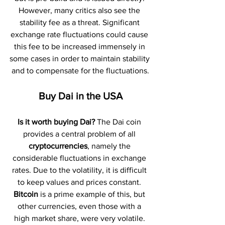
However, many critics also see the 
stability fee as a threat. Significant 
exchange rate fluctuations could cause 
this fee to be increased immensely in 
some cases in order to maintain stability 
and to compensate for the fluctuations.
Buy Dai in the USA
Is it worth buying Dai?
 The Dai coin 
provides a central problem of all 
cryptocurrencies
, namely the 
considerable fluctuations in exchange 
rates. Due to the volatility, it is difficult 
to keep values and prices constant. 
Bitcoin 
is a prime example of this, but 
other currencies, even those with a 
high market share, were very volatile. 