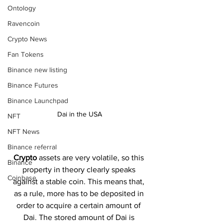
Ontology
Ravencoin
Crypto News
Fan Tokens
Binance new listing
Binance Futures
Binance Launchpad
Dai in the USA
NFT
NFT News
Binance referral
Crypto 
assets are very volatile, so this 
Binance
property in theory clearly speaks 
Coinbase
against a stable coin. This means that, 
as a rule, more has to be deposited in 
order to acquire a certain amount of 
Dai. The stored amount of Dai is 