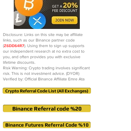
Disclosure: Links on this site may be affiliate
links, such as our Binance partner code
(
Z6DD64R7
). Using them to sign up supports
our independent research at no extra cost to
you, and often provides you with exclusive
lifetime discounts.
Risk Warning: Crypto trading involves significant
risk. This is not investment advice. (DYOR)
Verified by: Official Binance Affiliate Emre Ata
Crypto Referral Code List (All Exchanges)
Binance Referral code %20
Binance Futures Referral Code %10