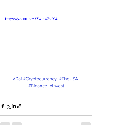
https://youtu.be/3Zwih4ZtaYA
#Dai
#Cryptocurrency
#TheUSA
#Binance
#Invest