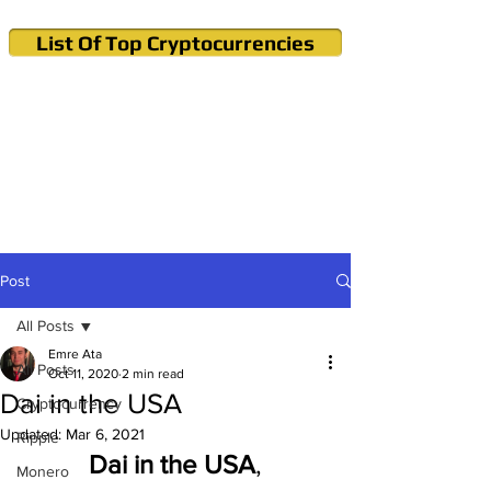
List Of Top Cryptocurrencies
Cryptocurrency News & Informations
Buy Bitcoin (Crypto) in your Region
Post
All Posts
Emre Ata
All Posts
Oct 11, 2020
2 min read
Dai in the USA
Cryptocurrency
Updated:
Mar 6, 2021
Ripple
Dai in the USA
,
Monero