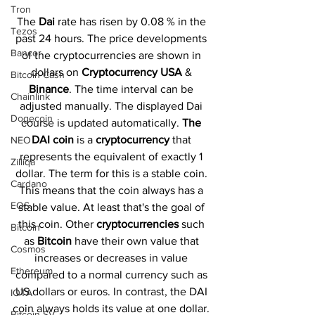
Tron
The 
Dai 
rate has risen by 0.08 % in the 
Tezos
past 24 hours. The price developments 
Bancor
of the cryptocurrencies are shown in 
dollars on 
Cryptocurrency USA
 & 
Bitcoin Cash
Binance
. The time interval can be 
Chainlink
adjusted manually. The displayed Dai 
Dogecoin
course is updated automatically. 
The 
DAI coin 
is a 
cryptocurrency 
that 
NEO
represents the equivalent of exactly 1 
Zilliqa
dollar. The term for this is a stable coin. 
Cardano
This means that the coin always has a 
EOS
stable value. At least that's the goal of 
this coin. Other 
cryptocurrencies 
such 
Bitcoin
as 
Bitcoin 
have their own value that 
Cosmos
increases or decreases in value 
Ethereum
compared to a normal currency such as 
US dollars or euros. In contrast, the DAI 
IOTA
coin always holds its value at one dollar. 
Bitcoin SV