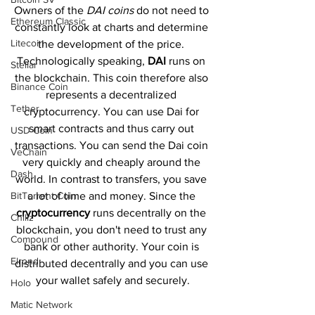
Owners of the 
DAI coins
 do not need to 
Ethereum Classic
constantly look at charts and determine 
Litecoin
the development of the price. 
Technologically speaking, 
DAI 
runs on 
Stellar
the blockchain. This coin therefore also 
Binance Coin
represents a decentralized 
Tether
cryptocurrency. You can use Dai for 
smart contracts and thus carry out 
USD Coin
transactions. You can send the Dai coin 
VeChain
very quickly and cheaply around the 
Dash
world. In contrast to transfers, you save 
BitTorrent Coin
a lot of time and money. Since the 
cryptocurrency 
runs decentrally on the 
Chiliz
blockchain, you don't need to trust any 
Compound
bank or other authority. Your coin is 
Elrond
distributed decentrally and you can use 
your wallet safely and securely.
Holo
Matic Network