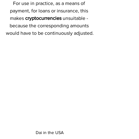
For use in practice, as a means of 
payment, for loans or insurance, this 
makes 
cryptocurrencies 
unsuitable - 
because the corresponding amounts 
would have to be continuously adjusted.
Dai in the USA