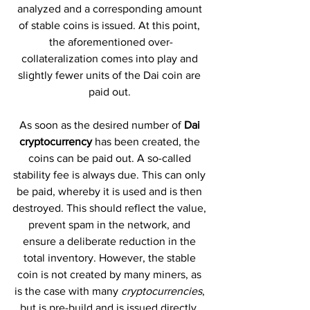
analyzed and a corresponding amount 
of stable coins is issued. At this point, 
the aforementioned over-
collateralization comes into play and 
slightly fewer units of the Dai coin are 
paid out. 
As soon as the desired number of 
Dai 
cryptocurrency
 has been created, the 
coins can be paid out. A so-called 
stability fee is always due. This can only 
be paid, whereby it is used and is then 
destroyed. This should reflect the value, 
prevent spam in the network, and 
ensure a deliberate reduction in the 
total inventory. However, the stable 
coin is not created by many miners, as 
is the case with many 
cryptocurrencies
, 
but is pre-build and is issued directly. 