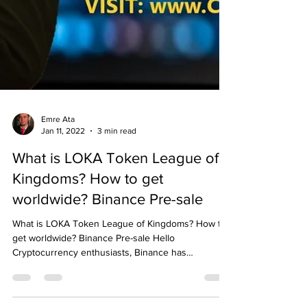
Emre Ata
Jan 11, 2022
3 min read
What is LOKA Token League of
Kingdoms? How to get
worldwide? Binance Pre-sale
What is LOKA Token League of Kingdoms? How to