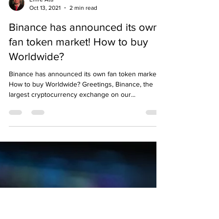
Emre Ata
Oct 13, 2021
2 min read
Binance has announced its own
fan token market! How to buy
Worldwide?
Binance has announced its own fan token market!