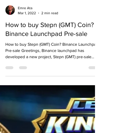
Emre Ata
Mar 1, 2022
2 min read
How to buy Stepn (GMT) Coin?
Binance Launchpad Pre-sale
How to buy Stepn (GMT) Coin? Binance Launchpad
Pre-sale Greetings, Binance launchpad has
developed a new project, Stepn (GMT) pre-sale...