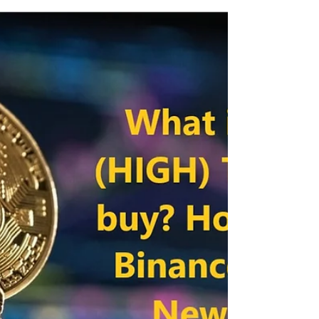
get worldwide? Binance Pre-sale Hello
Cryptocurrency enthusiasts, Binance has
announced a...