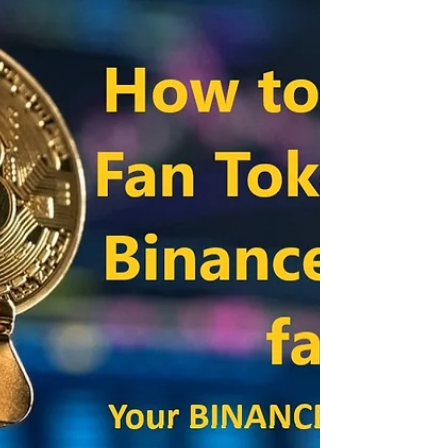
launcpool has announced a new pre-sale event.
Voxies...