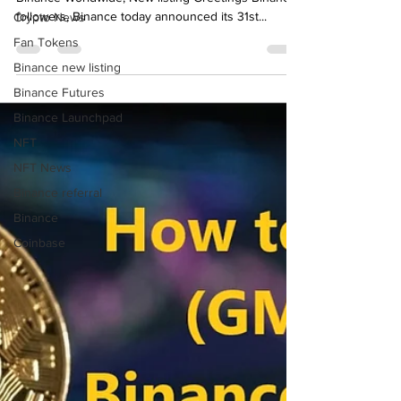
How to farm/earn (Stake) Hashflow (HFT) on
Crypto News
Binance Worldwide, New listing Greetings Binance
Fan Tokens
followers, Binance today announced its 31st...
Binance new listing
Binance Futures
Binance Launchpad
NFT
NFT News
Binance referral
Binance
Coinbase