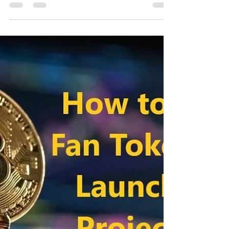
Nov 26, 2021
2 min read
How to buy Santos Fan Token
pre-sale? Binance listing and
farming
How to buy Santos Fan Token pre-sale? Binance
listing and farming Greetings, Binance launchpool
continues new fan token events. The fan...