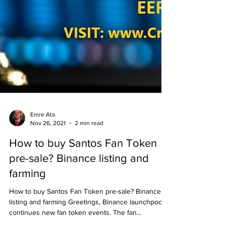
Emre Ata