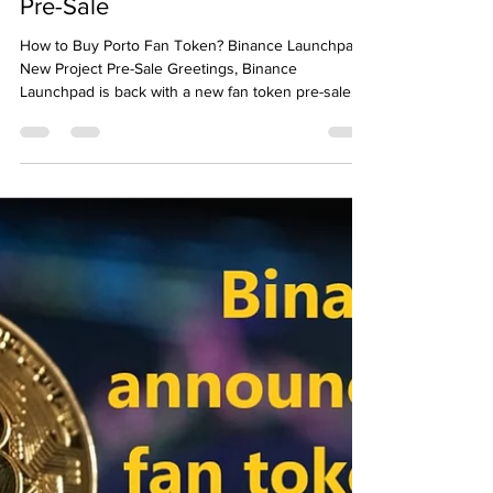
Emre Ata
Nov 5, 2021
3 min read
How to Buy Porto Fan Token?
Binance Launchpad New Project
Pre-Sale
How to Buy Porto Fan Token? Binance Launchpad
New Project Pre-Sale Greetings, Binance
Launchpad is back with a new fan token pre-sale....