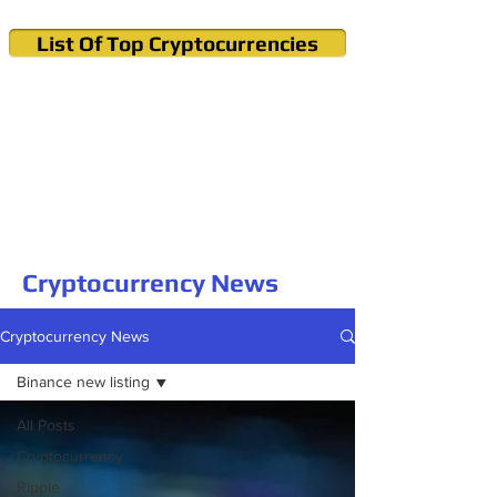
List Of Top Cryptocurrencies
Cryptocurrency News & Informations
Buy Bitcoin (Crypto) in your Region
Cryptocurrency News
Cryptocurrency News
Binance new listing
All Posts
Cryptocurrency
Ripple