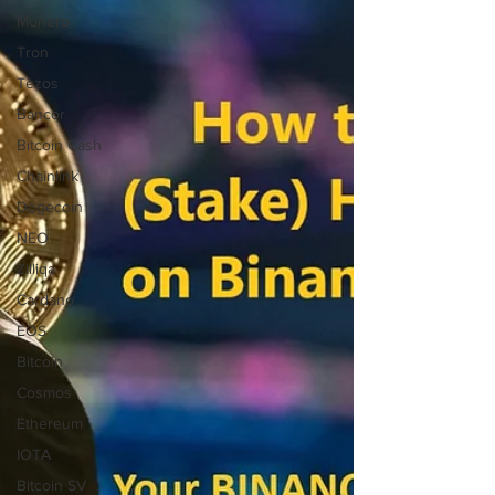
Monero
Tron
Tezos
Bancor
Bitcoin Cash
Chainlink
Dogecoin
NEO
Zilliqa
Cardano
EOS
Bitcoin
Cosmos
Ethereum
IOTA
Bitcoin SV