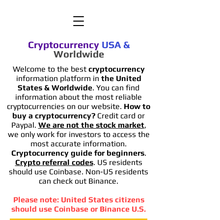
Cryptocurrency
USA
&
Worldwide
Welcome to the best
cryptocurrency
information platform in
the United
States & Worldwide
. You can find
information
about the most reliable
cryptocurrencies on our website.
How to
buy a cryptocurrency?
Credit card or
Paypal.
We are not the stock market
,
we only work for investors to access the
most accurate information.
Cryptocurrency guide for beginners
.
Crypto referral codes
. US residents
should use Coinbase. Non-US residents
can check out Binance.
Please note: United States citizens
should use Coinbase or Binance U.S.