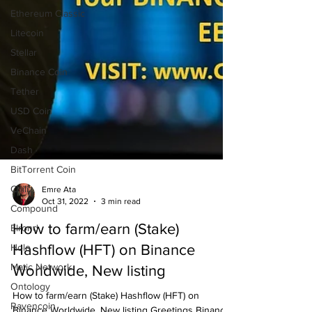
Ethereum Classic
Litecoin
Stellar
Binance Coin
Tether
USD Coin
VeChain
Dash
BitTorrent Coin
Chiliz
Compound
Emre Ata
Oct 31, 2022
3 min read
Elrond
Holo
How to farm/earn (Stake)
Matic Network
Hashflow (HFT) on Binance
Ontology
Worldwide, New listing
Ravencoin