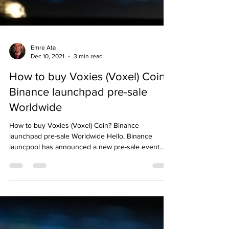
Emre Ata
Dec 10, 2021
3 min read
How to buy Voxies (Voxel) Coin?
Binance launchpad pre-sale
Worldwide
How to buy Voxies (Voxel) Coin? Binance
launchpad pre-sale Worldwide Hello, Binance