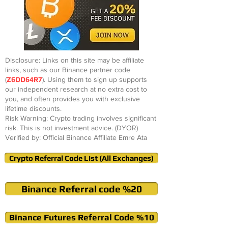
Disclosure: Links on this site may be affiliate
links, such as our Binance partner code
(
Z6DD64R7
). Using them to sign up supports
our independent research at no extra cost to
you, and often provides you with exclusive
lifetime discounts.
Risk Warning: Crypto trading involves significant
risk. This is not investment advice. (DYOR)
Verified by: Official Binance Affiliate Emre Ata
Crypto Referral Code List (All Exchanges)
Binance Referral code %20
Binance Futures Referral Code %10