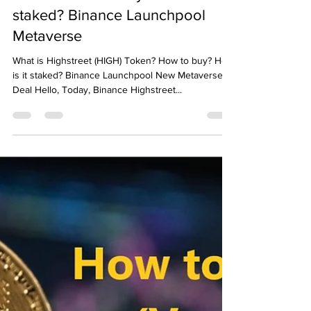
Emre Ata
Dec 17, 2021
2 min read
What is Highstreet (HIGH)
Token? How to buy? How is it
staked? Binance Launchpool
Metaverse
What is Highstreet (HIGH) Token? How to buy? How
is it staked? Binance Launchpool New Metaverse
Deal Hello, Today, Binance Highstreet...