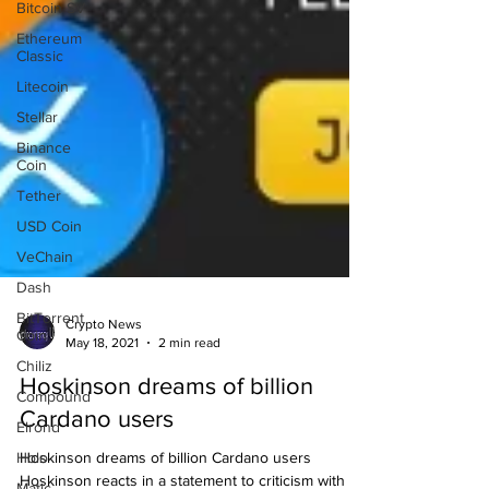
Bitcoin SV
Ethereum
Classic
Litecoin
Stellar
Binance
Coin
Tether
USD Coin
VeChain
Dash
BitTorrent
Coin
Crypto News
May 18, 2021
2 min read
Chiliz
Compound
Hoskinson dreams of billion
Elrond
Cardano users
Holo
Hoskinson dreams of billion Cardano users
Matic