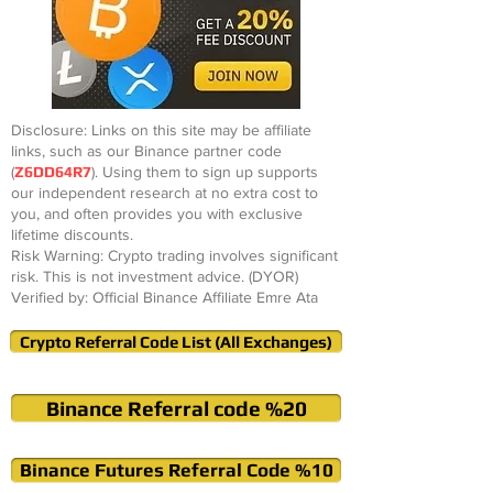
Disclosure: Links on this site may be affiliate
links, such as our Binance partner code
(
Z6DD64R7
). Using them to sign up supports
our independent research at no extra cost to
you, and often provides you with exclusive
lifetime discounts.
Risk Warning: Crypto trading involves significant
risk. This is not investment advice. (DYOR)
Verified by: Official Binance Affiliate Emre Ata
Crypto Referral Code List (All Exchanges)
Binance Referral code %20
Binance Futures Referral Code %10