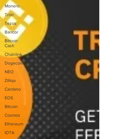
Monero
Tron
Tezos
Bancor
Bitcoin
Cash
Chainlink
Dogecoin
NEO
Zilliqa
Cardano
EOS
Bitcoin
Cosmos
Ethereum
IOTA