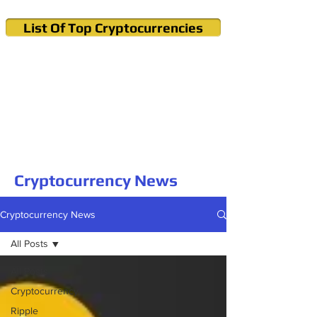
List Of Top Cryptocurrencies
Cryptocurrency News & Informations
Buy Bitcoin (Crypto) in your Region
Cryptocurrency News
Cryptocurrency News
All Posts
All Posts
Cryptocurrency
Ripple