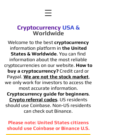
Cryptocurrency
USA
&
Worldwide
Welcome to the best
cryptocurrency
information platform in
the United
States & Worldwide
. You can find
information
about the most reliable
cryptocurrencies on our website.
How to
buy a cryptocurrency?
Credit card or
Paypal.
We are not the stock market
,
we only work for investors to access the
most accurate information.
Cryptocurrency guide for beginners
.
Crypto referral codes
. US residents
should use Coinbase. Non-US residents
can check out Binance.
Please note: United States citizens
should use Coinbase or Binance U.S.