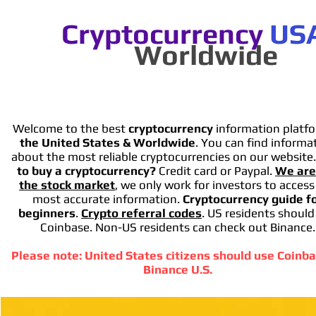
Cryptocurrency
US
Worldwide
Welcome to the best
cryptocurrency
information platfo
the United States & Worldwide
. You can find informa
about the most reliable cryptocurrencies on our website
to buy a cryptocurrency?
Credit card or Paypal.
We are
the stock market
, we only work for investors to access
most accurate information.
Cryptocurrency guide f
beginners
.
Crypto referral codes
. US residents should
Coinbase. Non-US residents can check out Binance.
Please note: United States citizens should use Coinba
Binance U.S.