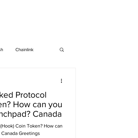
sh
Chainlink
IOTA
Bitcoin SV
ked Protocol
in
Dash
en? How can you
unchpad? Canada
 (Hook) Coin Token? How can
 Canada Greetings