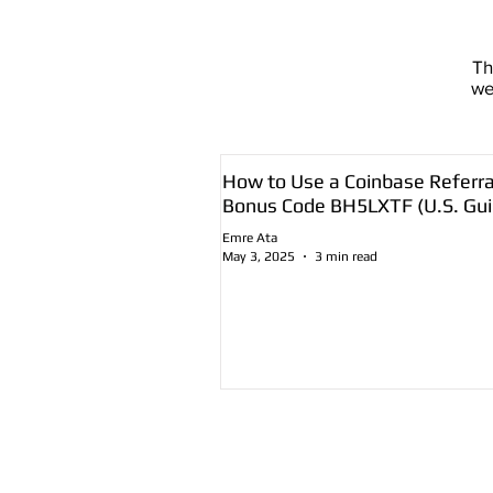
T
we
How to Use a Coinbase Referra
Bonus Code BH5LXTF (U.S. Gui
Emre Ata
May 3, 2025
3 min read