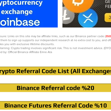
sure: Links on this site may be affiliate links, such as our Binance partner code (
Z6
 them to sign up supports our independent research at no extra cost to you, and of
des you with exclusive lifetime discounts.
arning: Crypto trading involves significant risk. This is not investment advice. (DYO
ed by: Official Binance Affiliate Emre Ata
rypto Referral Code List (All Exchange
Binance Referral code %20
Binance Futures Referral Code %10