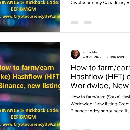
Cryptocurrency Canadians, Bi
Emre Ata
Oct 31, 2022
3 min read
How to farm/earn
Hashflow (HFT) 
Worldwide, New l
How to farm/earn (Stake) Has
Worldwide, New listing Greet
Binance today announced its 3