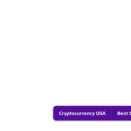
Cryptocurrency USA
Best 