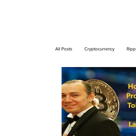
All Posts
Cryptocurrency
Ripp
Dogecoin
NEO
Zilliqa
Ethereum Classic
Litecoin
BitTorrent Coin
Chiliz
C