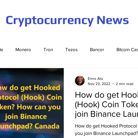
Cryptocurrency News
le
Monero
Tron
Tezos
Bancor
Bitcoin Ca
Cardano
EOS
Bitcoin
Cosmos
Ethereum
Emre Ata
Nov 23, 2022
2 min read
How do get Hoo
Stellar
Binance Coin
Tether
USD Coin
VeCha
(Hook) Coin Tok
join Binance La
ompound
Elrond
How do get Hooked Protocol
you join Binance Launchpad?