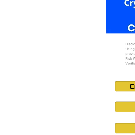
Disclo
Using
provi
Risk W
Verifi
C