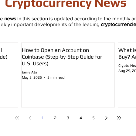
Cryptocurrency News
he
news
in this section is updated according to the monthly a
ekly important developments of the leading
cryptocurrenci
l
How to Open an Account on
What i
de)
Coinbase (Step-by-Step Guide for
Buy? A
U.S. Users)
Crypto Ne
Aug 29, 2
Emre Ata
May 3, 2025
3 min read
1
2
3
4
5