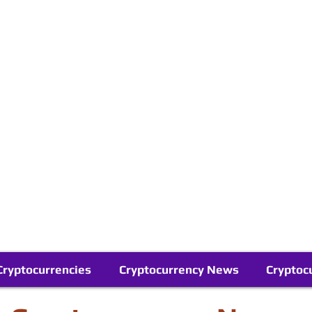
Contact Us
Buy Bitcoin (Crypto) in your Region
Follow Us On Google News
Telegram
Cryptocurrencies
Cryptocurrency News
Cryptoc