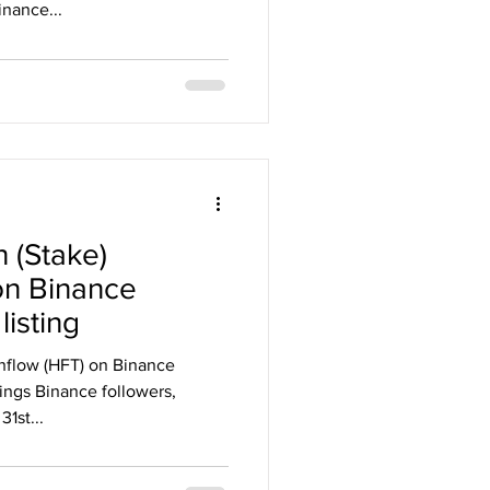
nance...
 (Stake)
on Binance
isting
hflow (HFT) on Binance
ings Binance followers,
1st...