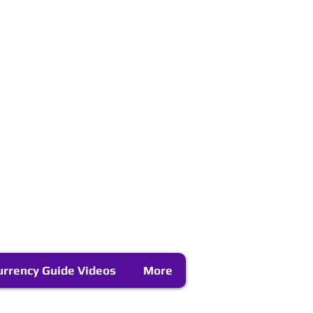
urrency Guide Videos
More