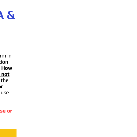
A
&
rm in
tion
.
How
 not
 the
or
 use
se or