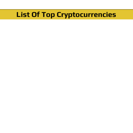
List Of Top Cryptocurrencies
Where To Buy Bitcoin?
How To Buy Bitcoin? Step by step Video
How To Buy Bitcoin With Credit Card?
How To Buy Bitcoin With PayPal?
Cryptocurrency News & Informations