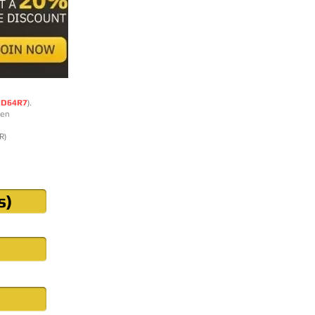
DD64R7
).
ten
R)
s)