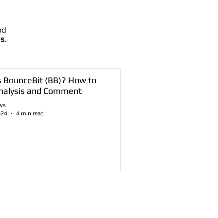
nd
es
.
s BounceBit (BB)? How to
nalysis and Comment
ws
024
4 min read