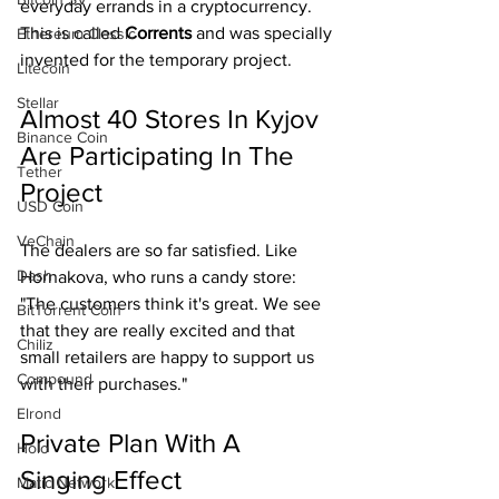
everyday errands in a cryptocurrency. 
This is called 
Corrents 
and was specially 
Ethereum Classic
invented for the temporary project.
Litecoin
Stellar
Almost 40 Stores In Kyjov 
Binance Coin
Are Participating In The 
Tether
Project
USD Coin
VeChain
The dealers are so far satisfied. Like 
Dash
Hornakova, who runs a candy store: 
"The customers think it's great. We see 
BitTorrent Coin
that they are really excited and that 
Chiliz
small retailers are happy to support us 
Compound
with their purchases."
Elrond
Private Plan With A 
Holo
Singing Effect
Matic Network