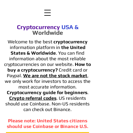
Cryptocurrency
USA
&
Worldwide
Welcome to the best
cryptocurrency
information platform in
the United
States & Worldwide
. You can find
information
about the most reliable
cryptocurrencies on our website.
How to
buy a cryptocurrency?
Credit card or
Paypal.
We are not the stock market
,
we only work for investors to access the
most accurate information.
Cryptocurrency guide for beginners
.
Crypto referral codes
. US residents
should use Coinbase. Non-US residents
can check out Binance.
Please note: United States citizens
should use Coinbase or Binance U.S.