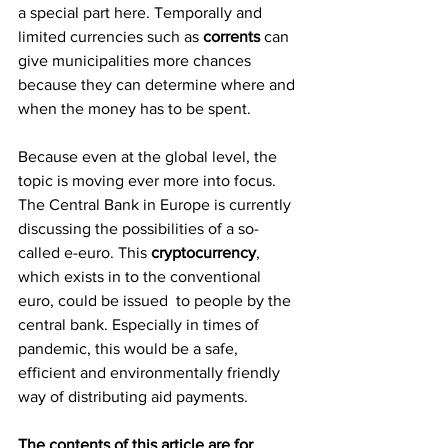
a special part here. Temporally and 
limited currencies such as 
corrents 
can 
give municipalities more chances 
because they can determine where and 
when the money has to be spent.
Because even at the global level, the 
topic is moving ever more into focus. 
The Central Bank in Europe is currently 
discussing the possibilities of a so-
called e-euro. This 
cryptocurrency
, 
which exists in to the conventional 
euro, could be issued  to people by the 
central bank. Especially in times of 
pandemic, this would be a safe, 
efficient and environmentally friendly 
way of distributing aid payments.
The contents of this article are for 