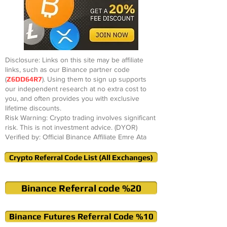
Disclosure: Links on this site may be affiliate
links, such as our Binance partner code
(
Z6DD64R7
). Using them to sign up supports
our independent research at no extra cost to
you, and often provides you with exclusive
lifetime discounts.
Risk Warning: Crypto trading involves significant
risk. This is not investment advice. (DYOR)
Verified by: Official Binance Affiliate Emre Ata
Crypto Referral Code List (All Exchanges)
Binance Referral code %20
Binance Futures Referral Code %10