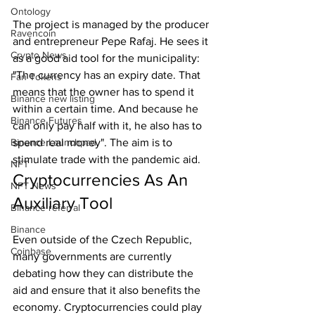
Ontology
The project is managed by the producer 
Ravencoin
and entrepreneur Pepe Rafaj. He sees it 
Crypto News
as a good aid tool for the municipality: 
"The currency has an expiry date. That 
Fan Tokens
means that the owner has to spend it 
Binance new listing
within a certain time. And because he 
Binance Futures
can only pay half with it, he also has to 
Binance Launchpad
spend real money". The aim is to 
stimulate trade with the pandemic aid.
NFT
Cryptocurrencies As An 
NFT News
Auxiliary Tool
Binance referral
Binance
Even outside of the Czech Republic, 
Coinbase
many governments are currently 
debating how they can distribute the 
aid and ensure that it also benefits the 
economy. Cryptocurrencies could play 