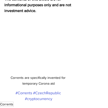
informational purposes only and are not 
investment advice.
Corrents are specifically invented for 
temporary Corona aid
#Corrents
#CzechRepublic
#cryptocurrency
Corrents