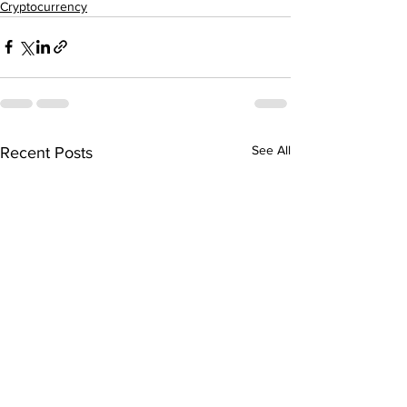
Cryptocurrency
See All
Recent Posts