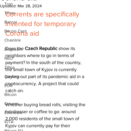
Tron
Updated:
Mar 28, 2024
Corrents are specifically 
Tezos
Bancor
invented for temporary 
Bitcoin Cash
Corona aid
Chainlink
Does the 
Czech Republic
 show its 
Dogecoin
neighbors where to go in terms of 
NEO
payment? In the south of the country, 
Zilliqa
the small town of Kyjov is currently 
Cardano
paying out part of its pandemic aid in a 
cryptocurrency. A project that could 
EOS
catch on.
Bitcoin
Cosmos
Whether buying bread rolls, visiting the 
hairdresser or coffee to go: around 
Ethereum
2,000 residents of the small town of 
IOTA
Kyjov can currently pay for their 
Bitcoin SV