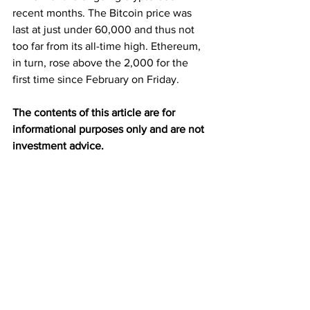
recent months. The Bitcoin price was 
last at just under 60,000 and thus not 
too far from its all-time high. Ethereum, 
in turn, rose above the 2,000 for the 
first time since February on Friday.
The contents of this article are for 
informational purposes only and are not 
investment advice.