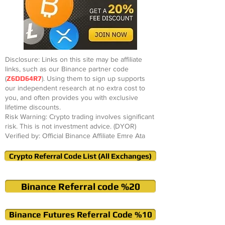
Disclosure: Links on this site may be affiliate
links, such as our Binance partner code
(
Z6DD64R7
). Using them to sign up supports
our independent research at no extra cost to
you, and often provides you with exclusive
lifetime discounts.
Risk Warning: Crypto trading involves significant
risk. This is not investment advice. (DYOR)
Verified by: Official Binance Affiliate Emre Ata
Crypto Referral Code List (All Exchanges)
Binance Referral code %20
Binance Futures Referral Code %10