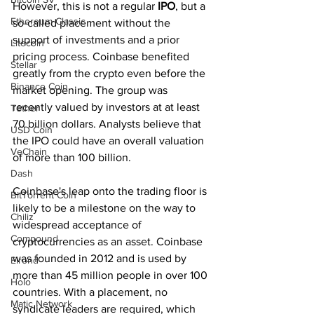
However, this is not a regular 
IPO
, but a 
Ethereum Classic
so-called placement without the 
support of investments and a prior 
Litecoin
pricing process. Coinbase benefited 
Stellar
greatly from the crypto even before the 
Binance Coin
market opening. The group was 
recently valued by investors at at least 
Tether
70 billion dollars. Analysts believe that 
USD Coin
the IPO could have an overall valuation 
VeChain
of more than 100 billion.
Dash
Coinbase's leap onto the trading floor is 
BitTorrent Coin
likely to be a milestone on the way to 
Chiliz
widespread acceptance of 
Compound
cryptocurrencies as an asset. Coinbase 
was founded in 2012 and is used by 
Elrond
more than 45 million people in over 100 
Holo
countries. With a placement, no 
Matic Network
syndicate leaders are required, which 