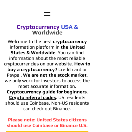
Cryptocurrency
USA
&
Worldwide
Welcome to the best
cryptocurrency
information platform in
the United
States & Worldwide
. You can find
information
about the most reliable
cryptocurrencies on our website.
How to
buy a cryptocurrency?
Credit card or
Paypal.
We are not the stock market
,
we only work for investors to access the
most accurate information.
Cryptocurrency guide for beginners
.
Crypto referral codes
. US residents
should use Coinbase. Non-US residents
can check out Binance.
Please note: United States citizens
should use Coinbase or Binance U.S.