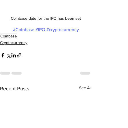
Coinbase date for the IPO has been set
#Coinbase
#IPO
#cryptocurrency
Coinbase
Cryptocurrency
See All
Recent Posts