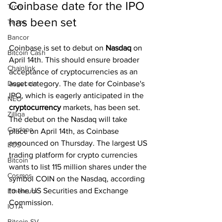
Coinbase date for the IPO 
Tron
has been set
Tezos
Bancor
Coinbase is set to debut on 
Nasdaq 
on 
Bitcoin Cash
April 14th. This should ensure broader 
Chainlink
acceptance of cryptocurrencies as an 
Dogecoin
asset category. The date for Coinbase's 
IPO, which is eagerly anticipated in the 
NEO
cryptocurrency
 markets, has been set. 
Zilliqa
The debut on the Nasdaq will take 
Cardano
place on April 14th, as Coinbase 
announced on Thursday. The largest US 
EOS
trading platform for crypto currencies 
Bitcoin
wants to list 115 million shares under the 
Cosmos
symbol COIN on the Nasdaq, according 
to the US Securities and Exchange 
Ethereum
Commission.
IOTA
Bitcoin SV