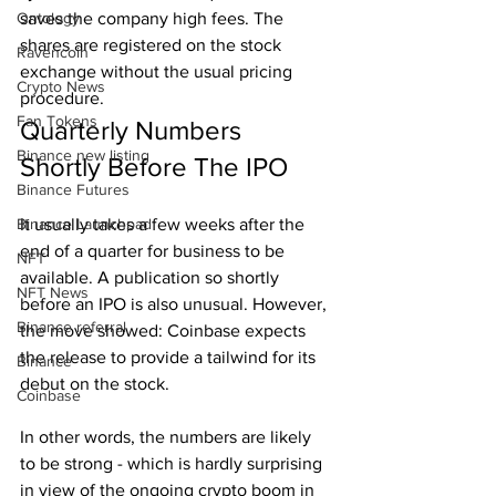
Ontology
saves the company high fees. The 
shares are registered on the stock 
Ravencoin
exchange without the usual pricing 
Crypto News
procedure.
Fan Tokens
Quarterly Numbers 
Binance new listing
Shortly Before The IPO
Binance Futures
Binance Launchpad
It usually takes a few weeks after the 
end of a quarter for business to be 
NFT
available. A publication so shortly 
NFT News
before an IPO is also unusual. However, 
Binance referral
the move showed: Coinbase expects 
the release to provide a tailwind for its 
Binance
debut on the stock.
Coinbase
In other words, the numbers are likely 
to be strong - which is hardly surprising 
in view of the ongoing crypto boom in 