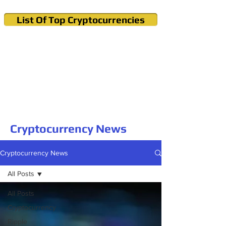
List Of Top Cryptocurrencies
Cryptocurrency News & Informations
Buy Bitcoin (Crypto) in your Region
Cryptocurrency News
Cryptocurrency News
All Posts
All Posts
Cryptocurrency
Ripple