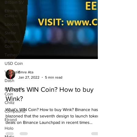
Bitcoin SV
Ethereum
Classic
Litecoin
Stellar
Binance
Coin
Tether
USD Coin
VeChain
Dash
BitTorrent
Emre Ata
Coin
Jan 27, 2022
5 min read
Chiliz
What's WIN Coin? How to buy
Compound
Wink?
Elrond
What's WIN Coin? How to buy Wink? Binance has
Holo
blazoned that the seventh design to launch token
Matic