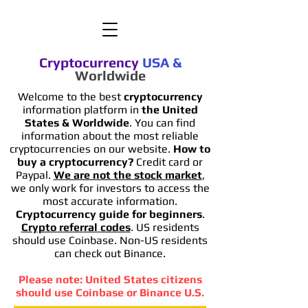
Cryptocurrency
USA
&
Worldwide
Welcome to the best
cryptocurrency
information platform in
the United
States & Worldwide
. You can find
information
about the most reliable
cryptocurrencies on our website.
How to
buy a cryptocurrency?
Credit card or
Paypal.
We are not the stock market
,
we only work for investors to access the
most accurate information.
Cryptocurrency guide for beginners
.
Crypto referral codes
. US residents
should use Coinbase. Non-US residents
can check out Binance.
Please note: United States citizens
should use Coinbase or Binance U.S.