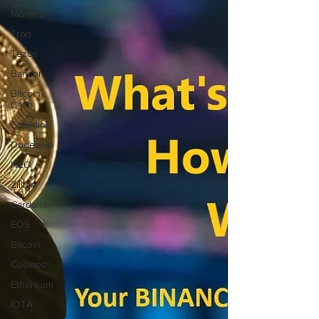
Monero
Tron
Tezos
Bancor
Bitcoin
Cash
Chainlink
Dogecoin
NEO
Zilliqa
Cardano
EOS
Bitcoin
Cosmos
Ethereum
IOTA