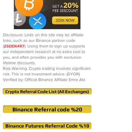
Disclosure: Links on this site may be affiliate
links, such as our Binance partner code
(
Z6DD64R7
). Using them to sign up supports
our independent research at no extra cost to
you, and often provides you with exclusive
lifetime discounts.
Risk Warning: Crypto trading involves significant
risk. This is not investment advice. (DYOR)
Verified by: Official Binance Affiliate Emre Ata
Crypto Referral Code List (All Exchanges)
Binance Referral code %20
Binance Futures Referral Code %10