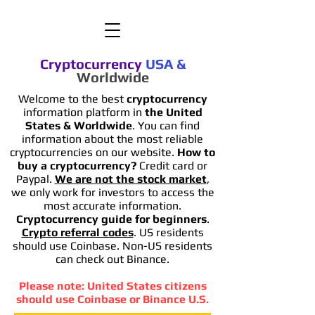
Cryptocurrency
USA
&
Worldwide
Welcome to the best
cryptocurrency
information platform in
the United
States & Worldwide
. You can find
information
about the most reliable
cryptocurrencies on our website.
How to
buy a cryptocurrency?
Credit card or
Paypal.
We are not the stock market
,
we only work for investors to access the
most accurate information.
Cryptocurrency guide for beginners
.
Crypto referral codes
. US residents
should use Coinbase. Non-US residents
can check out Binance.
Please note: United States citizens
should use Coinbase or Binance U.S.