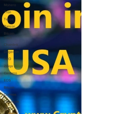
Monero
Tron
Tezos
Bancor
Bitcoin
Cash
Chainlink
Dogecoin
NEO
Zilliqa
Cardano
EOS
Bitcoin
Cosmos
Ethereum
IOTA