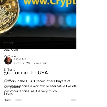
Bitcoin SV
Ethereum
Classic
Litecoin
Stellar
Binance
Coin
Tether
USD Coin
VeChain
Dash
BitTorrent
Emre Ata
Coin
Oct 11, 2020
2 min read
Chiliz
Litecoin in the USA
Compound
Litecoin in the USA, Litecoin offers buyers of
Elrond
cryptocurrencies a worthwhile alternative like other
Holo
cryptocurrencies, as it is very much...
Matic