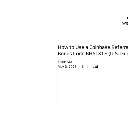
T
we
How to Use a Coinbase Referra
Bonus Code BH5LXTF (U.S. Gui
Emre Ata
May 3, 2025
3 min read