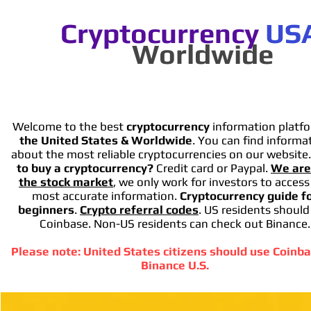
Cryptocurrency
US
Worldwide
Welcome to the best
cryptocurrency
information platfo
the United States & Worldwide
. You can find informa
about the most reliable cryptocurrencies on our website
to buy a cryptocurrency?
Credit card or Paypal.
We are
the stock market
, we only work for investors to access
most accurate information.
Cryptocurrency guide f
beginners
.
Crypto referral codes
. US residents should
Coinbase. Non-US residents can check out Binance.
Please note: United States citizens should use Coinba
Binance U.S.