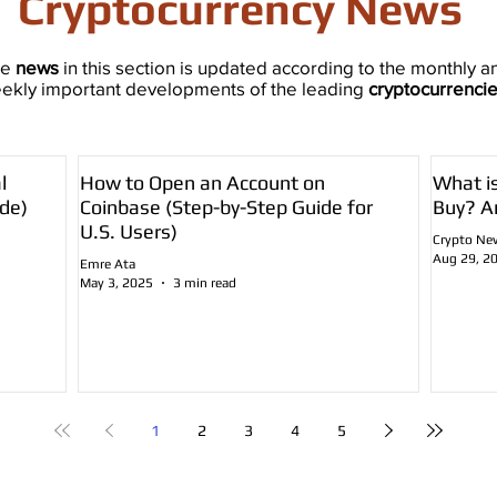
Cryptocurrency News
he
news
in this section is updated according to the monthly a
ekly important developments of the leading
cryptocurrenci
l
How to Open an Account on
What i
de)
Coinbase (Step-by-Step Guide for
Buy? A
U.S. Users)
Crypto Ne
Aug 29, 2
Emre Ata
May 3, 2025
3 min read
1
2
3
4
5