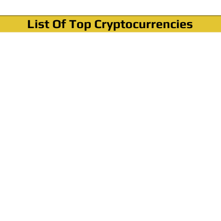
List Of Top Cryptocurrencies
Where To Buy Bitcoin?
How To Buy Bitcoin? Step by step Video
How To Buy Bitcoin With Credit Card?
How To Buy Bitcoin With PayPal?
Cryptocurrency News & Informations