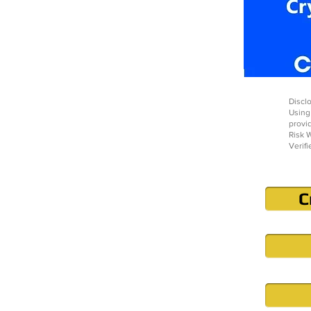
Disclo
Using
provi
Risk W
Verifi
C