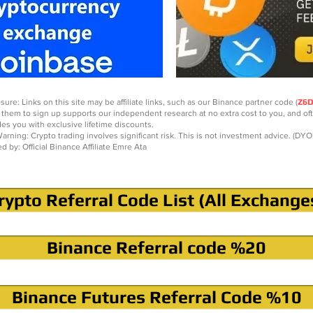
sure: Links on this site may be affiliate links, such as our Binance partner code (
Z6
 them to sign up supports our independent research at no extra cost to you, and of
des you with exclusive lifetime discounts.
arning: Crypto trading involves significant risk. This is not investment advice. (DYO
ed by: Official Binance Affiliate Emre Ata
rypto Referral Code List (All Exchange
Binance Referral code %20
Binance Futures Referral Code %10