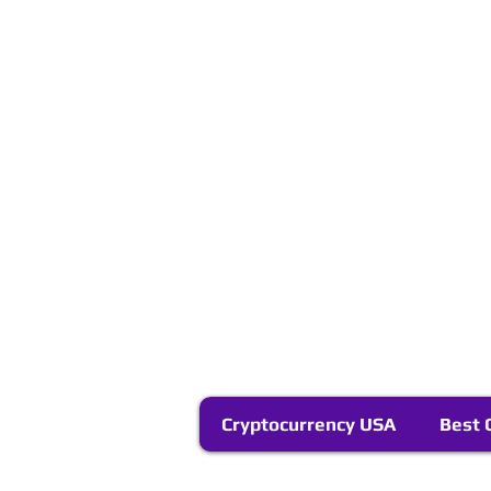
Cryptocurrency USA
Best 