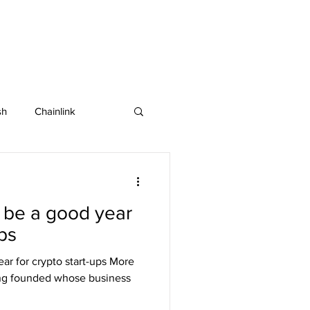
sh
Chainlink
IOTA
Bitcoin SV
 be a good year
in
Dash
ups
ar for crypto start-ups More
ng founded whose business