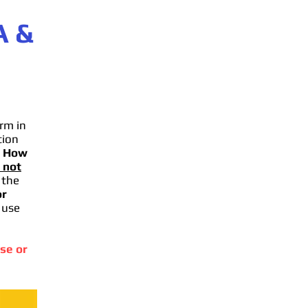
A
&
rm in
tion
.
How
 not
 the
or
 use
se or