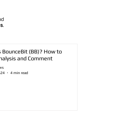
nd
es
.
s BounceBit (BB)? How to
nalysis and Comment
ws
024
4 min read