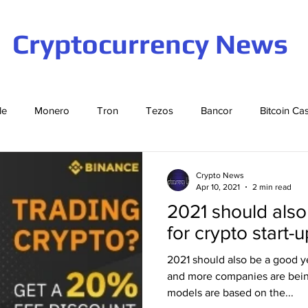
Cryptocurrency News
le
Monero
Tron
Tezos
Bancor
Bitcoin Ca
Cardano
EOS
Bitcoin
Cosmos
Ethereum
Crypto News
Apr 10, 2021
2 min read
2021 should also
Stellar
Binance Coin
Tether
USD Coin
VeCha
for crypto start-
2021 should also be a good ye
ompound
Elrond
and more companies are bei
models are based on the...