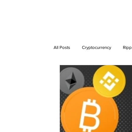
All Posts
Cryptocurrency
Ripp
Dogecoin
NEO
Zilliqa
Ethereum Classic
Litecoin
BitTorrent Coin
Chiliz
C