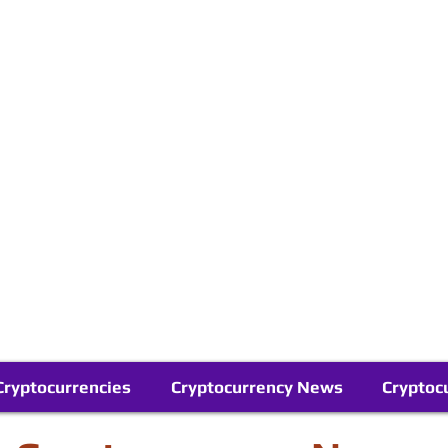
Contact Us
Buy Bitcoin (Crypto) in your Region
Follow Us On Google News
Telegram
Cryptocurrencies
Cryptocurrency News
Cryptoc