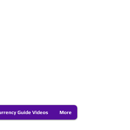
urrency Guide Videos
More