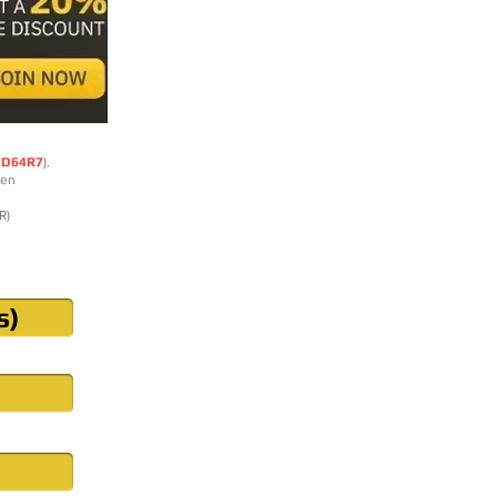
DD64R7
).
ten
R)
s)