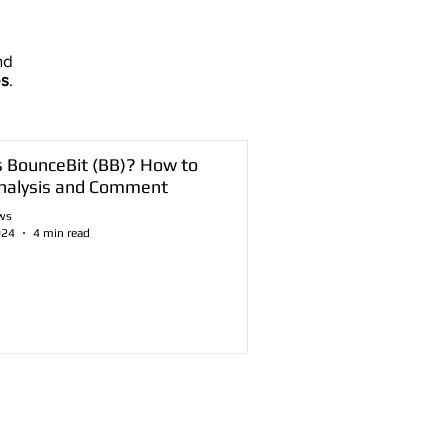
nd
es
.
s BounceBit (BB)? How to
nalysis and Comment
ws
024
4 min read