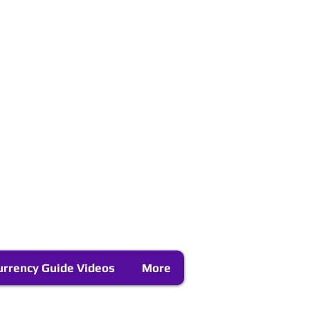
urrency Guide Videos
More