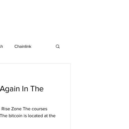
sh
Chainlink
IOTA
Bitcoin SV
Again In The
in
Dash
 Rise Zone The courses
The bitcoin is located at the