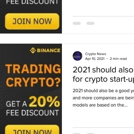
Crypto News
Apr 10, 2021
2 min read
2021 should also
for crypto start-
2021 should also be a good ye
and more companies are bei
models are based on the...