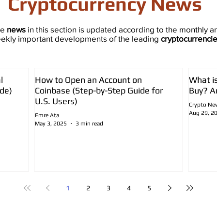
Cryptocurrency News
he
news
in this section is updated according to the monthly a
ekly important developments of the leading
cryptocurrenci
l
How to Open an Account on
What i
de)
Coinbase (Step-by-Step Guide for
Buy? A
U.S. Users)
Crypto Ne
Aug 29, 2
Emre Ata
May 3, 2025
3 min read
1
2
3
4
5