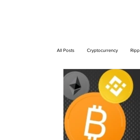
All Posts
Cryptocurrency
Ripp
Dogecoin
NEO
Zilliqa
Ethereum Classic
Litecoin
BitTorrent Coin
Chiliz
C