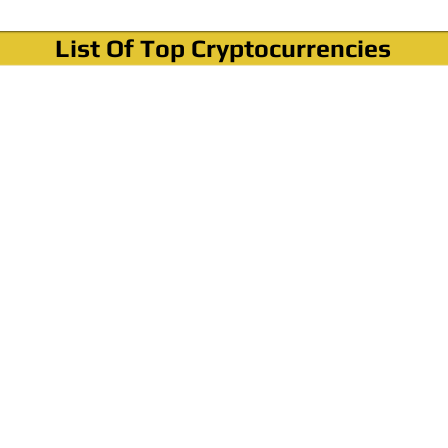
List Of Top Cryptocurrencies
Where To Buy Bitcoin?
How To Buy Bitcoin? Step by step Video
How To Buy Bitcoin With Credit Card?
How To Buy Bitcoin With PayPal?
Cryptocurrency News & Informations