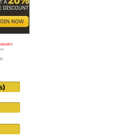
DD64R7
).
ten
R)
s)