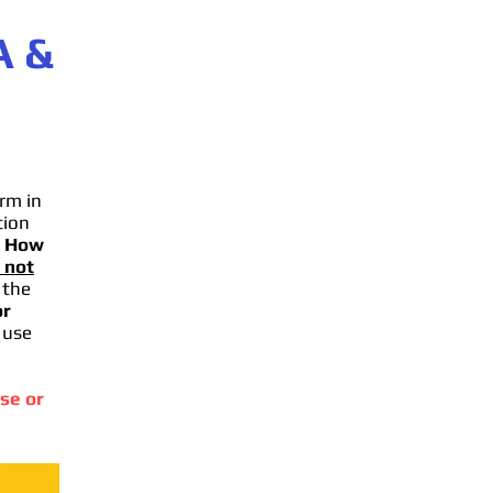
A
&
rm in
tion
.
How
 not
 the
or
 use
se or