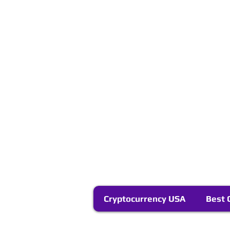
Cryptocurrency USA
Best 