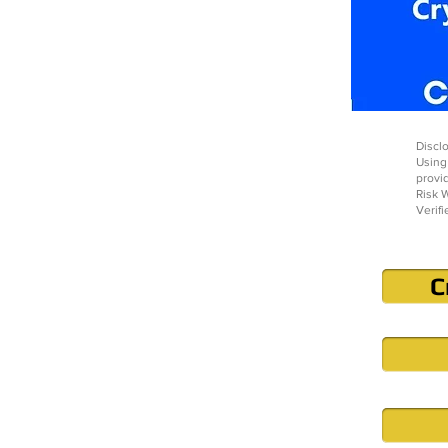
Disclo
Using
provi
Risk W
Verifi
C