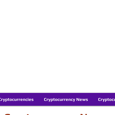
Contact Us
Buy Bitcoin (Crypto) in your Region
Follow Us On Google News
Telegram
Cryptocurrencies
Cryptocurrency News
Cryptoc