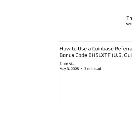
T
we
How to Use a Coinbase Referra
Bonus Code BH5LXTF (U.S. Gui
Emre Ata
May 3, 2025
3 min read