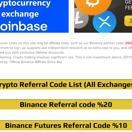
sure: Links on this site may be affiliate links, such as our Binance partner code (
Z6
 them to sign up supports our independent research at no extra cost to you, and of
des you with exclusive lifetime discounts.
arning: Crypto trading involves significant risk. This is not investment advice. (DYO
ed by: Official Binance Affiliate Emre Ata
rypto Referral Code List (All Exchange
Binance Referral code %20
Binance Futures Referral Code %10