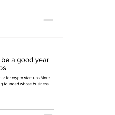
 be a good year
ups
ar for crypto start-ups More
ng founded whose business