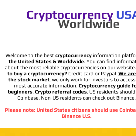
Cryptocurrency
US
Worldwide
Welcome to the best
cryptocurrency
information platfo
the United States & Worldwide
. You can find informa
about the most reliable cryptocurrencies on our website
to buy a cryptocurrency?
Credit card or Paypal.
We are
the stock market
, we only work for investors to access
most accurate information.
Cryptocurrency guide f
beginners
.
Crypto referral codes
. US residents should
Coinbase. Non-US residents can check out Binance.
Please note: United States citizens should use Coinba
Binance U.S.