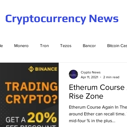
Cryptocurrency News
le
Monero
Tron
Tezos
Bancor
Bitcoin Ca
Cardano
EOS
Bitcoin
Cosmos
Ethereum
Crypto News
Apr 11, 2021
2 min read
Etherum Course 
Stellar
Binance Coin
Tether
USD Coin
VeCha
Rise Zone
Etherum Course Again In The
ompound
Elrond
around Ether can recall time. 
mid-four % in the plus...