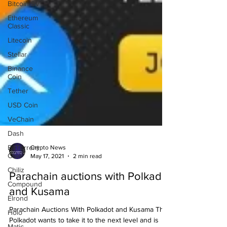
Bitcoin SV
Ethereum
Classic
Litecoin
Stellar
Binance
Coin
Tether
USD Coin
VeChain
Dash
BitTorrent
Coin
Crypto News
May 17, 2021
2 min read
Chiliz
Compound
Parachain auctions with Polkadot
Elrond
and Kusama
Holo
Parachain Auctions With Polkadot and Kusama The
Matic