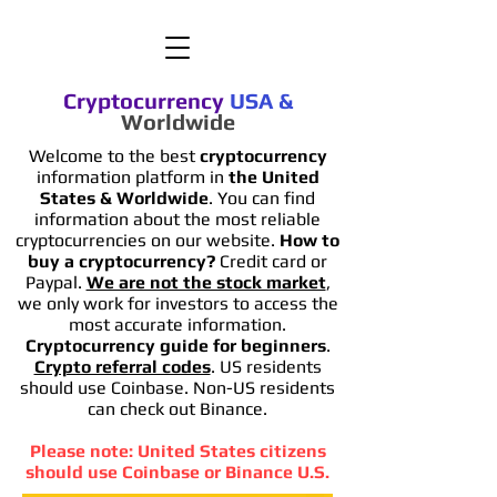
Cryptocurrency
USA
&
Worldwide
Welcome to the best
cryptocurrency
information platform in
the United
States & Worldwide
. You can find
information
about the most reliable
cryptocurrencies on our website.
How to
buy a cryptocurrency?
Credit card or
Paypal.
We are not the stock market
,
we only work for investors to access the
most accurate information.
Cryptocurrency guide for beginners
.
Crypto referral codes
. US residents
should use Coinbase. Non-US residents
can check out Binance.
Please note: United States citizens
should use Coinbase or Binance U.S.