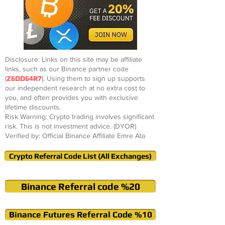
Disclosure: Links on this site may be affiliate
links, such as our Binance partner code
(
Z6DD64R7
). Using them to sign up supports
our independent research at no extra cost to
you, and often provides you with exclusive
lifetime discounts.
Risk Warning: Crypto trading involves significant
risk. This is not investment advice. (DYOR)
Verified by: Official Binance Affiliate Emre Ata
Crypto Referral Code List (All Exchanges)
Binance Referral code %20
Binance Futures Referral Code %10