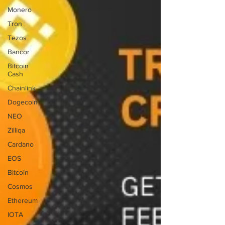
Monero
Tron
Tezos
Bancor
Bitcoin
Cash
Chainlink
Dogecoin
NEO
Zilliqa
Cardano
EOS
Bitcoin
Cosmos
Ethereum
IOTA