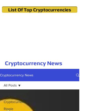
List Of Top Cryptocurrencies
Cryptocurrency News & Informations
Buy Bitcoin (Crypto) in your Region
Cryptocurrency News
Cryptocurrency News
All Posts
All Posts
Cryptocurrency
Ripple