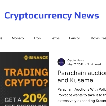
Cryptocurrency News
le
Monero
Tron
Tezos
Bancor
Bitcoin Ca
Cardano
EOS
Bitcoin
Cosmos
Ethereum
Crypto News
May 17, 2021
2 min read
Parachain auctio
Stellar
Binance Coin
Tether
USD Coin
VeCha
and Kusama
Parachain Auctions With Pol
ompound
Elrond
Polkadot wants to take it to t
extensively expanding Kusam