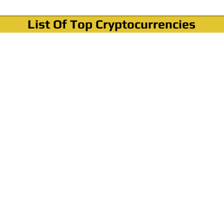
List Of Top Cryptocurrencies
Where To Buy Bitcoin?
How To Buy Bitcoin? Step by step Video
How To Buy Bitcoin With Credit Card?
How To Buy Bitcoin With PayPal?
Cryptocurrency News & Informations