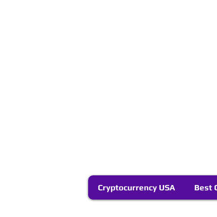
Cryptocurrency USA
Best 