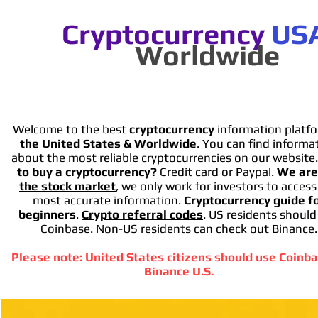
Cryptocurrency
US
Worldwide
Welcome to the best
cryptocurrency
information platfo
the United States & Worldwide
. You can find informa
about the most reliable cryptocurrencies on our website
to buy a cryptocurrency?
Credit card or Paypal.
We are
the stock market
, we only work for investors to access
most accurate information.
Cryptocurrency guide f
beginners
.
Crypto referral codes
. US residents should
Coinbase. Non-US residents can check out Binance.
Please note: United States citizens should use Coinba
Binance U.S.