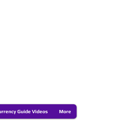
urrency Guide Videos
More