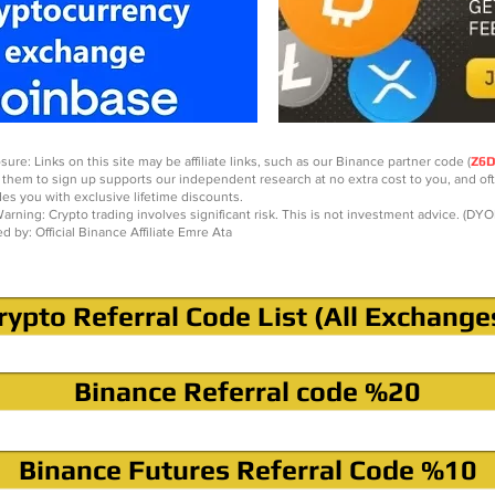
sure: Links on this site may be affiliate links, such as our Binance partner code (
Z6
 them to sign up supports our independent research at no extra cost to you, and of
des you with exclusive lifetime discounts.
arning: Crypto trading involves significant risk. This is not investment advice. (DYO
ed by: Official Binance Affiliate Emre Ata
rypto Referral Code List (All Exchange
Binance Referral code %20
Binance Futures Referral Code %10