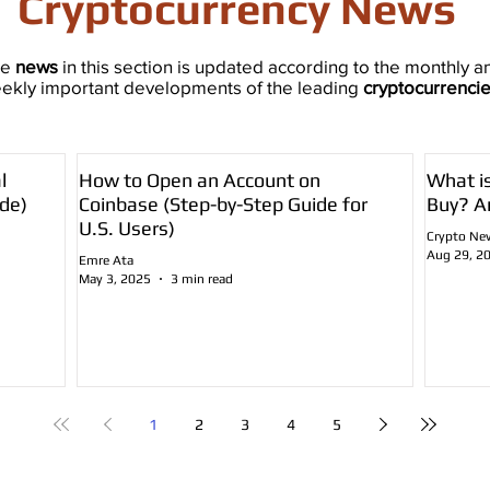
Cryptocurrency News
he
news
in this section is updated according to the monthly a
ekly important developments of the leading
cryptocurrenci
l
How to Open an Account on
What i
de)
Coinbase (Step-by-Step Guide for
Buy? A
U.S. Users)
Crypto Ne
Aug 29, 2
Emre Ata
May 3, 2025
3 min read
1
2
3
4
5