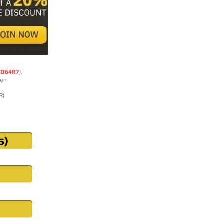
DD64R7
).
ten
R)
s)