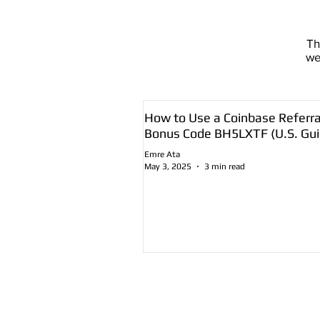
T
we
How to Use a Coinbase Referra
Bonus Code BH5LXTF (U.S. Gui
Emre Ata
May 3, 2025
3 min read