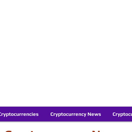
Contact Us
Buy Bitcoin (Crypto) in your Region
Follow Us On Google News
Telegram
Cryptocurrencies
Cryptocurrency News
Cryptoc