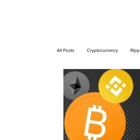
All Posts
Cryptocurrency
Ripp
Dogecoin
NEO
Zilliqa
Ethereum Classic
Litecoin
BitTorrent Coin
Chiliz
C