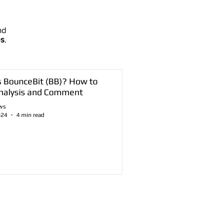
nd
es
.
s BounceBit (BB)? How to
nalysis and Comment
ws
024
4 min read