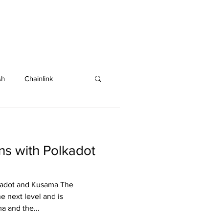
sh
Chainlink
IOTA
Bitcoin SV
ns with Polkadot
in
Dash
kadot and Kusama The
he next level and is
a and the...