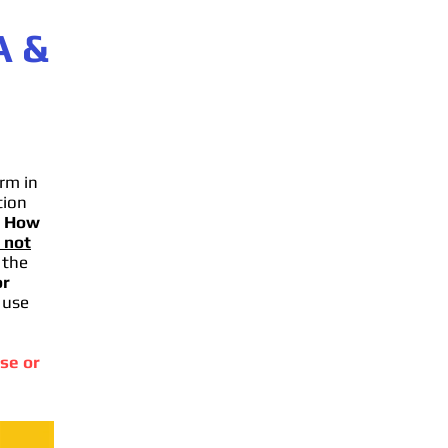
A
&
rm in
tion
.
How
 not
 the
or
 use
se or