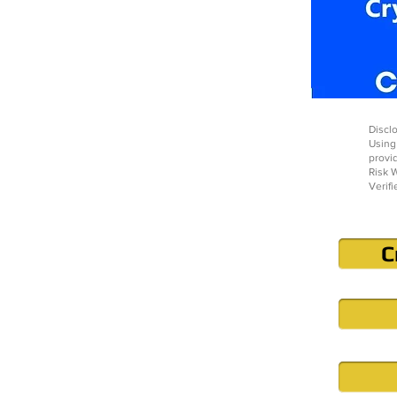
Disclo
Using
provi
Risk W
Verifi
C