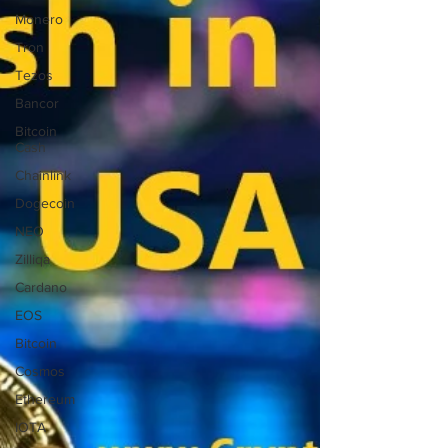
Monero
Tron
Tezos
Bancor
Bitcoin
Cash
Chainlink
Dogecoin
NEO
Zilliqa
Cardano
EOS
Bitcoin
Cosmos
Ethereum
IOTA