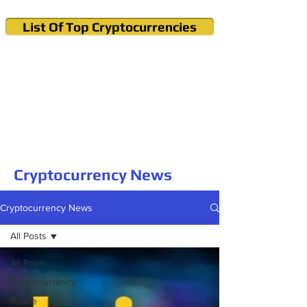
List Of Top Cryptocurrencies
Cryptocurrency News & Informations
Buy Bitcoin (Crypto) in your Region
Cryptocurrency News
Cryptocurrency News
All Posts
All Posts
Cryptocurrency
Ripple