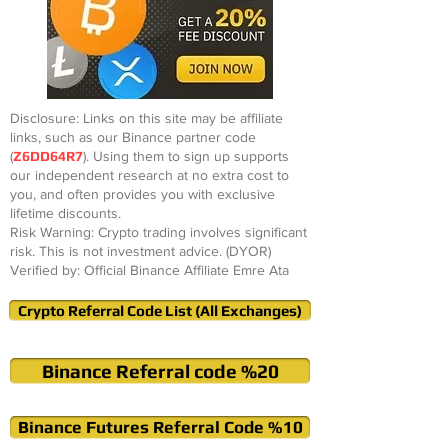
Disclosure: Links on this site may be affiliate
links, such as our Binance partner code
(
Z6DD64R7
). Using them to sign up supports
our independent research at no extra cost to
you, and often provides you with exclusive
lifetime discounts.
Risk Warning: Crypto trading involves significant
risk. This is not investment advice. (DYOR)
Verified by: Official Binance Affiliate Emre Ata
Crypto Referral Code List (All Exchanges)
Binance Referral code %20
Binance Futures Referral Code %10