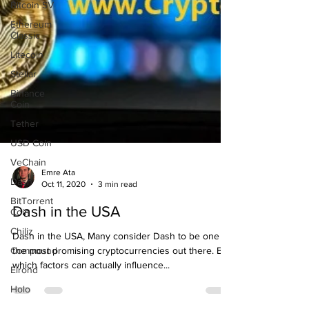
Bitcoin SV
Ethereum
Classic
Litecoin
Stellar
Binance
Coin
Tether
USD Coin
VeChain
Dash
BitTorrent
Coin
Emre Ata
Oct 11, 2020
3 min read
Chiliz
Dash in the USA
Compound
Elrond
Dash in the USA, Many consider Dash to be one of
Holo
the most promising cryptocurrencies out there. But
which factors can actually influence...
Matic