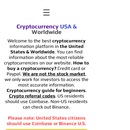
Cryptocurrency
USA
&
Worldwide
Welcome to the best
cryptocurrency
information platform in
the United
States & Worldwide
. You can find
information
about the most reliable
cryptocurrencies on our website.
How to
buy a cryptocurrency?
Credit card or
Paypal.
We are not the stock market
,
we only work for investors to access the
most accurate information.
Cryptocurrency guide for beginners
.
Crypto referral codes
. US residents
should use Coinbase. Non-US residents
can check out Binance.
Please note: United States citizens
should use Coinbase or Binance U.S.