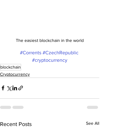
The easiest blockchain in the world
#Corrents
#CzechRepublic
#cryptocurrency
blockchain
Cryptocurrency
See All
Recent Posts