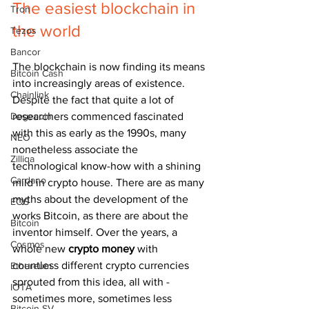
The easiest blockchain in 
Tron
the world
Tezos
Bancor
The blockchain is now finding its means 
Bitcoin Cash
into increasingly areas of existence. 
Chainlink
Despite the fact that quite a lot of 
Dogecoin
researchers commenced fascinated 
with this as early as the 1990s, many 
NEO
nonetheless associate the 
Zilliqa
technological know-how with a shining 
Cardano
mild in crypto house. There are as many 
myths about the development of the 
EOS
works Bitcoin, as there are about the 
Bitcoin
inventor himself. Over the years, a 
Cosmos
whole new 
crypto money
 with 
countless different crypto currencies 
Ethereum
sprouted from this idea, all with - 
IOTA
sometimes more, sometimes less 
Bitcoin SV