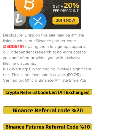
Disclosure: Links on this site may be affiliate
links, such as our Binance partner code
(
Z6DD64R7
). Using them to sign up supports
our independent research at no extra cost to
you, and often provides you with exclusive
lifetime discounts.
Risk Warning: Crypto trading involves significant
risk. This is not investment advice. (DYOR)
Verified by: Official Binance Affiliate Emre Ata
Crypto Referral Code List (All Exchanges)
Binance Referral code %20
Binance Futures Referral Code %10