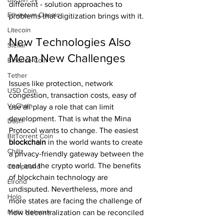
different - solution approaches to 
Ethereum Classic
problems that digitization brings with it.
Litecoin
New Technologies Also 
Stellar
Mean New Challenges
Binance Coin
Tether
Issues like protection, network 
USD Coin
congestion, transaction costs, easy of 
VeChain
use all play a role that can limit 
development. That is what the Mina 
Dash
Protocol wants to change. The easiest 
BitTorrent Coin
blockchain 
in the world wants to create 
Chiliz
a privacy-friendly gateway between the 
real and the crypto world. The benefits 
Compound
of blockchain technology are 
Elrond
undisputed. Nevertheless, more and 
Holo
more states are facing the challenge of 
Matic Network
how decentralization can be reconciled 