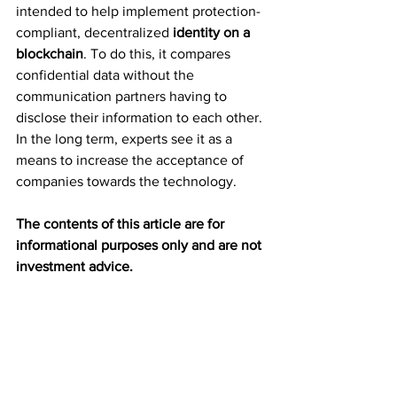
intended to help implement protection-
compliant, decentralized 
identity on a 
blockchain
. To do this, it compares 
confidential data without the 
communication partners having to 
disclose their information to each other. 
In the long term, experts see it as a 
means to increase the acceptance of 
companies towards the technology.
The contents of this article are for 
informational purposes only and are not 
investment advice.