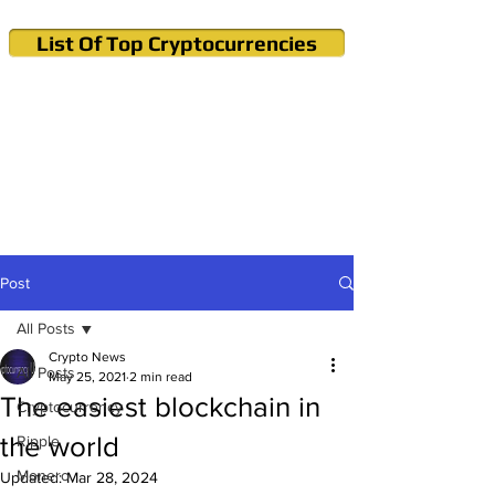
List Of Top Cryptocurrencies
Cryptocurrency News & Informations
Buy Bitcoin (Crypto) in your Region
Post
All Posts
Crypto News
All Posts
May 25, 2021
2 min read
The easiest blockchain in
Cryptocurrency
the world
Ripple
Monero
Updated:
Mar 28, 2024