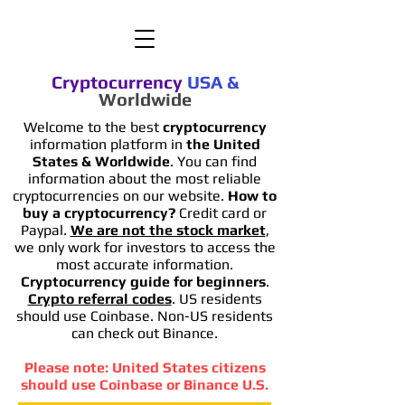
Cryptocurrency
USA
&
Worldwide
Welcome to the best
cryptocurrency
information platform in
the United
States & Worldwide
. You can find
information
about the most reliable
cryptocurrencies on our website.
How to
buy a cryptocurrency?
Credit card or
Paypal.
We are not the stock market
,
we only work for investors to access the
most accurate information.
Cryptocurrency guide for beginners
.
Crypto referral codes
. US residents
should use Coinbase. Non-US residents
can check out Binance.
Please note: United States citizens
should use Coinbase or Binance U.S.