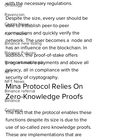
with the necessary regulations.
Ontology
Ravencoin
Despite the size, every user should be 
Crypto News
able to establish peer-to-peer 
connections and quickly verify the 
Fan Tokens
network. The user becomes a  node and 
Binance new listing
has an influence on the blockchain. In 
Binance Futures
addition, the proof-of-stake offers 
Binance Launchpad
programmable payments and above all 
privacy, all in compliance with the 
NFT
security of cryptography.
NFT News
Mina Protocol Relies On 
Binance referral
Zero-Knowledge Proofs
Binance
Coinbase
The fact that the protocol enables these 
functions despite its size is due to the 
use of so-called zero knowledge proofs. 
These are implementations that are 